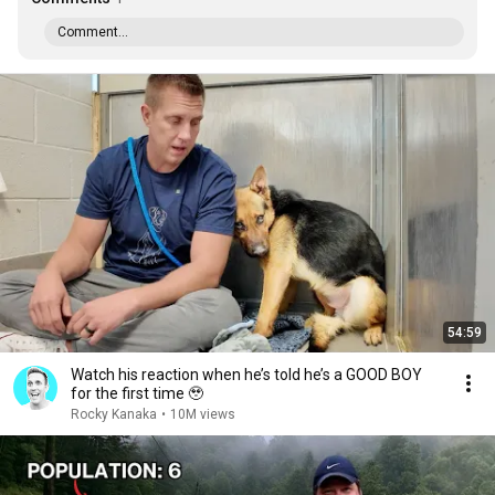
Comment...
54:59
Watch his reaction when he’s told he’s a GOOD BOY
for the first time 🥹
Rocky Kanaka
•
10M views