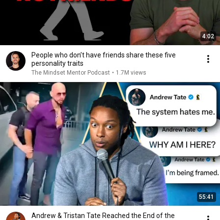
4:02
People who don’t have friends share these five
personality traits
The Mindset Mentor Podcast
•
1.7M views
55:41
Andrew & Tristan Tate Reached the End of the