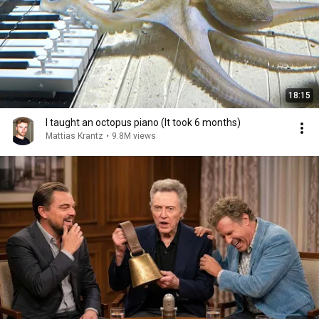
18:15
I taught an octopus piano (It took 6 months)
Mattias Krantz
•
9.8M views