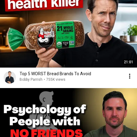
21:01
Top 5 WORST Bread Brands To Avoid
Bobby Parrish
•
755K views