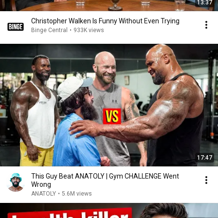
13:37
Christopher Walken Is Funny Without Even Trying
Binge Central
•
933K views
17:47
This Guy Beat ANATOLY | Gym CHALLENGE Went
Wrong
ANATOLY
•
5.6M views