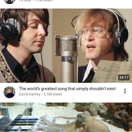
74 Gear
•
11M views
24:17
The world's greatest song that simply shouldn't exist
David Hartley
•
5.5M views