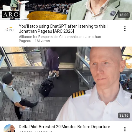
18:00
You’ll stop using ChatGPT after listening to this |
Jonathan Pageau [ARC 2026]
Alliance for Responsible Citizenship and Jonathan
Pageau
•
1M views
32:16
Delta Pilot Arrested 20 Minutes Before Departure