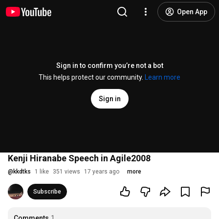
Open App
Sign in to confirm you’re not a bot
This helps protect our community.
Learn more
Sign in
Kenji Hiranabe Speech in Agile2008
@
kkdtks
1 like
351 views
17 years ago
more
Subscribe
Comments
1