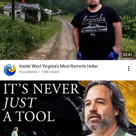
22:41
Inside West Virginia's Most Remote Holler
RocaNews
•
10M views