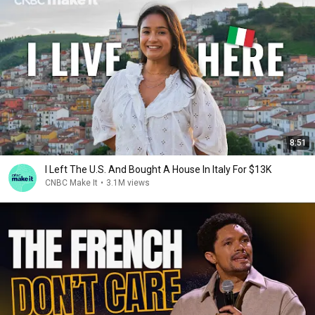
8:51
I Left The U.S. And Bought A House In Italy For $13K
CNBC Make It
•
3.1M views