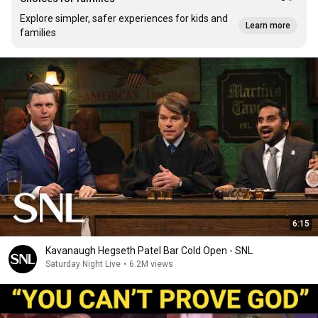
Explore simpler, safer experiences for kids and
Learn more
families
6:15
Kavanaugh Hegseth Patel Bar Cold Open - SNL
Saturday Night Live
•
6.2M views