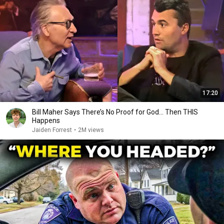
17:20
Bill Maher Says There’s No Proof for God... Then THIS
Happens
Jaiden Forrest
•
2M views