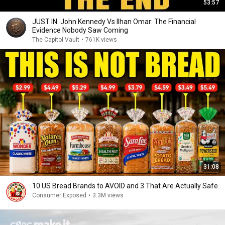
53:57
JUST IN: John Kennedy Vs Ilhan Omar: The Financial
Evidence Nobody Saw Coming
The Capitol Vault
•
761K views
31:08
10 US Bread Brands to AVOID and 3 That Are Actually Safe
Consumer Exposed
•
3.3M views