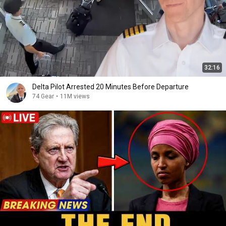
32:16
Delta Pilot Arrested 20 Minutes Before Departure
74 Gear
•
11M views