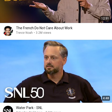
12:51
The French Do Not Care About Work
Trevor Noah
•
3.2M views
4:48
Water Park - SNL