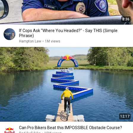
8:36
If Cops Ask "Where You Headed?" - Say THIS (Simple
Phrase)
Hampton Law
•
1M views
12:17
Can Pro Bikers Beat this IMPOSSIBLE Obstacle Course?