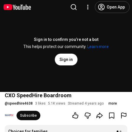
Open App
Sign in to confirm you’re not a bot
This helps protect our community.
Learn more
Sign in
CXO SpeedHire Boardroom
@
speedhire4638
3 likes
5.1K views
Streamed 4 years ago
more
Subscribe
Choices for families