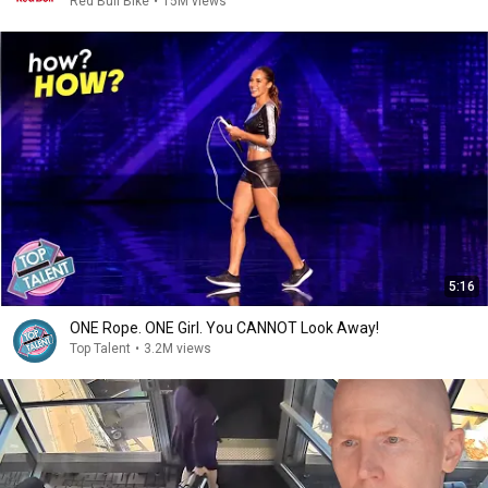
Red Bull Bike
•
15M views
5:16
ONE Rope. ONE Girl. You CANNOT Look Away!
Top Talent
•
3.2M views