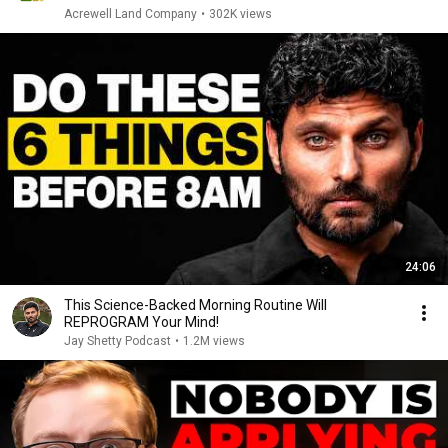
Acrewell Land Company
•
302K views
24:06
This Science-Backed Morning Routine Will
REPROGRAM Your Mind!
Jay Shetty Podcast
•
1.2M views