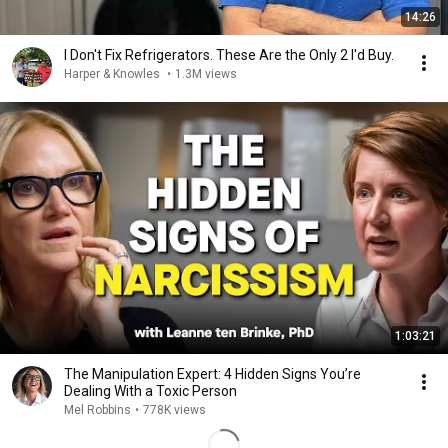
14:26
I Don't Fix Refrigerators. These Are the Only 2 I'd Buy.
Harper & Knowles
•
1.3M views
1:03:21
The Manipulation Expert: 4 Hidden Signs You’re
Dealing With a Toxic Person
Mel Robbins
•
778K views