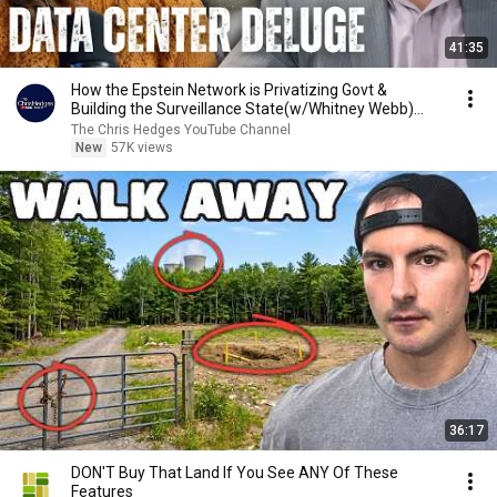
41:35
How the Epstein Network is Privatizing Govt &
Building the Surveillance State(w/Whitney Webb)
|TCHR
The Chris Hedges YouTube Channel
New
57K views
36:17
DON'T Buy That Land If You See ANY Of These
Features