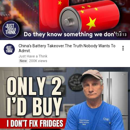
13:13
China’s Battery Takeover.The Truth Nobody Wants To
Admit.
Just Have a Think
New
200K views