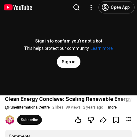
Open App
Sign in to confirm you’re not a bot
This helps protect our community.
Learn more
Sign in
Clean Energy Conclave: Scaling Renewable Energy 
@
PuneInternationalCentre
2 likes
89 views
2 years ago
more
Subscribe
Comments