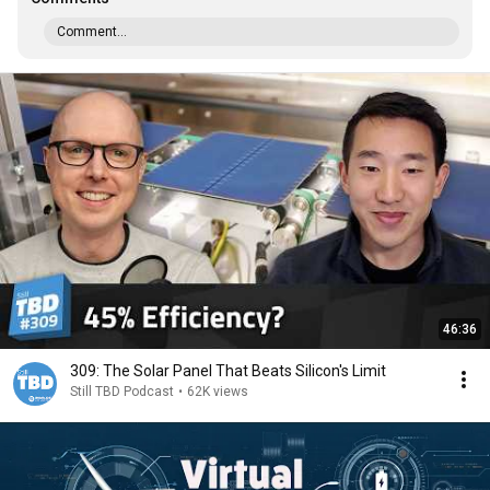
Comment...
46:36
309: The Solar Panel That Beats Silicon's Limit
Still TBD Podcast
•
62K views