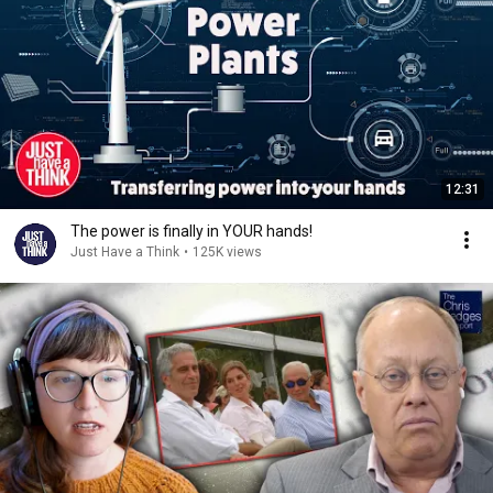
12:31
The power is finally in YOUR hands!
Just Have a Think
•
125K views