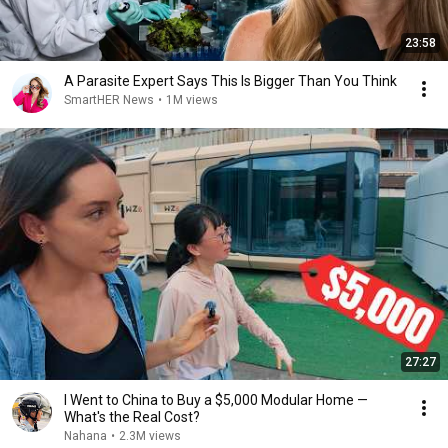
23:58
A Parasite Expert Says This Is Bigger Than You Think
SmartHER News
•
1M views
27:27
I Went to China to Buy a $5,000 Modular Home —
What's the Real Cost?
Nahana
•
2.3M views