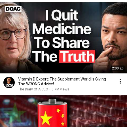
2:00:20
Vitamin D Expert: The Supplement World Is Giving
The WRONG Advice!
The Diary Of A CEO
•
3.7M views