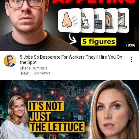
18:08
5 Jobs So Desperate For Workers They'll Hire You On
the Spot
Shane Hummus
New
1.3M views