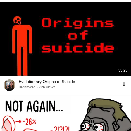
33:25
Evolutionary Origins of Suicide
Brennvera
•
72K views