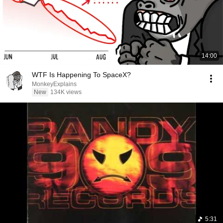
14:00
WTF Is Happening To SpaceX?
MonkeyExplains
New
134K views
5:31