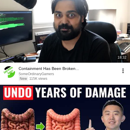
18:32
Containment Has Been Broken...
SomeOrdinaryGamers
New
115K views