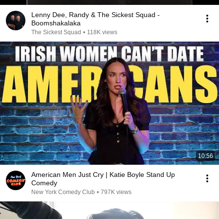
Lenny Dee, Randy & The Sickest Squad -
Boomshakalaka
The Sickest Squad
•
118K views
10:56
American Men Just Cry | Katie Boyle Stand Up
Comedy
New York Comedy Club
•
797K views