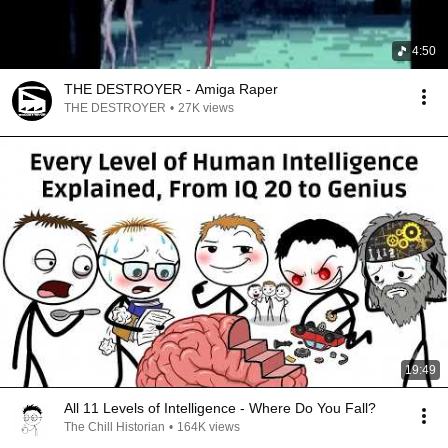
4:50
THE DESTROYER - Amiga Raper
THE DESTROYER
•
27K views
19:49
All 11 Levels of Intelligence - Where Do You Fall?
The Chill Historian
•
164K views