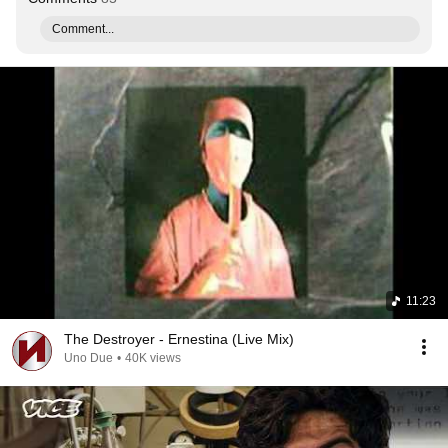
Comment...
11:23
The Destroyer - Ernestina (Live Mix)
Uno Due
•
40K views