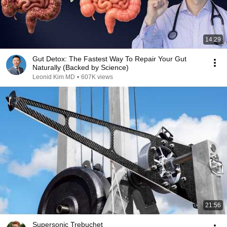
14:29
Gut Detox: The Fastest Way To Repair Your Gut
Naturally (Backed by Science)
Leonid Kim MD
•
607K views
21:56
Supersonic Trebuchet