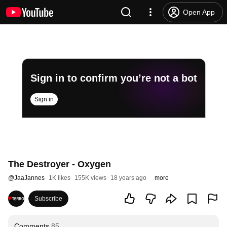
Open App
Sign in to confirm you’re not a bot
Sign in
The Destroyer - Oxygen
@
JaaJannes
1K likes
155K views
18 years ago
more
Subscribe
Comments
85