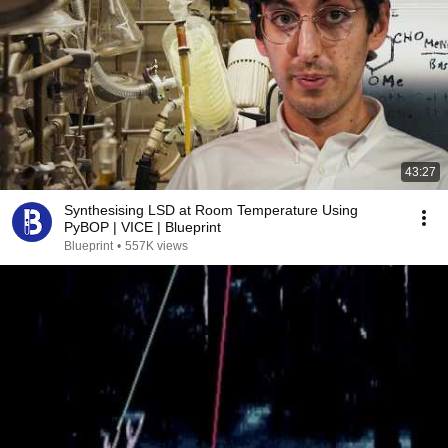
43:27
Synthesising LSD at Room Temperature Using
PyBOP | VICE | Blueprint
Blueprint
•
557K views