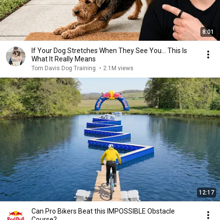
8:01
If Your Dog Stretches When They See You… This Is
What It Really Means
Tom Davis Dog Training
•
2.1M views
12:17
Can Pro Bikers Beat this IMPOSSIBLE Obstacle
Course?