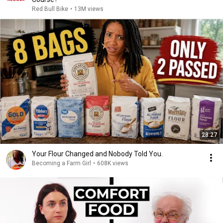
Red Bull Bike
•
13M views
28:27
Your Flour Changed and Nobody Told You.
Becoming a Farm Girl
•
608K views