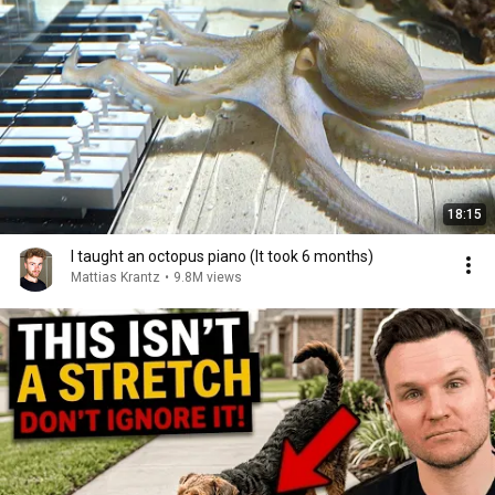
18:15
I taught an octopus piano (It took 6 months)
Mattias Krantz
•
9.8M views