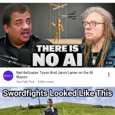
9:24
Neil deGrasse Tyson And Jaron Lanier on the AI
Illusion
StarTalk Plus
•
838K views