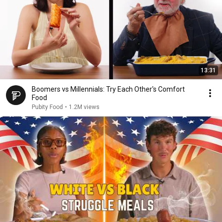
13:31
Boomers vs Millennials: Try Each Other's Comfort
Food
Pubity Food
•
1.2M views