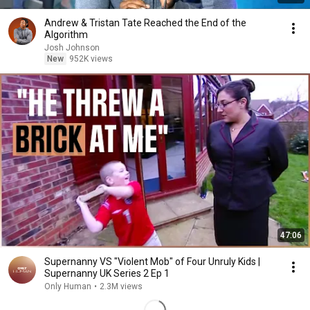
Andrew & Tristan Tate Reached the End of the
Algorithm
Josh Johnson
New
952K views
47:06
Supernanny VS "Violent Mob" of Four Unruly Kids |
Supernanny UK Series 2 Ep 1
Only Human
•
2.3M views