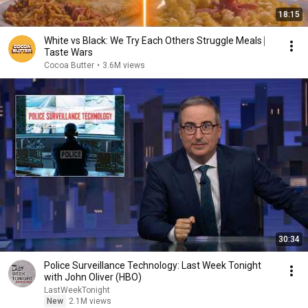
18:15
White vs Black: We Try Each Others Struggle Meals ⎸
Taste Wars
Cocoa Butter
•
3.6M views
30:34
Police Surveillance Technology: Last Week Tonight
with John Oliver (HBO)
LastWeekTonight
New
2.1M views