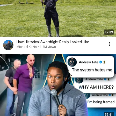
12:39
How Historical Swordfight Really Looked Like
Michael Kozin
•
1.3M views
55:41