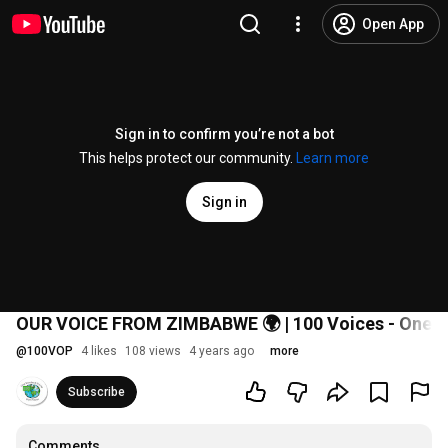
Open App
Sign in to confirm you’re not a bot
This helps protect our community.
Learn more
Sign in
OUR VOICE FROM ZIMBABWE 🌍 | 100 Voices - One P
@
100VOP
4 likes
108 views
4 years ago
more
Subscribe
Comments