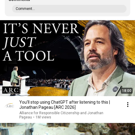
Comment...
18:00
You’ll stop using ChatGPT after listening to this |
Jonathan Pageau [ARC 2026]
Alliance for Responsible Citizenship and Jonathan
Pageau
•
1M views