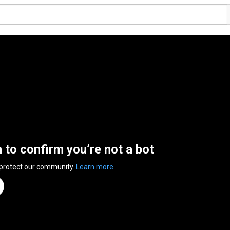
n to confirm you’re not a bot
 protect our community.
Learn more