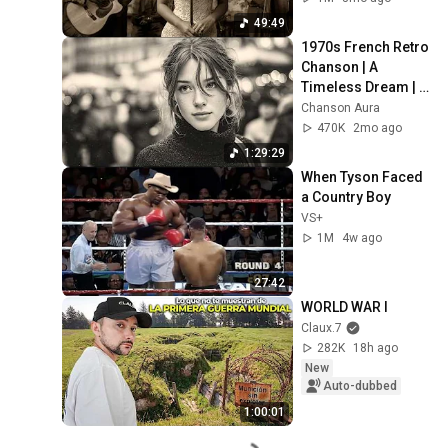
49:49
1970s French Retro 
Chanson | A 
Timeless Dream | 
Slow Cafe Moments 
Chanson Aura
(60s 70s 80s)
470K
2mo ago
1:29:29
When Tyson Faced 
a Country Boy
VS+
1M
4w ago
27:42
WORLD WAR I
Claux.7
282K
18h ago
New
Auto-dubbed
1:00:01