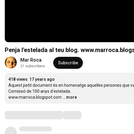
Penja l'estelada al teu blog. www.marroca.blo
Mar Roca
Subscribe
21 subscribers
418 views
17 years ago
Aquest petit document és en homenatge aquelles persones que van ll
Comissió de 100 anys d'estelada. 

www.marroca.blogspot.com
...more
Comments