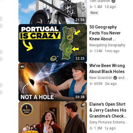
Tom Stanton
1.4M
1d ago
New
21:56
50 Geography 
Facts You Never 
Knew About 
Portugal
Navigating Geography
134K
1mo ago
22:25
We’ve Been Wrong 
About Black Holes
New Scientist
and Dr. Becky
655K
2w ago
59:38
Elaine's Open Shirt 
& Jerry Cashes His 
Grandma's Checks | 
Seinfeld
Sony Pictures Entertainment India
1.3M
1y ago