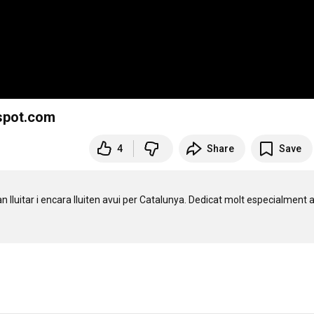
gspot.com
4
Share
Save
uitar i encara lluiten avui per Catalunya. Dedicat molt especialment a 