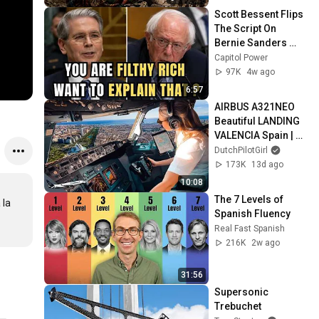
Scott Bessent Flips 
The Script On 
Bernie Sanders 
With One Biden 
Capitol Power
Question
97K
4w ago
6:57
AIRBUS A321NEO 
Beautiful LANDING 
VALENCIA Spain | 
Runway 12 | Cockpit 
DutchPilotGirl
View | Airline Pilot 
173K
13d ago
Life
10:08
The 7 Levels of 
la 
Spanish Fluency
Real Fast Spanish
216K
2w ago
31:56
Supersonic 
Trebuchet