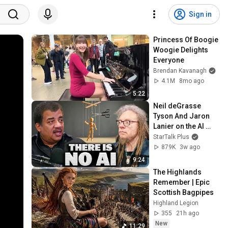
Sign in
Princess Of Boogie 
Woogie Delights 
Everyone
Brendan Kavanagh
4.1M
8mo ago
5:22
Neil deGrasse 
Tyson And Jaron 
Lanier on the AI 
Illusion
StarTalk Plus
879K
3w ago
9:24
The Highlands 
Remember | Epic 
Scottish Bagpipes
Highland Legion
355
21h ago
New
11:29