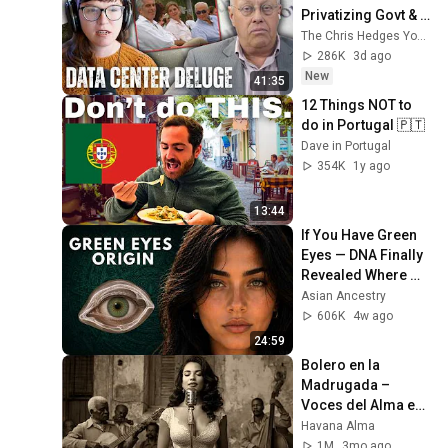
Privatizing Govt & 
Building the 
The Chris Hedges YouTube Channel
Surveillance 
286K
3d ago
State(w/Whitney 
New
41:35
Webb) |TCHR
12 Things NOT to 
do in Portugal 🇵🇹
Dave in Portugal
354K
1y ago
13:44
If You Have Green 
Eyes — DNA Finally 
Revealed Where 
They Really Come 
Asian Ancestry
From
606K
4w ago
24:59
Bolero en la 
Madrugada – 
Voces del Alma en 
La Habana
Havana Alma
1M
3mo ago