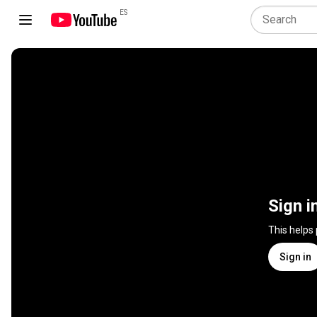
ES
Sign i
This helps
Sign in