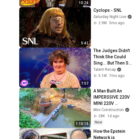
10:24
Cyclops - SNL
Saturday Night Live
2.9M
5mo ago
5:42
The Judges Didn't 
Think She Could 
Sing... But Then She 
Opened Her Mouth!
Talent Recap
5.1M
7mo ago
7:57
A Man Built An  
IMPERSSIVE 220V 
MINI 220V 
HYDROELECTRIC  
Mini Construction
DAM On A Stream In 
28K
1d ago
A Remote Village.
New
1:10:15
How the Epstein 
Network is 