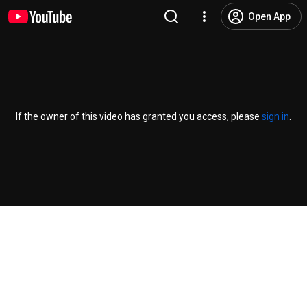
Open App
If the owner of this video has granted you access, please
sign in
.