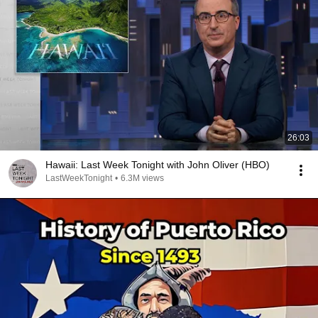
26:03
Hawaii: Last Week Tonight with John Oliver (HBO)
LastWeekTonight
•
6.3M views