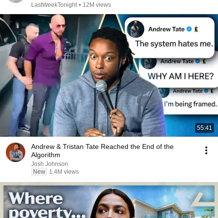
LastWeekTonight
•
12M views
55:41
Andrew & Tristan Tate Reached the End of the
Algorithm
Josh Johnson
New
1.4M views