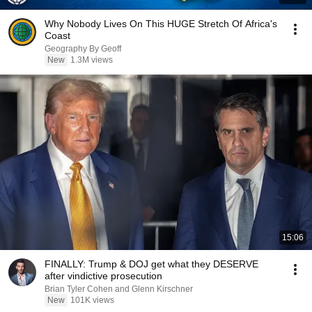
Why Nobody Lives On This HUGE Stretch Of Africa's
Coast
Geography By Geoff
New
1.3M views
15:06
FINALLY: Trump & DOJ get what they DESERVE
after vindictive prosecution
Brian Tyler Cohen and Glenn Kirschner
New
101K views