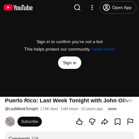
Open App
Sign in to confirm you’re not a bot
This helps protect our community.
Learn more
Sign in
Puerto Rico: Last Week Tonight with John Oliver 
@
LastWeekTonight
174K likes
14M views
10 years ago
more
Subscribe
Comments
10K