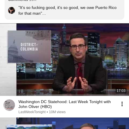
"It's so fucking good, it's so good, we owe Puerto Rico 
for that man"

And we owe the UK for John Oliver

I LOVE LIN-MANUEL AND JOHN
17:03
Washington DC Statehood: Last Week Tonight with
John Oliver (HBO)
LastWeekTonight
•
10M views