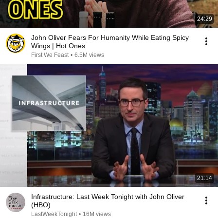
24:29
John Oliver Fears For Humanity While Eating Spicy
Wings | Hot Ones
First We Feast
•
6.5M views
21:14
Infrastructure: Last Week Tonight with John Oliver
(HBO)
LastWeekTonight
•
16M views