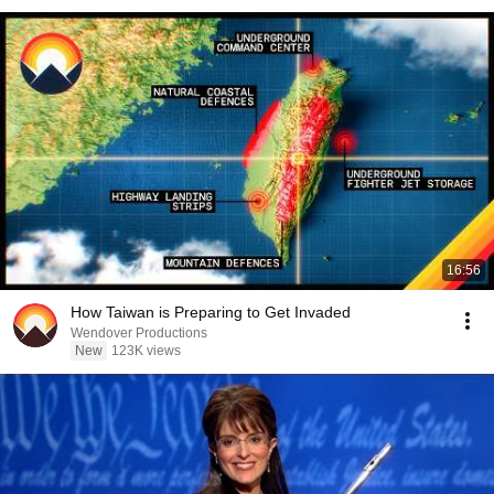
16:56
How Taiwan is Preparing to Get Invaded
Wendover Productions
New
123K views