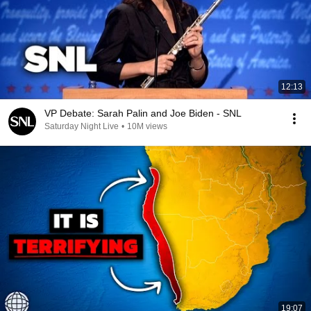
12:13
VP Debate: Sarah Palin and Joe Biden - SNL
Saturday Night Live
•
10M views
19:07