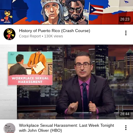
26:23
History of Puerto Rico (Crash Course)
Coqui Report
•
130K views
28:44
Workplace Sexual Harassment: Last Week Tonight
with John Oliver (HBO)