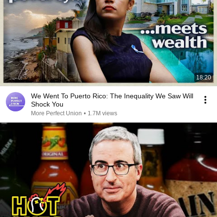
18:20
We Went To Puerto Rico: The Inequality We Saw Will
Shock You
More Perfect Union
•
1.7M views