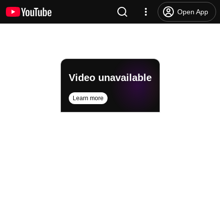
Open App
Video unavailable
Learn more