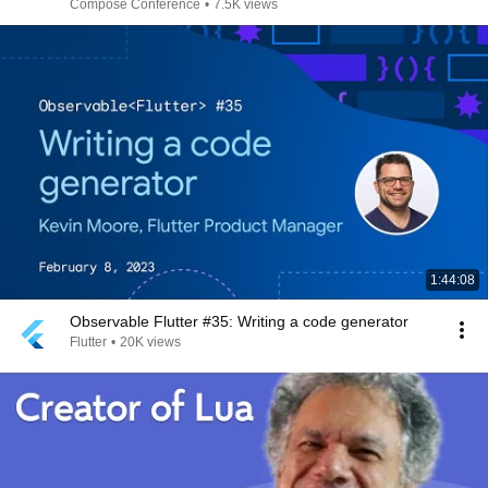
Compose Conference
•
7.5K views
1:44:08
Observable Flutter #35: Writing a code generator
Flutter
•
20K views