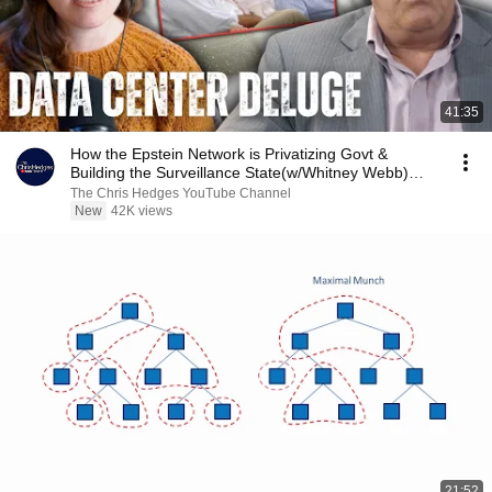
41:35
How the Epstein Network is Privatizing Govt &
Building the Surveillance State(w/Whitney Webb)
|TCHR
The Chris Hedges YouTube Channel
New
42K views
21:52