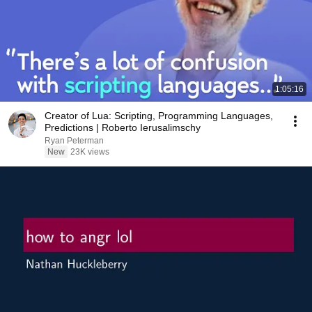
1:05:16
Creator of Lua: Scripting, Programming Languages,
Predictions | Roberto Ierusalimschy
Ryan Peterman
New
23K views