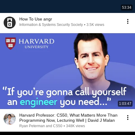
53:34
How To Use angr
Information & Systems Security Society
•
3.5K views
1:03:47
Harvard Professor: CS50, What Matters More Than
Programming Now, Lecturing Well | David J Malan
Ryan Peterman and CS50
•
348K views