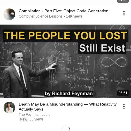
Compilation - Part Five: Object Code Generation
Computer Science Lessons
•
14K views
26:51
Death May Be a Misunderstanding — What Relativity
Actually Says
The Feynman Logic
New
36 views