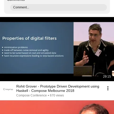
Comment...
29:15
Rohit Grover - Prototype Driven Development using
Haskell - Compose Melbourne 2018
Compose Conference
•
670 views