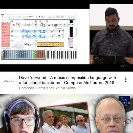
29:53
Dave Yarwood - A music composition language with
a functional backbone - Compose Melbourne 2018
Compose Conference
•
5.9K views