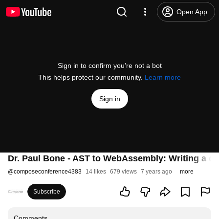
Open App
Sign in to confirm you’re not a bot
This helps protect our community.
Learn more
Sign in
Dr. Paul Bone - AST to WebAssembly: Writing a c
@
composeconference4383
14 likes
679 views
7 years ago
more
Subscribe
Comments