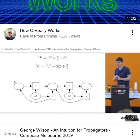
44:32
How C Really Works
Cave of Programming
•
128K views
31:23
George Wilson - An Intuition for Propagators -
Compose Melbourne 2019