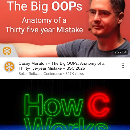
2:27:34
Casey Muratori – The Big OOPs: Anatomy of a
Thirty-five-year Mistake – BSC 2025
Better Software Conference
•
827K views