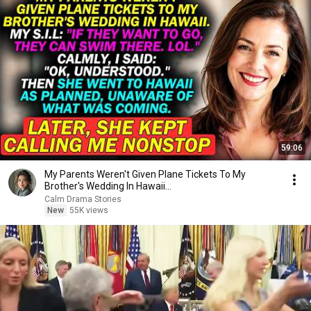
59:06
My Parents Weren't Given Plane Tickets To My
Brother's Wedding In Hawaii...
Calm Drama Stories
New
55K views