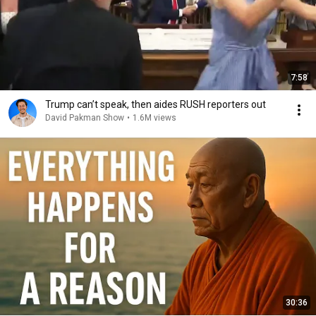
7:58
Trump can’t speak, then aides RUSH reporters out
David Pakman Show
•
1.6M views
30:36