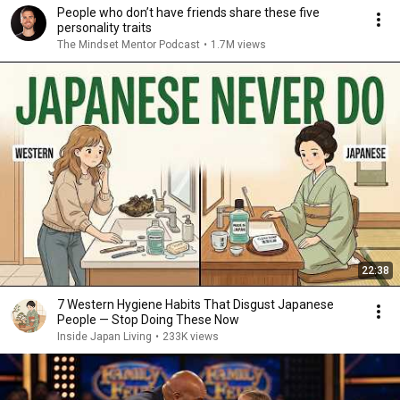
People who don’t have friends share these five
personality traits
The Mindset Mentor Podcast
•
1.7M views
22:38
7 Western Hygiene Habits That Disgust Japanese
People — Stop Doing These Now
Inside Japan Living
•
233K views