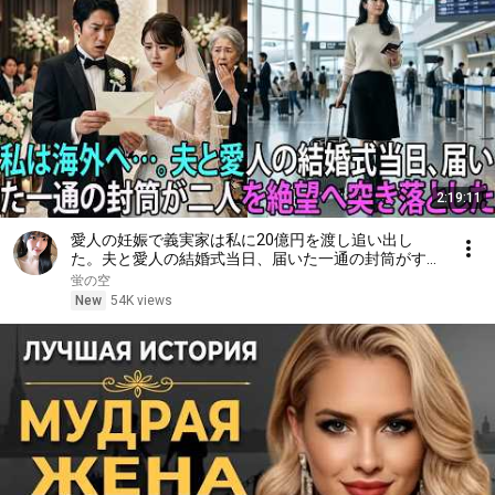
2:19:11
愛人の妊娠で義実家は私に20億円を渡し追い出し
た。夫と愛人の結婚式当日、届いた一通の封筒がすべ
てを終わらせた――| 感動する話 | スカッとする話
蛍の空
New
54K views