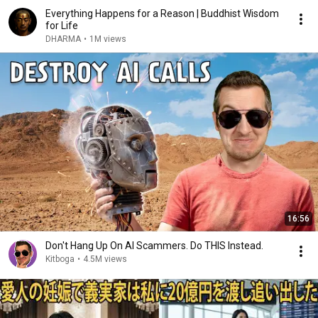
Everything Happens for a Reason | Buddhist Wisdom
for Life
DHARMA
•
1M views
16:56
Don't Hang Up On AI Scammers. Do THIS Instead.
Kitboga
•
4.5M views