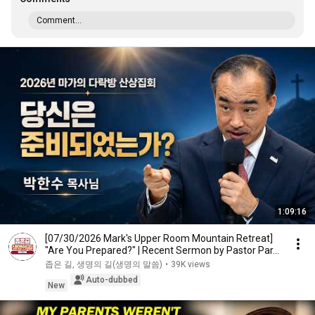
Comment...
1:09:16
[07/30/2026 Mark's Upper Room Mountain Retreat]
"Are You Prepared?" | Recent Sermon by Pastor Par...
좁은 길, 생명의 길(생명의 말씀)
•
39K views
Auto-dubbed
New