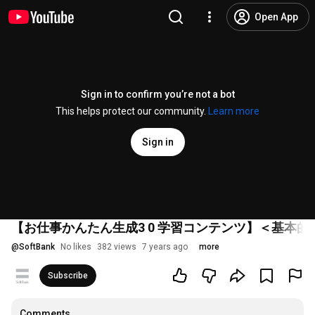
Open App
Sign in to confirm you’re not a bot
This helps protect our community.
Learn more
Sign in
【お仕事かんたん生成3 0 学習コンテンツ】＜基本的
@
SoftBank
No likes
382 views
7 years ago
more
Subscribe
Comments