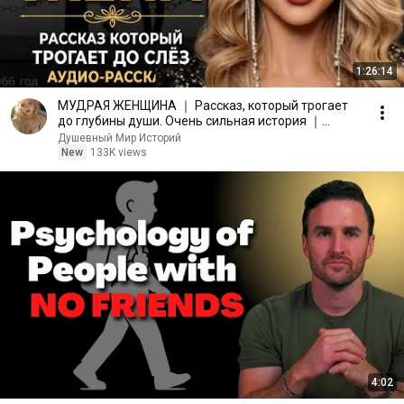
1:26:14
МУДРАЯ ЖЕНЩИНА ｜ Рассказ, который трогает
до глубины души. Очень сильная история ｜
Аудио рассказ.
Душевный Мир Историй
New
133K views
4:02