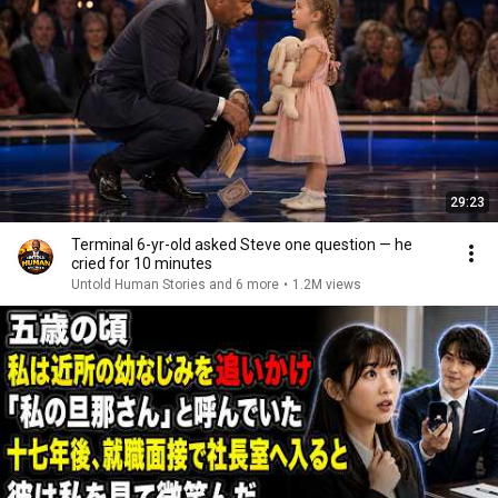
29:23
Terminal 6-yr-old asked Steve one question — he
cried for 10 minutes
Untold Human Stories and 6 more
•
1.2M views