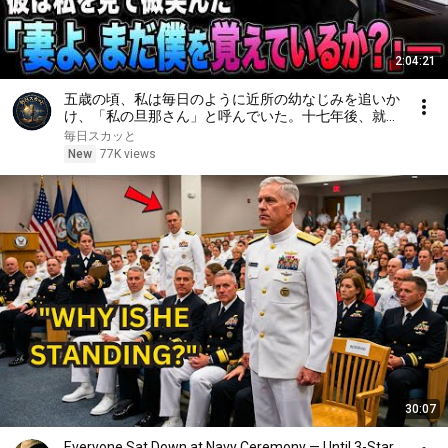
2:04:21
五歳の頃、私は毎日のように近所の幼なじみを追いか
け、「私の旦那さん」と呼んでいた。十七年後、就職
面接で社長室へ入ると、彼は私を見て微笑んだ。「妻
毎日スカッと
よ、まだ僕を覚えているか？」――
New
77K views
30:07
Everyone Sat Down at Navy Ceremony — Until 3-Star