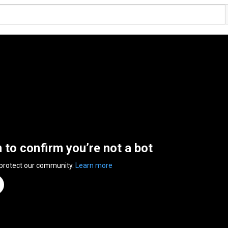
n to confirm you’re not a bot
 protect our community.
Learn more