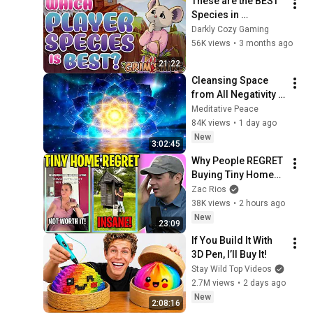
These are the BEST 
Species in 
Grimshire (Where 
Darkly Cozy Gaming
Most Players Go 
56K views
•
3 months ago
Wrong...)
21:22
Cleansing Space 
from All Negativity - 
Deep Energy 
Meditative Peace
Clearing and 
84K views
•
1 day ago
Protection - 417Hz
New
3:02:45
Why People REGRET 
Buying Tiny Homes 
in 2026
Zac Rios
38K views
•
2 hours ago
New
23:09
If You Build It With 
3D Pen, I’ll Buy It!
Stay Wild Top Videos
2.7M views
•
2 days ago
New
2:08:16