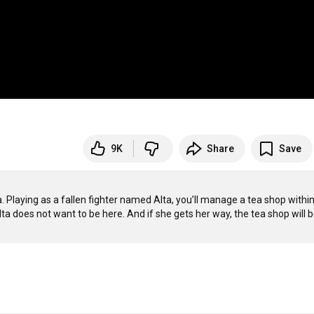
9K
Share
Save
Playing as a fallen fighter named Alta, you’ll manage a tea shop within 
 does not want to be here. And if she gets her way, the tea shop will b