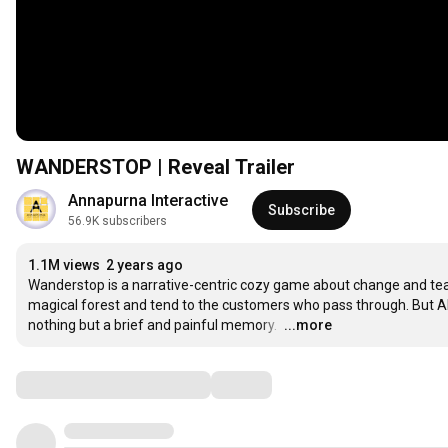
WANDERSTOP | Reveal Trailer
Annapurna Interactive
Subscribe
56.9K subscribers
1.1M views
2 years ago
Wanderstop is a narrative-centric cozy game about change and tea. 
magical forest and tend to the customers who pass through. But Alta
nothing but a brief and painful memory. 
…
...more
Comments