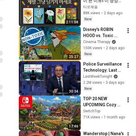
이 뜬 이유❗️ 이 영상이 
나타났다면 제발 그냥 
타로혜윰
넘기지 마세요⚠️ 
88K views
•
2 days ago
(feat.이 메시지 무시
New
2:11:08
하지 마세요🧿절대 우
Disney's ROBIN 
연이 아닙니다🚫금전•
HOOD vs. Toxic 
일•학업•관계까지 몽
Masculinity
Cinema Therapy
땅💥)
150K views
•
2 days ago
New
25:27
Police Surveillance 
Technology: Last 
Week Tonight with 
LastWeekTonight
John Oliver (HBO)
2.2M views
•
3 days ago
New
30:34
TOP 20 NEW 
UPCOMING Cozy 
Games on Nintendo 
SwitchTop
Switch and Switch 2
71K views
•
1 month ago
17:46
Wanderstop | Nana's 