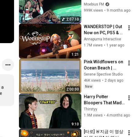
Synthwave, 
Moebius FM
Vaporwave, 
999K views
•
9 months ago
Cyberpunk, 
2:07:10
Chillwave, 
WANDERSTOP | Out 
Retrowave, 
Now on PC, PS5 & 
Dreamwave Playlist
Xbox Series X|S
Annapurna Interactive
1.7M views
•
1 year ago
1:21
Pink Wildflowers on 
Ocean Beach | 
Vintage Coastal 
Serene Spective Studio
Seascape Oil 
46K views
•
2 days ago
Painting | 4K 
New
a 
2:00:00
Ambient TV 
e 
Harry Potter 
Screensaver
Bloopers That Made 
Filming Impossible 
Thirstyy
😂
1.9M views
•
4 months ago
9:10
[타로] 🚨지금 이 영상