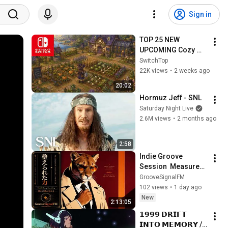
Sign in
TOP 25 NEW 
UPCOMING Cozy 
Games on Nintendo 
SwitchTop
Switch and Switch 2
22K views
•
2 weeks ago
20:02
Hormuz Jeff - SNL
Saturday Night Live
2.6M views
•
2 months ago
2:58
Indie Groove 
Session  Measured 
Intentions  Long Mix
GrooveSignalFM
102 views
•
1 day ago
New
2:13:05
𝟭𝟵𝟵𝟵 𝗗𝗥𝗜𝗙𝗧 
𝗜𝗡𝗧𝗢 𝗠𝗘𝗠𝗢𝗥𝗬 // 