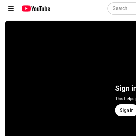
Sign i
This helps
Sign in