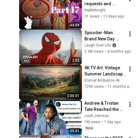
requests and 
chores | No 
RabbitKnight
commentary full 
31 views
•
13 days ago
playthrough | Part 
44:09
17
Spooder-Man: 
Brand New Day 
Trailer
Laugh Over Life
2.2M views
•
4 months ago
2:02
4K TV Art: Vintage 
Summer Landscape 
with Gold Frame | 
Eternal Ambiance 4k
Relaxing 
729K views
•
11 months ago
Screensaver
2:00:01
Andrew & Tristan 
Tate Reached the 
End of the Algorithm
Josh Johnson
1M views
•
1 day ago
New
55:41