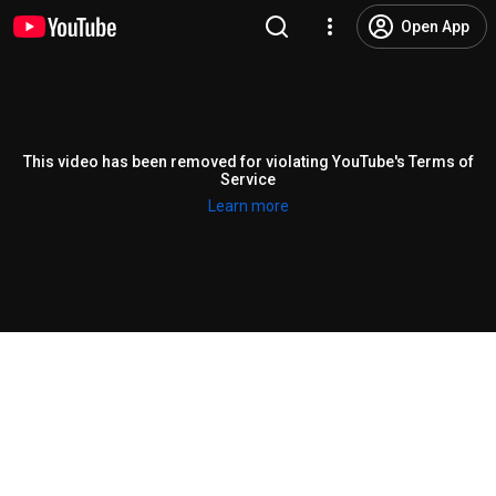
Open App
This video has been removed for violating YouTube's Terms of
Service
Learn more