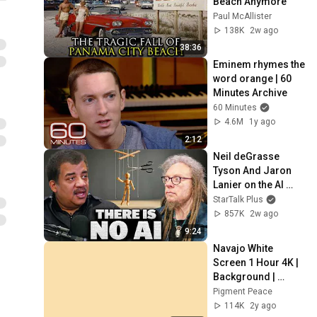
Beach Anymore
Paul McAllister
138K
2w ago
38:36
Eminem rhymes the 
word orange | 60 
Minutes Archive
60 Minutes
4.6M
1y ago
2:12
Neil deGrasse 
Tyson And Jaron 
Lanier on the AI 
Illusion
StarTalk Plus
857K
2w ago
9:24
Navajo White 
Screen 1 Hour 4K | 
Background | 
Backdrop | 
Pigment Peace
Screensaver | Full 
114K
2y ago