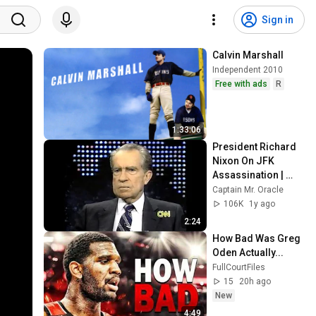
Sign in
Calvin Marshall
Independent 2010
Free with ads
R
1:33:06
President Richard 
Nixon On JFK 
Assassination | 
1992 Interview | 
Captain Mr. Oracle
Oliver Stone "Off-
106K
1y ago
Base Historically"
2:24
How Bad Was Greg 
Oden Actually...
FullCourtFiles
15
20h ago
New
4:49