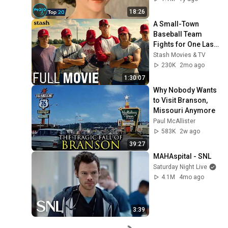
18:26
A Small-Town 
Baseball Team 
Fights for One Last 
Championship | The 
Stash Movies & TV
Final Season 
230K
2mo ago
(Sports Drama)
1:30:07
Why Nobody Wants 
to Visit Branson, 
Missouri Anymore
Paul McAllister
583K
2w ago
39:27
MAHAspital - SNL
Saturday Night Live
4.1M
4mo ago
3:39