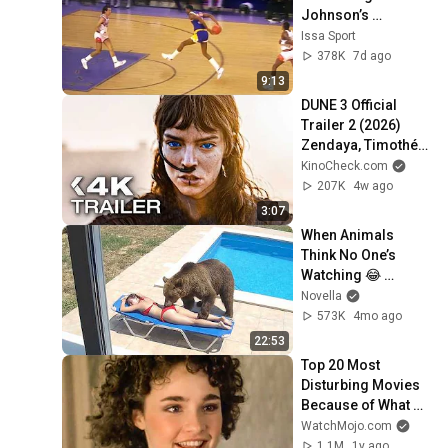
Johnson’s 
FILTHIEST 
Issa Sport
Highlights Ever
378K
7d ago
9:13
DUNE 3 Official 
Trailer 2 (2026) 
Zendaya, Timothée 
Chalamet
KinoCheck.com
207K
4w ago
3:07
When Animals 
Think No One’s 
Watching 😂 
Backyard Edition
Novella
573K
4mo ago
22:53
Top 20 Most 
Disturbing Movies 
Because of What 
We Know Now
WatchMojo.com
1.1M
1y ago