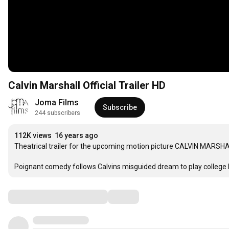
Calvin Marshall Official Trailer HD
Joma Films
Subscribe
244 subscribers
112K views
16 years ago
Theatrical trailer for the upcoming motion picture CALVIN MARSHA
Poignant comedy follows Calvins misguided dream to play college ba
Comments