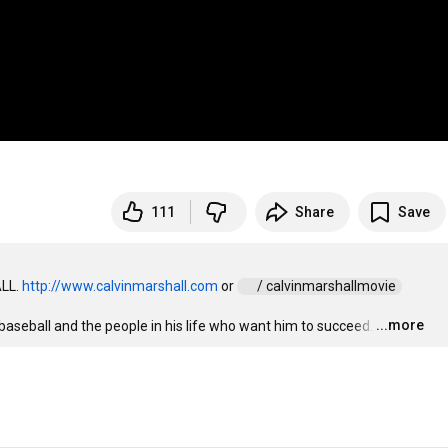
111
Share
Save
LL. 
http://www.calvinmarshall.com
 or 
 / calvinmarshallmovie  
...more
seball and the people in his life who want him to succeed.
…