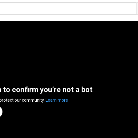
n to confirm you’re not a bot
 protect our community.
Learn more