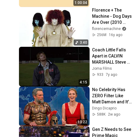
HD | Phone, 
1:00:04
Monitor, TV
Florence + The 
Machine - Dog Days 
Are Over (2010 
Version) (Official 
florencemachine
Music Video)
256M
16y ago
3:40
Coach Little Falls 
Apart in CALVIN 
MARSHALL Steve 
Zahn Jandek Time 
Joma Films
and Space 
933
7y ago
Catherine E. 
4:15
Coulson
No Celebrity Has 
ZERO Filter Like 
Matt Damon and It's 
HILARIOUS!
Dingo Dicaprio
588K
2w ago
13:22
Gen Z Needs to See 
Prime Magic 