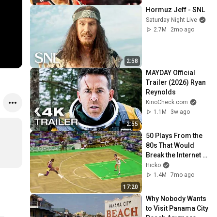
Hormuz Jeff - SNL
Saturday Night Live
2.7M
2mo ago
2:58
MAYDAY Official 
Trailer (2026) Ryan 
Reynolds
KinoCheck.com
1.1M
3w ago
2:55
50 Plays From the 
80s That Would 
Break the Internet 
Today 🤯
Hicko
1.4M
7mo ago
17:20
Why Nobody Wants 
to Visit Panama City 