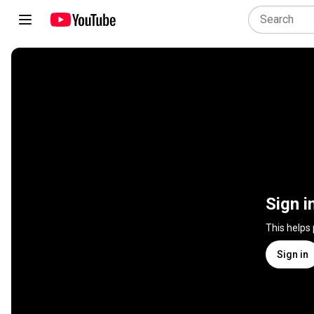
Sign i
This helps
Sign in