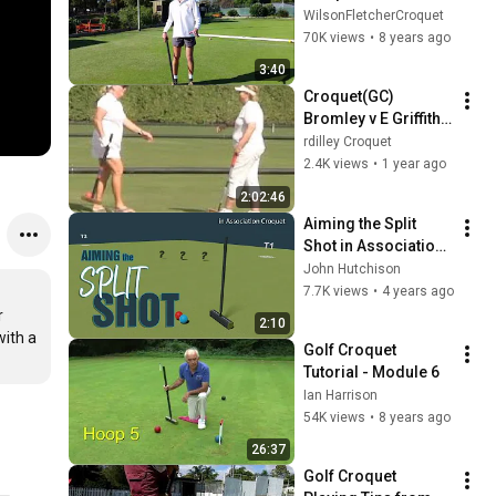
WilsonFletcherCroquet
70K views
•
8 years ago
3:40
Croquet(GC) 
Bromley v E Griffith 
Women's Open 2025
rdilley Croquet
2.4K views
•
1 year ago
2:02:46
Aiming the Split 
Shot in Association 
Croquet
John Hutchison
7.7K views
•
4 years ago
 
2:10
ith a 
Golf Croquet 
Tutorial - Module 6
Ian Harrison
54K views
•
8 years ago
26:37
Golf Croquet 