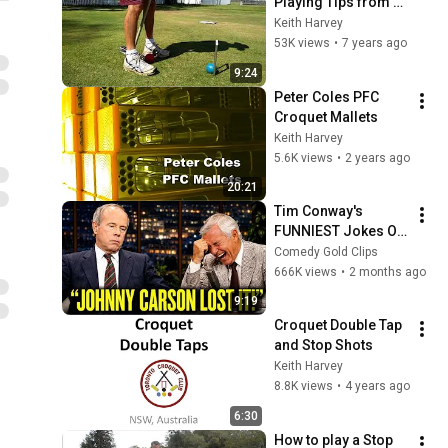
Playing Tips from 
Chris Williamson of 
Keith Harvey
Toronto Croquet 
53K views
•
7 years ago
Club
9:24
Peter Coles PFC 
Croquet Mallets
Keith Harvey
5.6K views
•
2 years ago
20:21
Tim Conway's 
FUNNIEST Jokes On 
The Tonight Show
Comedy Gold Clips
666K views
•
2 months ago
9:19
Croquet Double Tap 
and Stop Shots
Keith Harvey
8.8K views
•
4 years ago
6:30
How to play a Stop 