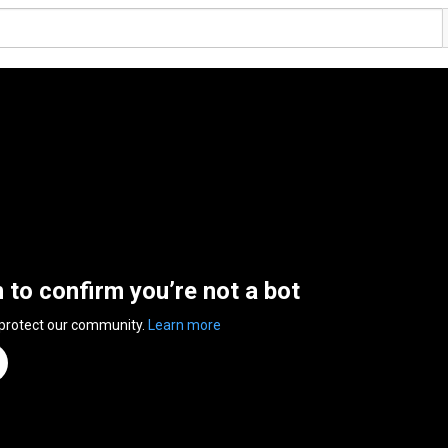
n to confirm you’re not a bot
 protect our community.
Learn more