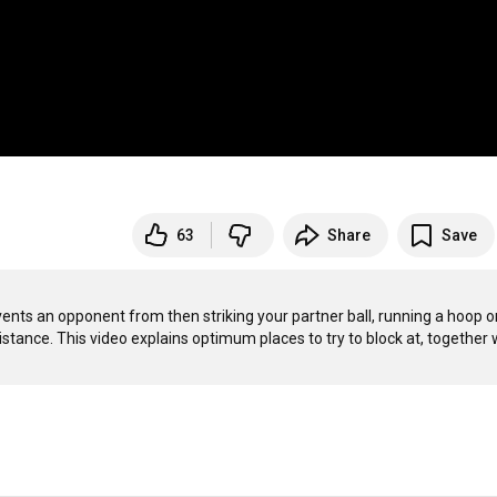
63
Share
Save
revents an opponent from then striking your partner ball, running a hoop or
tance. This video explains optimum places to try to block at, together w