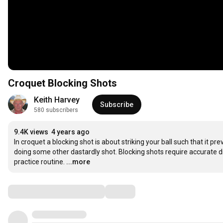
Croquet Blocking Shots
Keith Harvey
Subscribe
580 subscribers
9.4K views
4 years ago
In croquet a blocking shot is about striking your ball such that it p
doing some other dastardly shot. Blocking shots require accurate dis
practice routine.
...more
Comments