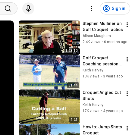
Sign in
Stephen Mulliner on 
Golf Croquet Tactics
Alison Maugham
2.4K views
•
6 months ago
1:28:10
Golf Croquet 
Coaching session at 
Toronto Hub
Keith Harvey
13K views
•
3 years ago
31:44
Croquet Angled Cut 
Shots
Keith Harvey
17K views
•
4 years ago
4:21
How to: Jump Shots 
Croquet