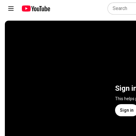
Sign i
This helps
Sign in