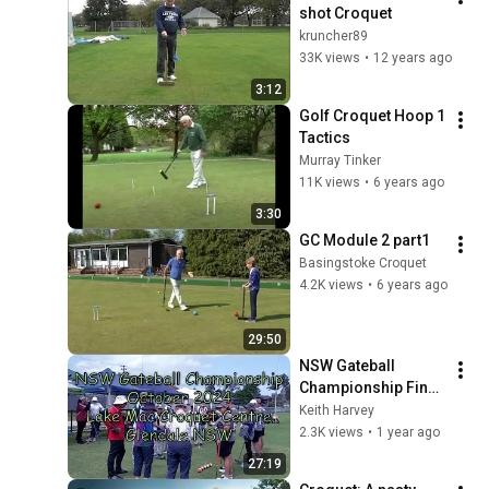
shot Croquet
kruncher89
33K views
•
12 years ago
3:12
Golf Croquet Hoop 1 
Tactics
Murray Tinker
11K views
•
6 years ago
3:30
GC Module 2 part1
Basingstoke Croquet
4.2K views
•
6 years ago
29:50
NSW Gateball 
Championship Final 
Game Oct 2024
Keith Harvey
2.3K views
•
1 year ago
27:19