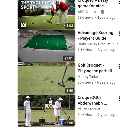
Croquet: A nasty 
game for nice 
people 👵👴 | Sport | 
ABC Australia
ABC Australia
63K views
•
4 years ago
4:03
Advantage Scoring 
- Players Guide
Crake Valley Croquet Club
1.1K views
•
3 years ago
21:01
Golf Croquet - 
Playing the partially 
blocked hoop
Murray Tinker
30K views
•
6 years ago
3:40
Croquet(GC) 
Abdelwahab v 
Hatata  block 
rdilley Croquet
Nationals '23
6.4K views
•
2 years ago
33:50