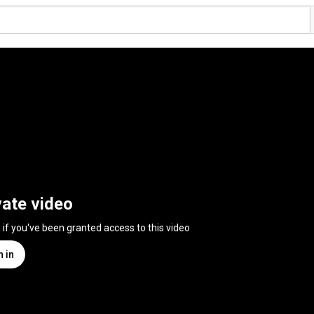
vate video
n if you've been granted access to this video
n in