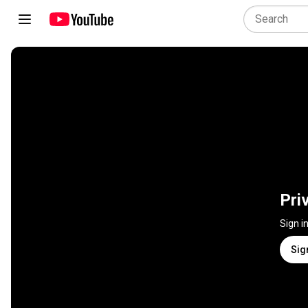
Pri
Sign i
Sig