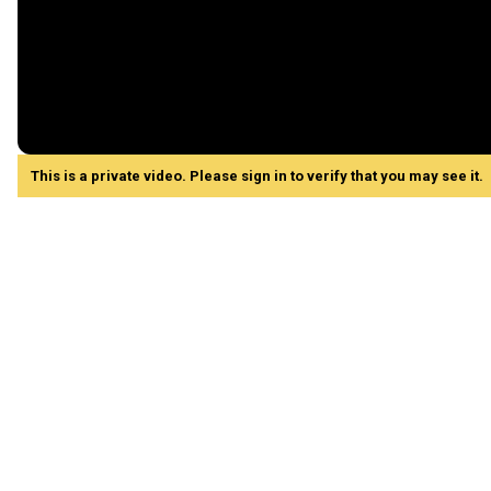
This is a private video. Please sign in to verify that you may see it.