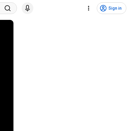
Sign in