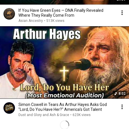
If You Have Green Eyes — DNA Finally Revealed
Where They Really Come From
Asian Ancestry
•
513K views
8:02
Simon Cowell in Tears As Arthur Hayes Asks God
"Lord, Do You Have Her?" America’s Got Talent
Dust and Glory and Ash & Grace
•
623K views