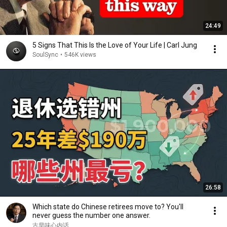
24:49
5 Signs That This Is the Love of Your Life | Carl Jung
SoulSync
•
546K views
26:58
Which state do Chinese retirees move to? You'll
never guess the number one answer.
古早味心内话