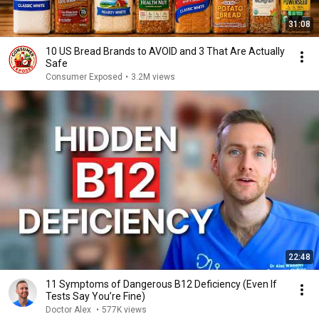
31:08
10 US Bread Brands to AVOID and 3 That Are Actually
Safe
Consumer Exposed
•
3.2M views
22:48
11 Symptoms of Dangerous B12 Deficiency (Even If
Tests Say You’re Fine)
Doctor Alex
•
577K views