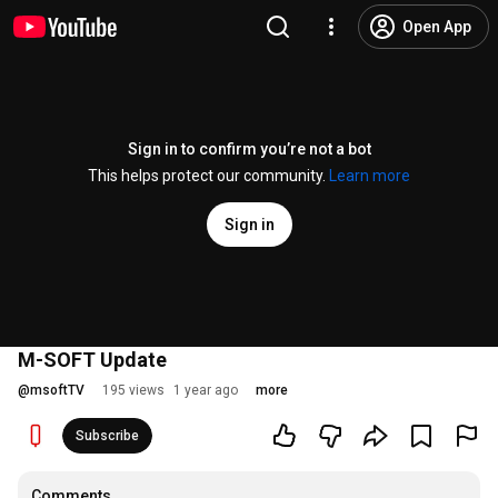
Open App
Sign in to confirm you’re not a bot
This helps protect our community.
Learn more
Sign in
M-SOFT Update
@
msoftTV
195 views
1 year ago
more
Subscribe
Comments