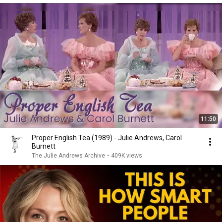
11:50
Proper English Tea (1989) - Julie Andrews, Carol
Burnett
The Julie Andrews Archive
•
409K views