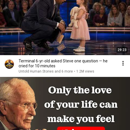
29:23
Terminal 6-yr-old asked Steve one question — he
cried for 10 minutes
Untold Human Stories and 6 more
•
1.2M views