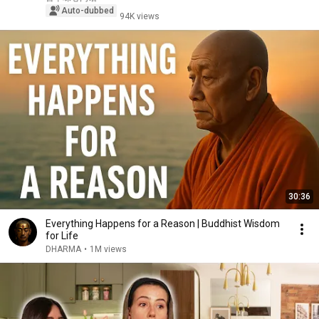
Auto-dubbed
94K views
30:36
Everything Happens for a Reason | Buddhist Wisdom
for Life
DHARMA
•
1M views