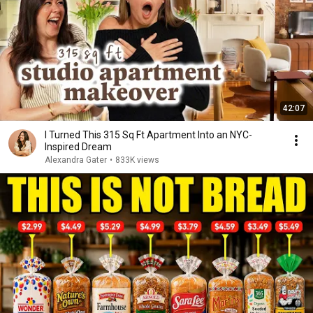
42:07
I Turned This 315 Sq Ft Apartment Into an NYC-
Inspired Dream
Alexandra Gater
•
833K views