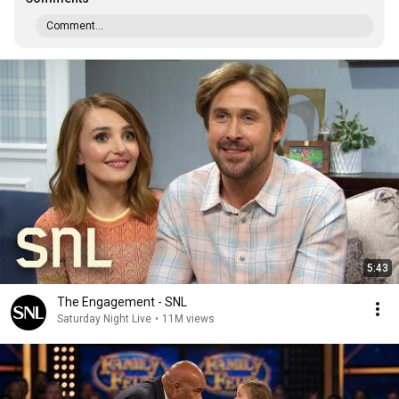
Comment...
5:43
The Engagement - SNL
Saturday Night Live
•
11M views