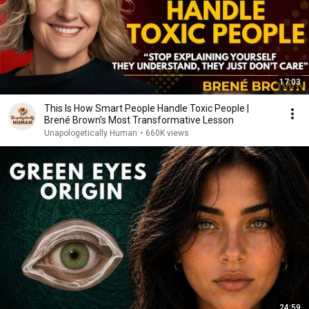
17:03
This Is How Smart People Handle Toxic People |
Brené Brown’s Most Transformative Lesson
Unapologetically Human
•
660K views
24:59