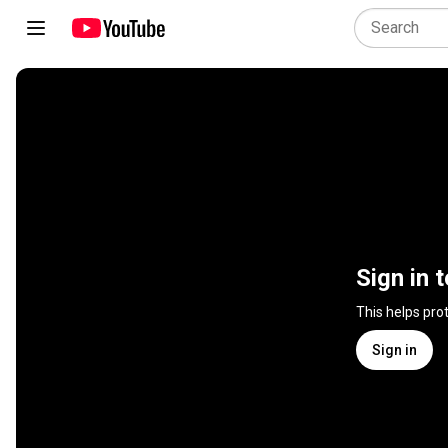
Sign in 
This helps pro
Sign in