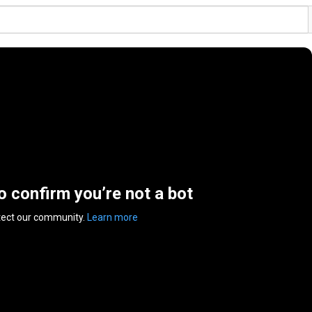
to confirm you’re not a bot
tect our community.
Learn more