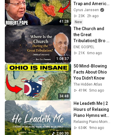
Trap and America 
Has No Way Out!
Cyrus Janssen
23K
2h ago
41:28
New
The Church and 
the Great 
Tribulation|| Bro 
Zac Poonen 
ENE GOSPEL
21K
6mo ago
1:08:37
50 Mind-Blowing 
Facts About Ohio 
You Didn’t Know
The Hidden Atlas
419K
5mo ago
34:48
He Leadeth Me | 2 
Hours of Relaxing 
Piano Hymns with 
lyrics | 30 Peaceful 
Relaxing Piano Moments
Hymns
634K
9mo ago
2:00:30