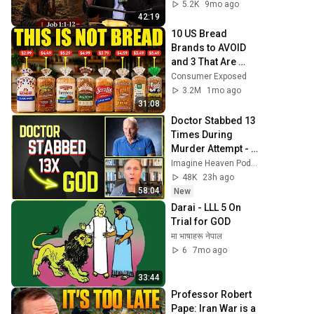
5.2K
9mo ago
42:19
10 US Bread 
Brands to AVOID 
and 3 That Are 
Actually Safe
Consumer Exposed
3.2M
1mo ago
31:08
Doctor Stabbed 13 
Times During 
Murder Attempt - 
Then God Showed 
Imagine Heaven Podcast with John Burke
Up | Near Death 
48K
23h ago
Experience
58:04
New
Darai - LLL 5 On 
Trial for GOD
मा भाषाहरू नेपाल
6
7mo ago
33:44
Professor Robert 
Pape: Iran War is a 