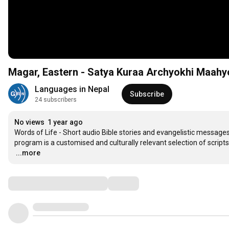
Magar, Eastern - Satya Kuraa Archyokhi Maahy
Languages in Nepal
Subscribe
24 subscribers
No views
1 year ago
Words of Life - Short audio Bible stories and evangelistic messages 
…
...more
Comments