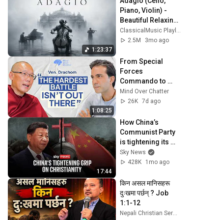
Adagio (Cello, 
Piano, Violin) - 
Beautiful Relaxing 
Classical Music
ClassicalMusic Playlist
2.5M
3mo ago
1:23:37
From Special 
Forces 
Commando to 
Buddhist Monk | 
Mind Over Chatter
Venerable Tenzin 
26K
7d ago
Drachom
1:08:25
How China’s 
Communist Party 
is tightening its 
grip on Christianity
Sky News
428K
1mo ago
17:44
किन असल मानिसहरू  
दुःखमा पर्छन् ? Job 
1:1-12
Nepali Christian Sermons - Dr. Manoz Shrestha