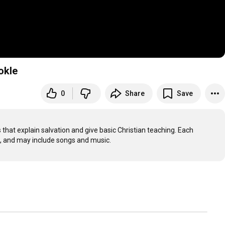
okle
0
Share
Save
that explain salvation and give basic Christian teaching. Each 