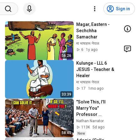
Sign in
Magar, Eastern - 
Sechchha 
Samachar
मा भाषाहरू नेपाल
6
1y ago
56:26
Kulunge - LLL 6 
JESUS - Teacher & 
Healer
मा भाषाहरू नेपाल
17
1mo ago
33:39
"Solve This, I'll 
Marry You" 
Professor 
Laughed — Black 
Nathan Narrator
Janitor Did and 
113K
5d ago
Now She Can't Take 
58:45
New
It Back