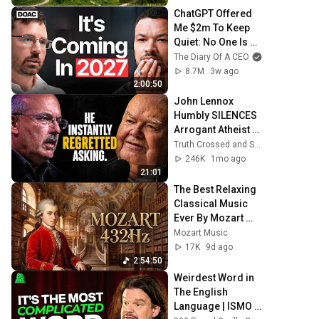
ChatGPT Offered 
Me $2m To Keep 
Quiet: No One Is 
Ready For What's 
The Diary Of A CEO
Coming!
8.7M
3w ago
2:00:50
John Lennox 
Humbly SILENCES 
Arrogant Atheist 
Professor On 
Truth Crossed and Sanctuary Lens
"God's 
246K
1mo ago
Hiddenness"
21:01
The Best Relaxing 
Classical Music 
Ever By Mozart 
432Hz - Music for 
Mozart Music
Reading, Studying 
17K
9d ago
& Concentration
2:54:50
Weirdest Word in 
The English 
Language | ISMO | 