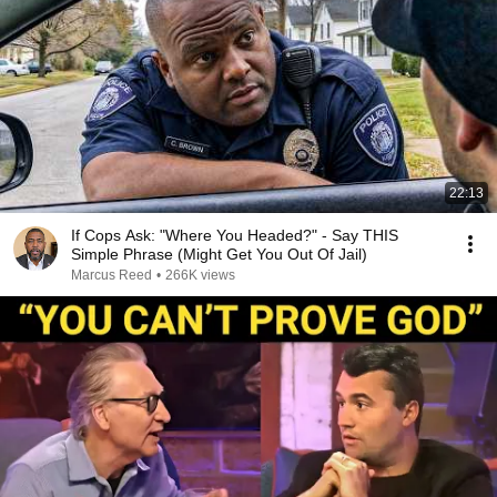
22:13
If Cops Ask: "Where You Headed?" - Say THIS
Simple Phrase (Might Get You Out Of Jail)
Marcus Reed
•
266K views