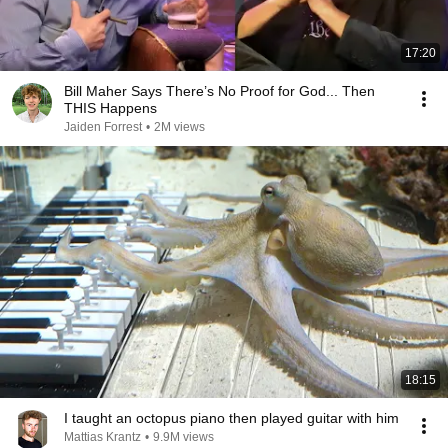
17:20
Bill Maher Says There’s No Proof for God... Then
THIS Happens
Jaiden Forrest
•
2M views
18:15
I taught an octopus piano then played guitar with him
Mattias Krantz
•
9.9M views