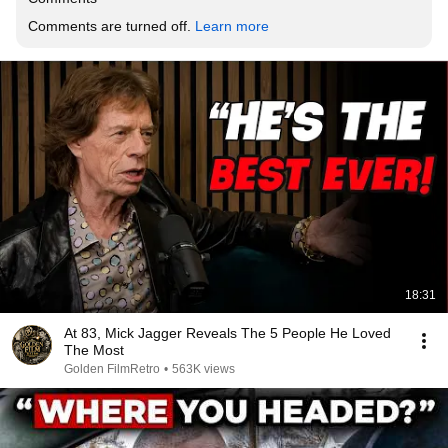
Comments are turned off. 
Learn more
18:31
At 83, Mick Jagger Reveals The 5 People He Loved
The Most
Golden FilmRetro
•
563K views