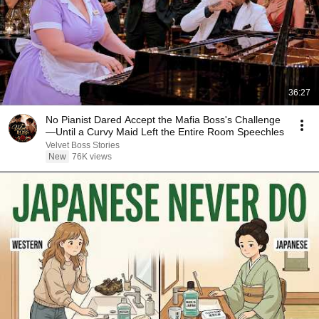
36:27
No Pianist Dared Accept the Mafia Boss's Challenge
—Until a Curvy Maid Left the Entire Room Speechles
Velvet Boss Stories
New
76K views