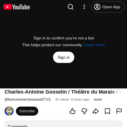
Open App
Sign in to confirm you’re not a bot
This helps protect our community.
Learn more
Sign in
Charles-Antoine Gosselin / Théâtre du Marais / Va
@
francoismarchesseault7715
42 views
8 years ago
more
Subscribe
Comments