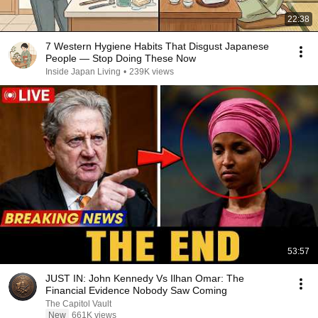
22:38
7 Western Hygiene Habits That Disgust Japanese
People — Stop Doing These Now
Inside Japan Living
•
239K views
53:57
JUST IN: John Kennedy Vs Ilhan Omar: The
Financial Evidence Nobody Saw Coming
The Capitol Vault
New
661K views