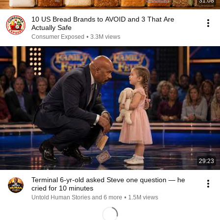
31:08
10 US Bread Brands to AVOID and 3 That Are
Actually Safe
Consumer Exposed
•
3.3M views
29:23
Terminal 6-yr-old asked Steve one question — he
cried for 10 minutes
Untold Human Stories and 6 more
•
1.5M views