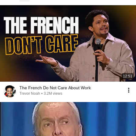
12:51
The French Do Not Care About Work
Trevor Noah
•
3.2M views