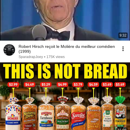
9:32
Robert Hirsch reçoit le Molière du meilleur comédien
(1999)
SparadrapJoey
•
175K views