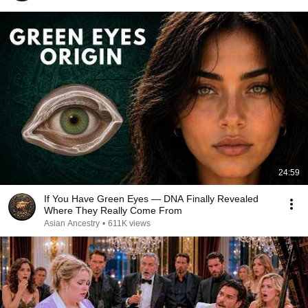
24:59
If You Have Green Eyes — DNA Finally Revealed
Where They Really Come From
Asian Ancestry
•
611K views