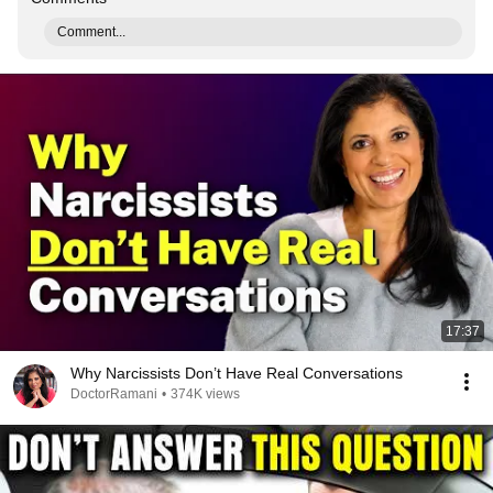
Comment...
17:37
Why Narcissists Don’t Have Real Conversations
DoctorRamani
•
374K views