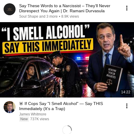
Say These Words to a Narcissist – They’ll Never
Disrespect You Again | Dr. Ramani Durvasula
Soul Shape and 3 more
•
8.9K views
14:22
🚨 If Cops Say "I Smell Alcohol" — Say THIS
Immediately (It's a Trap)
James Whitmore
New
737K views