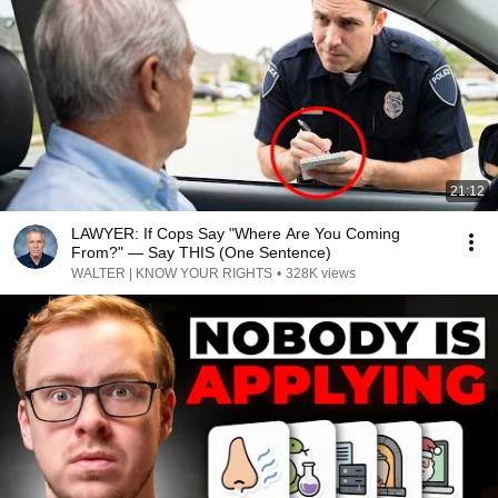
21:12
LAWYER: If Cops Say "Where Are You Coming
From?" — Say THIS (One Sentence)
WALTER | KNOW YOUR RIGHTS
•
328K views