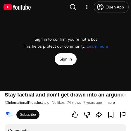
Open App
Sign in to confirm you’re not a bot
This helps protect our community.
Learn more
Sign in
Stay factual and don’t get drawn into an argumen
@
InternationalPressInstitute
No likes
74 views
7 years ago
more
Subscribe
Comments