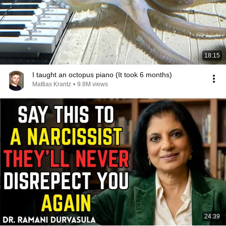
18:15
I taught an octopus piano (It took 6 months)
Mattias Krantz
•
9.8M views
24:39