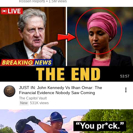
Rossen Reports
•
1.5M views
53:57
JUST IN: John Kennedy Vs Ilhan Omar: The
Financial Evidence Nobody Saw Coming
The Capitol Vault
New
531K views