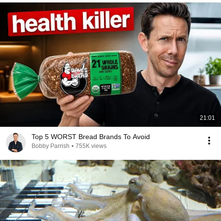
21:01
Top 5 WORST Bread Brands To Avoid
Bobby Parrish
•
755K views