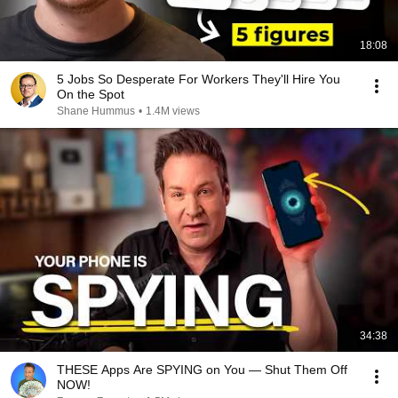
18:08
5 Jobs So Desperate For Workers They'll Hire You
On the Spot
Shane Hummus
•
1.4M views
34:38
THESE Apps Are SPYING on You — Shut Them Off
NOW!