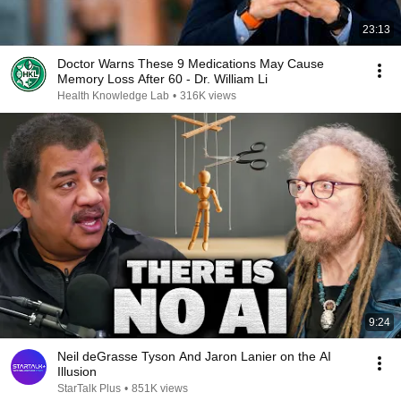
23:13
Doctor Warns These 9 Medications May Cause
Memory Loss After 60 - Dr. William Li
Health Knowledge Lab
•
316K views
9:24
Neil deGrasse Tyson And Jaron Lanier on the AI
Illusion
StarTalk Plus
•
851K views