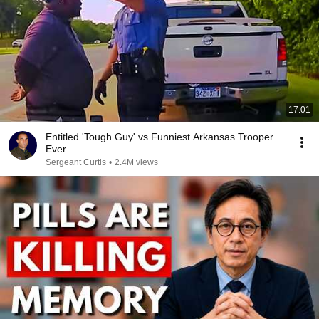
17:01
Entitled 'Tough Guy' vs Funniest Arkansas Trooper
Ever
Sergeant Curtis
•
2.4M views