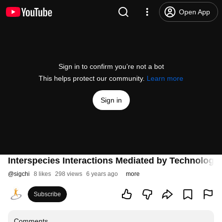
Open App
Sign in to confirm you’re not a bot
This helps protect our community.
Learn more
Sign in
Interspecies Interactions Mediated by Technology
@
sigchi
8 likes
298 views
6 years ago
more
Subscribe
Comments