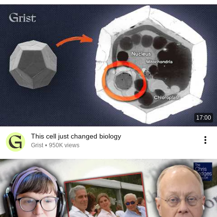
17:00
This cell just changed biology
Grist
•
950K views