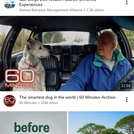
Experiences
Animal Behavior Management Alliance
•
2.3K views
12:59
The smartest dog in the world | 60 Minutes Archive
60 Minutes
•
20M views