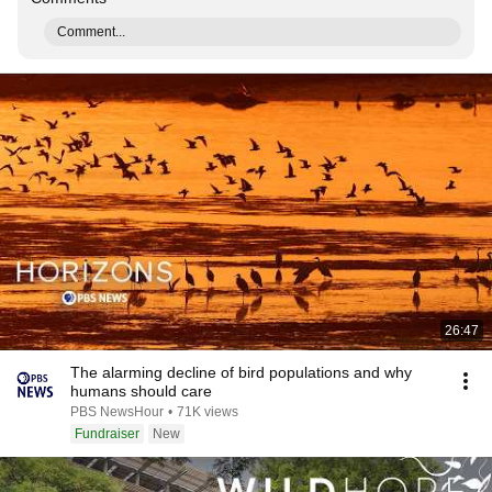
Comment...
26:47
The alarming decline of bird populations and why
humans should care
PBS NewsHour
•
71K views
Fundraiser
New