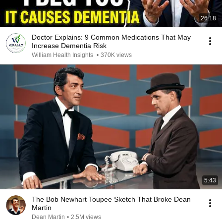
26:18
Doctor Explains: 9 Common Medications That May
Increase Dementia Risk
William Health Insights
•
370K views
5:43
The Bob Newhart Toupee Sketch That Broke Dean
Martin
Dean Martin
•
2.5M views