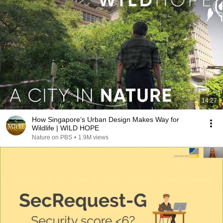
14:27
How Singapore’s Urban Design Makes Way for
Wildlife | WILD HOPE
Nature on PBS
•
1.9M views