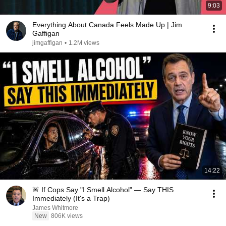
9:03
Everything About Canada Feels Made Up | Jim
Gaffigan
jimgaffigan
•
1.2M views
14:22
🚨 If Cops Say "I Smell Alcohol" — Say THIS
Immediately (It's a Trap)
James Whitmore
New
806K views