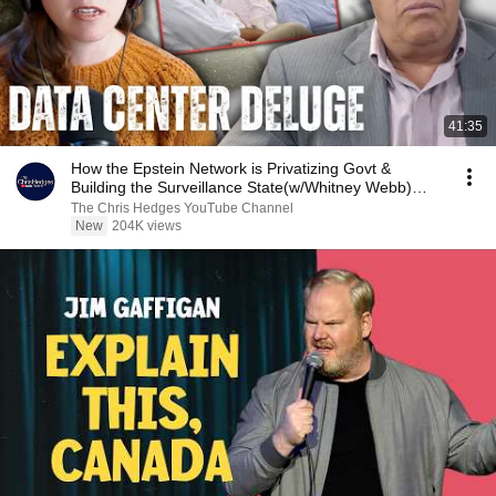
41:35
How the Epstein Network is Privatizing Govt &
Building the Surveillance State(w/Whitney Webb)
|TCHR
The Chris Hedges YouTube Channel
New
204K views