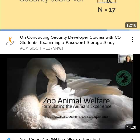
12:48
On Conducting Security Developer Studies with CS
Students: Examining a Password-Storage Study ...
ACM SIGCHI
•
117 views
44:29
San Diego Zoo Wildlife Alliance Enriched