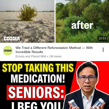
10:53
We Tried a Different Reforestation Method — With
Incredible Results
Ecosia and Planet Wild
•
1M views