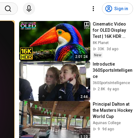
Sign in
Cinematic Video 
for OLED Display 
Test | 16K HDR 
240fps Dolby Vision 
8K Planet
(4K Video • 8K 
33K
3d ago
ULTRA HD TV)
New
2:01:24
Introductie 
360SportsIntelligen
ce
360SportsIntelligence
2.8K
6y ago
2:44
Principal Dalton at 
the Masters Hockey 
World Cup
Aquinas College
9
9d ago
1:10