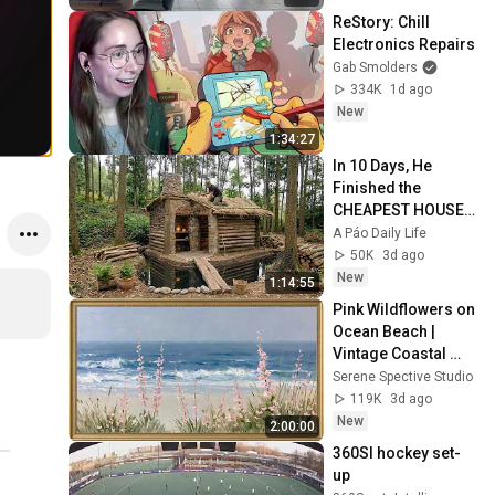
ReStory: Chill 
Electronics Repairs
Gab Smolders
334K
1d ago
New
1:34:27
In 10 Days, He 
Finished the 
CHEAPEST HOUSE 
in the Forest Using 
A Páo Daily Life
Simple Bushcraft 
50K
3d ago
Building Skills
New
1:14:55
Pink Wildflowers on 
Ocean Beach | 
Vintage Coastal 
Seascape Oil 
Serene Spective Studio
Painting | 4K 
119K
3d ago
Ambient TV 
New
2:00:00
Screensaver
360SI hockey set-
up