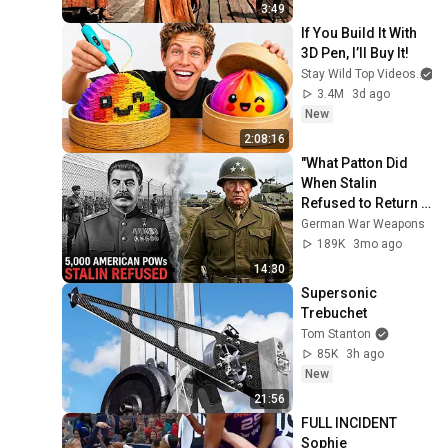
3:49
If You Build It With 
3D Pen, I’ll Buy It!
Stay Wild Top Videos
3.4M
3d ago
New
2:08:16
"What Patton Did 
When Stalin 
Refused to Return 
5,000 American 
German War Weapons
POWs"
189K
3mo ago
14:30
Supersonic 
Trebuchet
Tom Stanton
85K
3h ago
New
21:56
FULL INCIDENT 
Sophie 