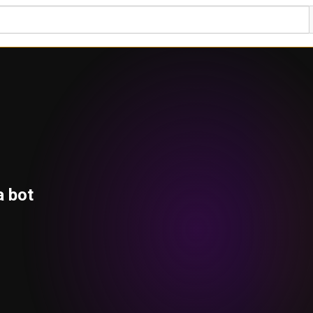
a bot