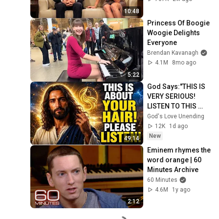
10:48
Princess Of Boogie 
Woogie Delights 
Everyone
Brendan Kavanagh
4.1M
8mo ago
5:22
God Says:"THIS IS 
VERY SERIOUS! 
LISTEN TO THIS 
URGENTLY!"/God 
God's Love Unending
Message Now/God 
12K
1d ago
Message
New
49:14
Eminem rhymes the 
word orange | 60 
Minutes Archive
60 Minutes
4.6M
1y ago
2:12