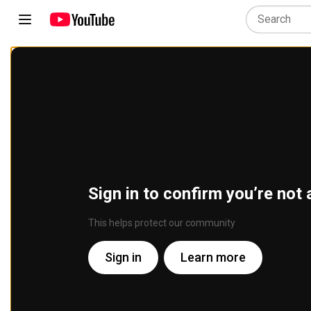
Sign in to confirm you’re not 
This helps protect our community
Sign in
Learn more