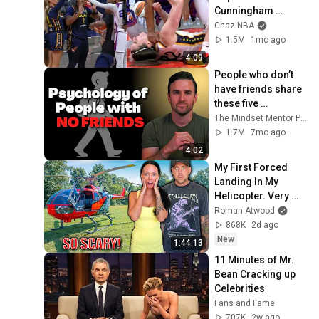
Cunningham 
pointing, Caitlin 
Chaz NBA
Clark throat punch 
1.5M
1mo ago
by Alyssa Thomas
4:09
People who don’t 
have friends share 
these five 
personality traits
The Mindset Mentor Podcast
1.7M
7mo ago
4:02
My First Forced 
Landing In My 
Helicopter. Very 
Scary Experience 
Roman Atwood
But Everyone Is 
868K
2d ago
Safe! Needs FIxed!
New
1:44:13
11 Minutes of Mr. 
Bean Cracking up 
Celebrities
Fans and Fame
707K
2w ago