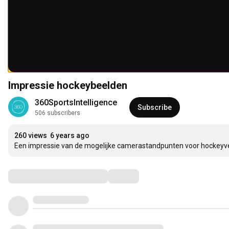
Impressie hockeybeelden
360SportsIntelligence
Subscribe
506 subscribers
260 views
6 years ago
Een impressie van de mogelijke camerastandpunten voor hockeyv
Comments