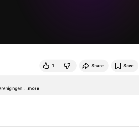
1
Share
Save
erenigingen.
...more