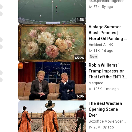
360SportsIntelligence
374
5y ago
1:58
Vintage Summer 
Blush Peonies | 
Floral Oil Painting | 
Frame TV Art 4K 
Ambient Art 4K
Screensaver
11K
1d ago
New
45:26
Robin Williams’ 
Trump Impression 
That Left the ENTIRE 
AUDIENCE 
Marquee
Stunned...
195K
1mo ago
6:06
The Best Western 
Opening Scene 
Ever
Boxoffice Movie Scenes
25M
3y ago