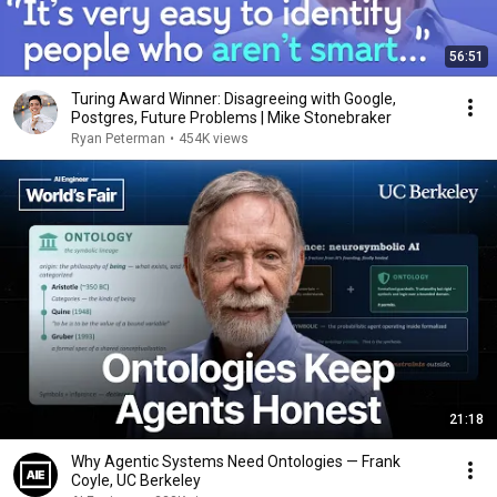
56:51
Turing Award Winner: Disagreeing with Google,
Postgres, Future Problems | Mike Stonebraker
Ryan Peterman
•
454K views
21:18
Why Agentic Systems Need Ontologies — Frank
Coyle, UC Berkeley