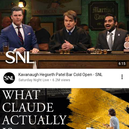
6:15
Kavanaugh Hegseth Patel Bar Cold Open - SNL
Saturday Night Live
•
6.2M views