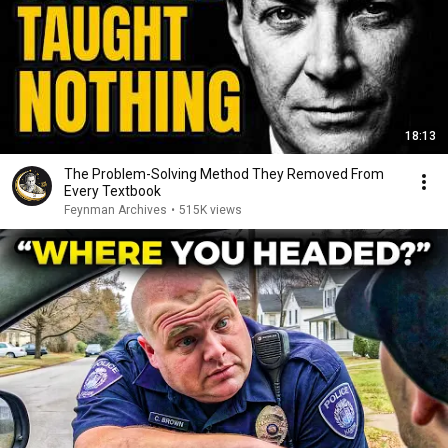
18:13
The Problem-Solving Method They Removed From
Every Textbook
Feynman Archives
•
515K views