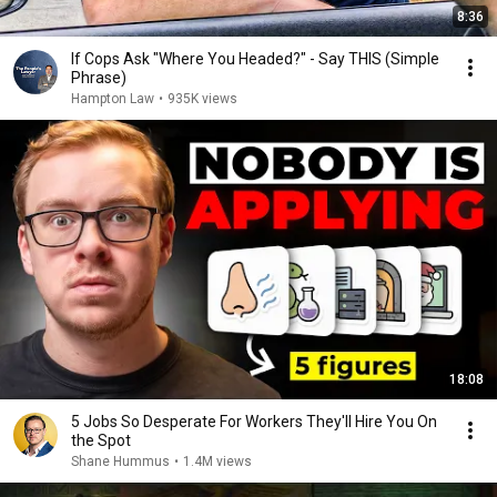
8:36
If Cops Ask "Where You Headed?" - Say THIS (Simple
Phrase)
Hampton Law
•
935K views
18:08
5 Jobs So Desperate For Workers They'll Hire You On
the Spot
Shane Hummus
•
1.4M views