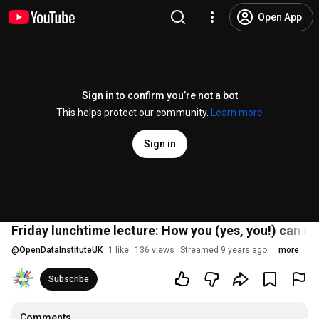
Open App
Sign in to confirm you’re not a bot
This helps protect our community.
Learn more
Sign in
Friday lunchtime lecture: How you (yes, you!) can co
@
OpenDataInstituteUK
1 like
136 views
Streamed 9 years ago
more
Subscribe
Comments