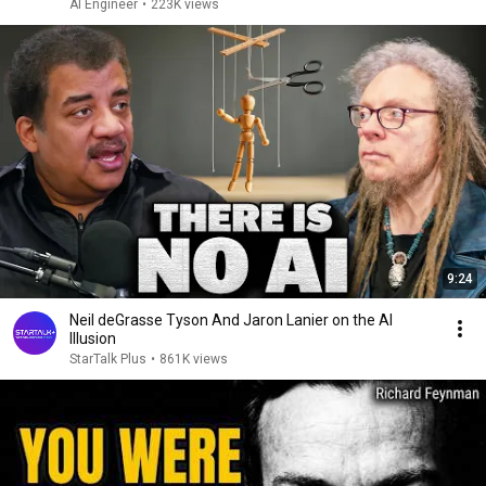
AI Engineer
•
223K views
9:24
Neil deGrasse Tyson And Jaron Lanier on the AI
Illusion
StarTalk Plus
•
861K views