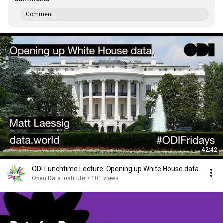
Comment...
42:42
ODI Lunchtime Lecture: Opening up White House data
Open Data Institute
•
101 views