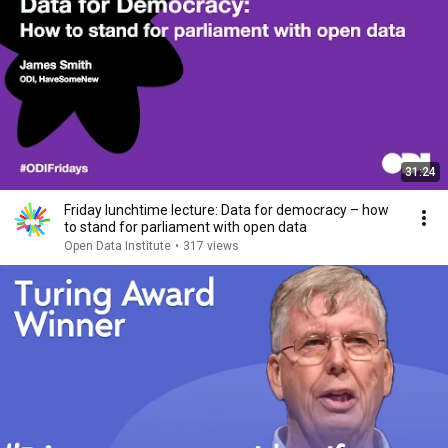
31:24
Friday lunchtime lecture: Data for democracy – how
to stand for parliament with open data
Open Data Institute
•
317 views