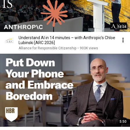
14:34
Understand AI in 14 minutes – with Anthropic's Chloe
Lubinski [ARC 2026]
Alliance for Responsible Citizenship
•
903K views
5:50