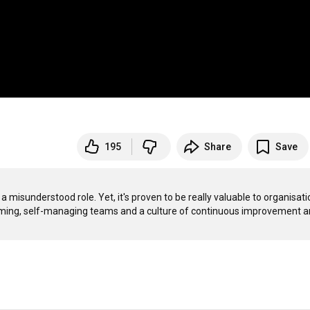
195
Share
Save
a misunderstood role. Yet, it's proven to be really valuable to organisati
rming, self-managing teams and a culture of continuous improvement a