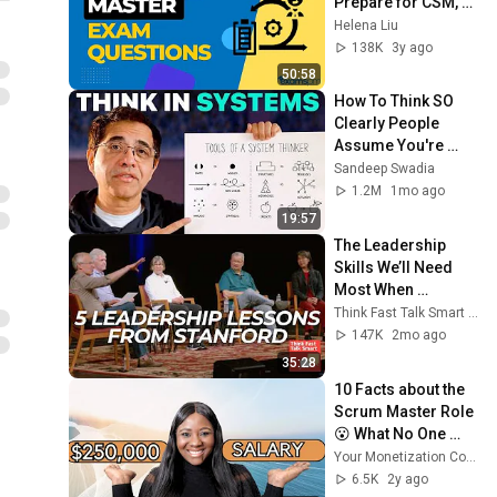
Prepare for CSM, 
PSM, ACP Exams!
Helena Liu
138K
3y ago
50:58
How To Think SO 
Clearly People 
Assume You're 
Brilliant
Sandeep Swadia
1.2M
1mo ago
19:57
The Leadership 
Skills We’ll Need 
Most When 
Everything Is 
Think Fast Talk Smart and Stanford Graduate School of Business
Changing: Me2We 
147K
2mo ago
2026
35:28
10 Facts about the 
Scrum Master Role 
😮 What No One 
Tells You About 
Your Monetization Coach
Being a Scrum 
6.5K
2y ago