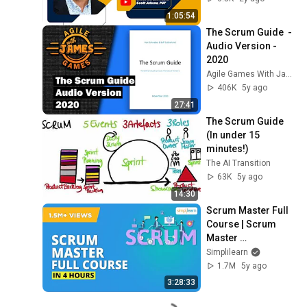
Audio & Video
1:05:54
The Scrum Guide  - 
Audio Version - 
2020
Agile Games With James
406K
5y ago
27:41
The Scrum Guide 
(In under 15 
minutes!)
The AI Transition
63K
5y ago
14:30
Scrum Master Full 
Course | Scrum 
Master 
Certifications 
Simplilearn
Training | Scrum 
1.7M
5y ago
Master Tutorial 
3:28:33
|Simplilearn