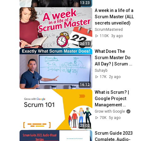
Master📊
13:23
A week in a life of a 
Scrum Master (ALL 
secrets unveiled)
ScrumMastered
110K
3y ago
20:13
What Does The 
Scrum Master Do 
All Day? | Scrum 
Master Training
Suhayb
17K
2y ago
16:12
What is Scrum? | 
Google Project 
Management 
Certificate
Grow with Google
70K
5y ago
25:02
Scrum Guide 2023 
Complete, Audio-