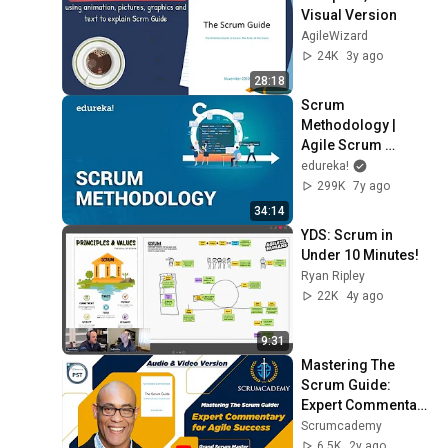
Visual Version
AgileWizard
24K
3y ago
28:18
Scrum 
Methodology | 
Agile Scrum 
Framework | Scrum 
edureka!
Master Tutorial | 
299K
7y ago
Edureka
34:14
YDS: Scrum in 
Under 10 Minutes!
Ryan Ripley
22K
4y ago
9:31
Mastering The 
Scrum Guide: 
Expert Commentary 
for Agile Success 
Scrumcademy
by GSM Scott | 
6.5K
2y ago