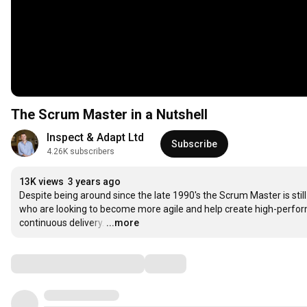
The Scrum Master in a Nutshell
Inspect & Adapt Ltd
Subscribe
4.26K subscribers
13K views
3 years ago
Despite being around since the late 1990's the Scrum Master is still 
who are looking to become more agile and help create high-perfo
continuous delivery.
…
...more
Comments