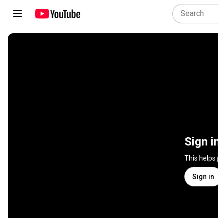
Sign i
This helps
Sign in