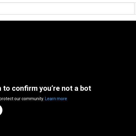
n to confirm you’re not a bot
 protect our community.
Learn more