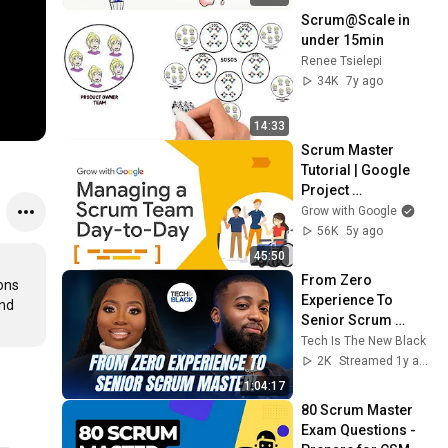
Scrum@Scale in 
under 15min
Renee Tsielepi
34K
7y ago
14:33
Scrum Master 
Tutorial | Google 
Project 
Management 
Grow with Google
Certificate
56K
5y ago
45:50
From Zero 
ons 
Experience To 
nd 
Senior Scrum 
Master!
Tech Is The New Black
2K
Streamed 1y ago
1:04:17
80 Scrum Master 
Exam Questions - 