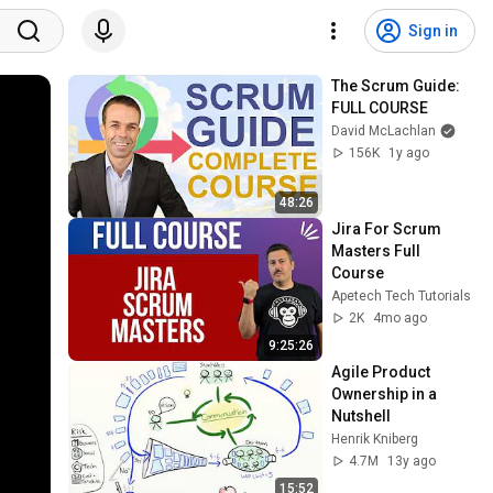
Sign in
The Scrum Guide: 
FULL COURSE
David McLachlan
156K
1y ago
48:26
Jira For Scrum 
Masters Full 
Course
Apetech Tech Tutorials
2K
4mo ago
9:25:26
Agile Product 
Ownership in a 
Nutshell
Henrik Kniberg
4.7M
13y ago
15:52