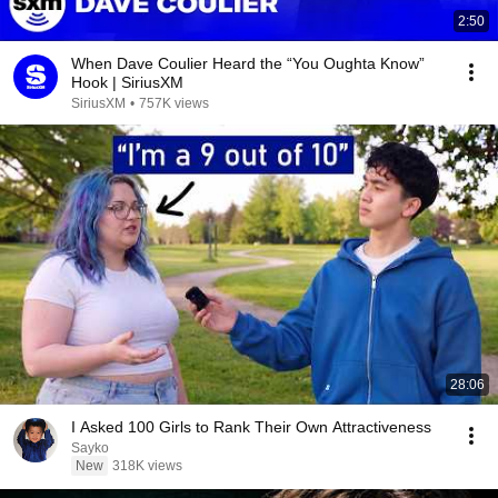
2:50
When Dave Coulier Heard the “You Oughta Know”
Hook | SiriusXM
SiriusXM
•
757K views
28:06
I Asked 100 Girls to Rank Their Own Attractiveness
Sayko
New
318K views