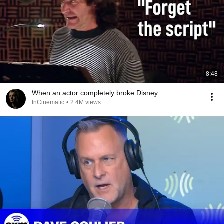
8:48
When an actor completely broke Disney
InCinematic
•
2.4M views