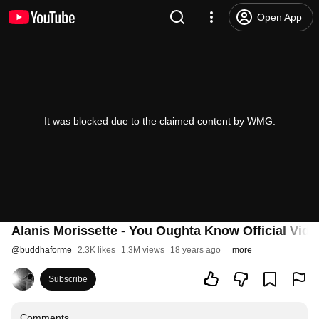
Open App
It was blocked due to the claimed content by WMG.
Alanis Morissette - You Oughta Know Official Vide
@
buddhaforme
2.3K likes
1.3M views
18 years ago
more
Subscribe
Comments