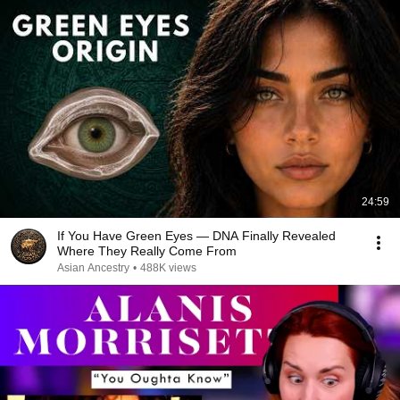
24:59
If You Have Green Eyes — DNA Finally Revealed
Where They Really Come From
Asian Ancestry
•
488K views