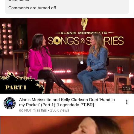
Comments are turned off
5:52
Alanis Morissette and Kelly Clarkson Duet 'Hand in
my Pocket' (Part 1) [Legendado PT-BR]
do NOT miss this
•
250K views