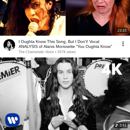
23:33
I Oughta Know This Song, But I Don't! Vocal
ANALYSIS of Alanis Morissette "You Oughta Know"
The Charismatic Voice
•
357K views
3:41