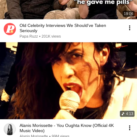
19:06
Old Celebrity Interviews We Should've Taken
Seriously
Papa Ruzz
•
201K views
4:13
Alanis Morissette - You Oughta Know (Official 4K
Music Video)
Alanis Morissette
•
99M views