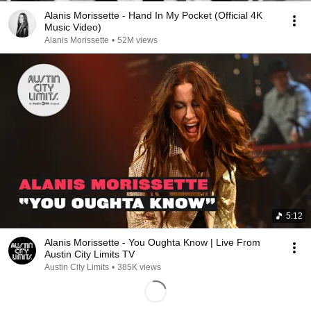
Alanis Morissette - Hand In My Pocket (Official 4K
Music Video)
Alanis Morissette
•
52M views
5:12
Alanis Morissette - You Oughta Know | Live From
Austin City Limits TV
Austin City Limits
•
385K views