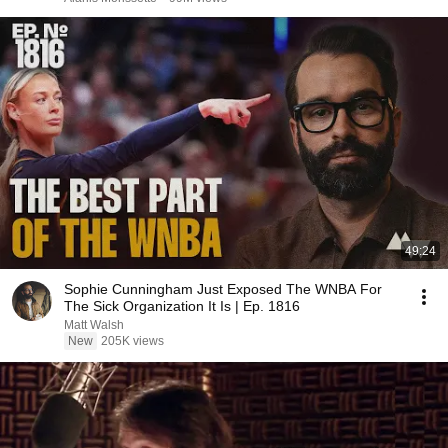
49:24
Sophie Cunningham Just Exposed The WNBA For
The Sick Organization It Is | Ep. 1816
Matt Walsh
New
205K views