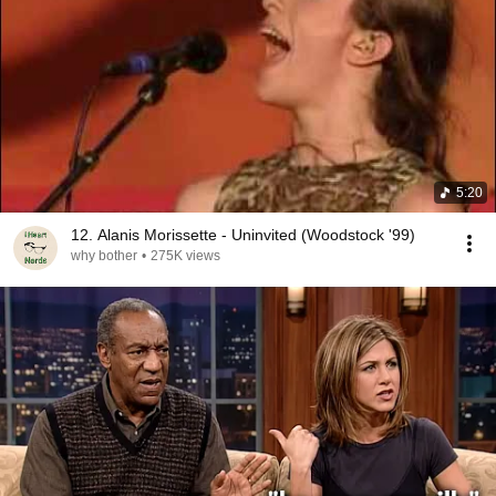
5:20
12. Alanis Morissette - Uninvited (Woodstock '99)
why bother
•
275K views