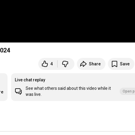
2024
4
Share
Save
Live chat replay
See what others said about this video while it
Open p
re
was live.