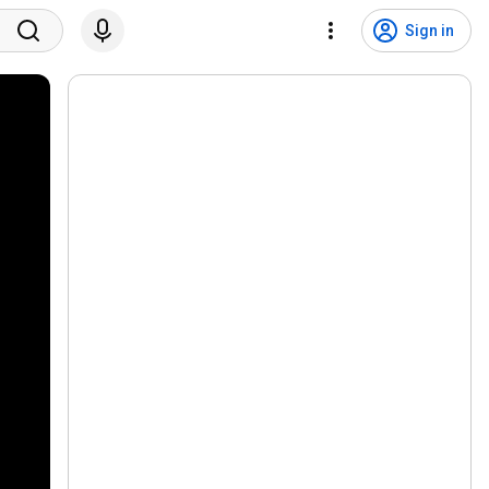
Sign in