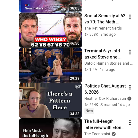
together’ in 
38:03
turbulent times
Social Security at 62 
vs 70: The Math 
Everyone Gets 
The Retirement Nerds
Wrong
508K
3mo ago
46:50
Terminal 6-yr-old 
asked Steve one 
question — he cried 
Untold Human Stories and 6 more
for 10 minutes
1.4M
1mo ago
29:23
Politics Chat, August 
6, 2026
Heather Cox Richardson
264K
Streamed 1d ago
New
34:33
The full-length 
interview with Elon 
Musk | The 
The Economist