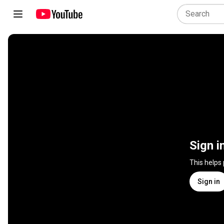
Sign i
This helps
Sign in