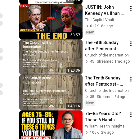
am
JUST IN: John 
Kennedy Vs Ilhan 
Omar: The Financial 
The Capitol Vault
Evidence Nobody 
612K
6d ago
Saw Coming
New
53:57
The Fifth Sunday 
after Pentecost - 
June 28, 2026
Church of the Incarnation
45
Streamed 1mo ago
1:20:36
The Tenth Sunday 
after Pentecost - 
August 2, 2026
Church of the Incarnation
35
Streamed 6d ago
New
1:43:16
75–85 Years Old? 
These 6 Habits 
Mean You're Aging 
William Health Insights
Exceptionally Well
106K
2w ago