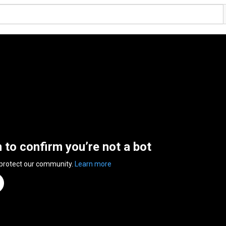
n to confirm you’re not a bot
 protect our community.
Learn more