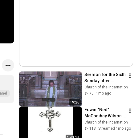
Sermon for the Sixth 
Sunday after 
Pentecost - July 5, 
Church of the Incarnation
2026 - The Rev 
70
1mo ago
anel
Adrian Dannhauser
19:26
Edwin “Ned” 
McConihay Wilson 
June 29, 1949 — May 
Church of the Incarnation
26, 2026 | Saturday 
113
Streamed 1mo ago
June 27, 2026 11:00 
1:42:15