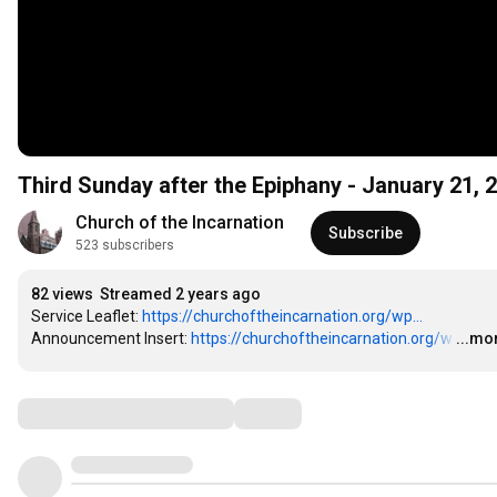
Third Sunday after the Epiphany - January 21, 
Church of the Incarnation
Subscribe
523 subscribers
82 views
Streamed 2 years ago
Service Leaflet: 
https://churchoftheincarnation.org/wp...
Announcement Insert: 
https://churchoftheincarnation.org/w
…
...mo
Comments