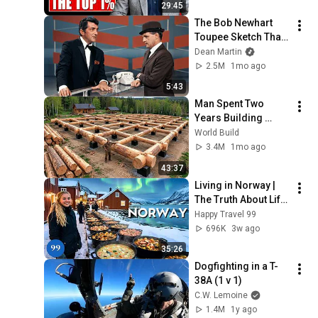
29:45
The Bob Newhart 
Toupee Sketch That 
Broke Dean Martin
Dean Martin
2.5M
1mo ago
5:43
Man Spent Two 
Years Building 
HUGE Wooden 
World Build
House for his 
3.4M
1mo ago
Family | Start to 
43:37
Finish by 
Living in Norway | 
@bjornbrenton
The Truth About Life 
in the World's 
Happy Travel 99
Richest and Most 
696K
3w ago
Beautiful Country | 
35:26
4K
Dogfighting in a T-
38A (1 v 1)
C.W. Lemoine
1.4M
1y ago