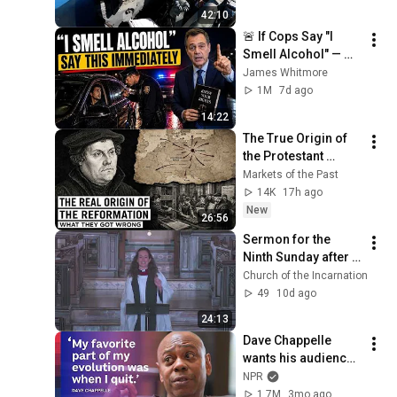
42:10
🚨 If Cops Say "I 
Smell Alcohol" — 
Say THIS 
James Whitmore
Immediately (It's a 
1M
7d ago
Trap)
14:22
The True Origin of 
the Protestant 
Reformation: What 
Markets of the Past
Historians Get 
14K
17h ago
Wrong
New
26:56
Sermon for the 
Ninth Sunday after 
Pentecost - July 26, 
Church of the Incarnation
2026 - The Rev. 
49
10d ago
Adrian Dannhauser
24:13
Dave Chappelle 
wants his audience 
to ‘remember how 
NPR
good it feels to be 
1.7M
3mo ago