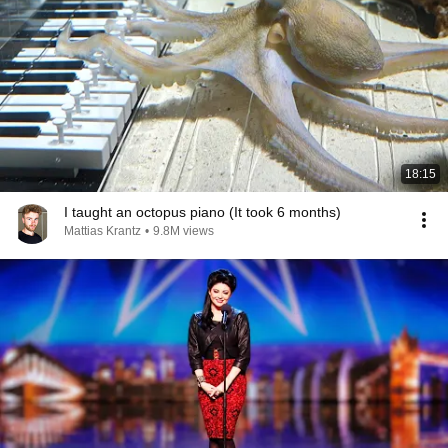
18:15
I taught an octopus piano (It took 6 months)
Mattias Krantz
•
9.8M views