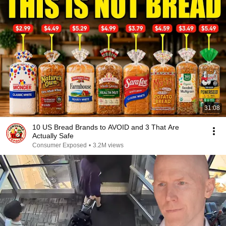
31:08
10 US Bread Brands to AVOID and 3 That Are
Actually Safe
Consumer Exposed
•
3.2M views