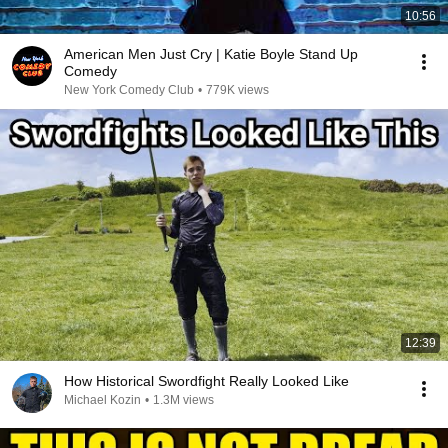
10:56
American Men Just Cry | Katie Boyle Stand Up
Comedy
New York Comedy Club
•
779K views
12:39
How Historical Swordfight Really Looked Like
Michael Kozin
•
1.3M views