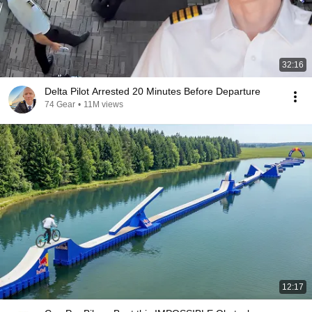
32:16
Delta Pilot Arrested 20 Minutes Before Departure
74 Gear
•
11M views
12:17