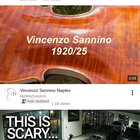
4:58
Vincenzo Sannino Naples
Hellmichviolins
Auto-dubbed
1.1K views