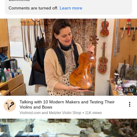
Comments are turned off. 
Learn more
28:32
Talking with 10 Modern Makers and Testing Their
Violins and Bows
Violinist.com and Metzler Violin Shop
•
11K views