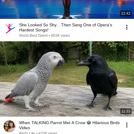
22:42
She Looked So Shy... Then Sang One of Opera's
Hardest Songs!
World Best Talent
•
863K views
11:33
When TALKING Parrot Met A Crow 😂 Hilarious Birds
Video
Bird's Life
•
470K views