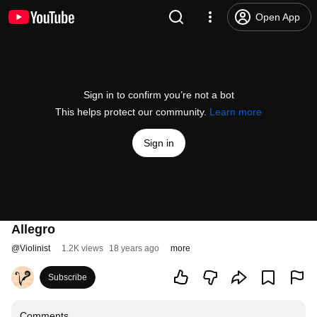
Open App
Sign in to confirm you’re not a bot
This helps protect our community.
Learn more
Sign in
Allegro
@
Violinist
1.2K views
18 years ago
more
Subscribe
Comments