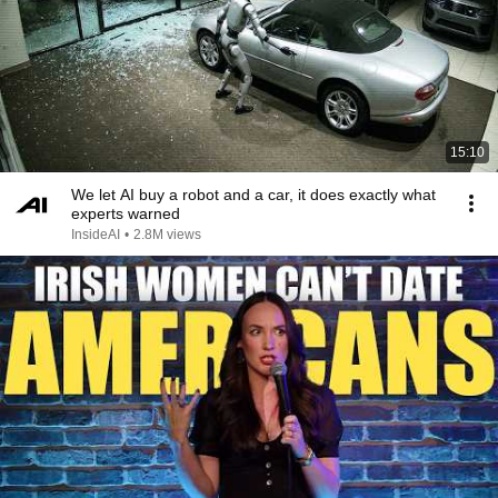
15:10
We let AI buy a robot and a car, it does exactly what
experts warned
InsideAI
•
2.8M views