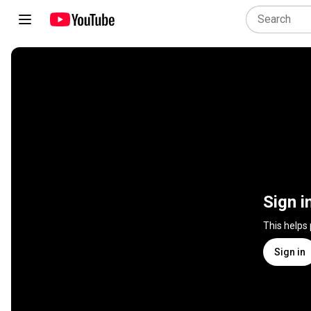
Sign i
This helps
Sign in