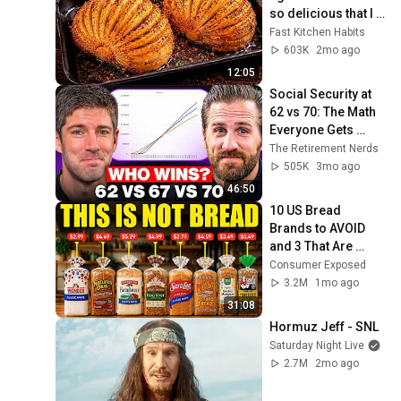
so delicious that I 
make it twice a 
Fast Kitchen Habits
week!
603K
2mo ago
12:05
Social Security at 
62 vs 70: The Math 
Everyone Gets 
Wrong
The Retirement Nerds
505K
3mo ago
46:50
10 US Bread 
Brands to AVOID 
and 3 That Are 
Actually Safe
Consumer Exposed
3.2M
1mo ago
31:08
Hormuz Jeff - SNL
Saturday Night Live
2.7M
2mo ago