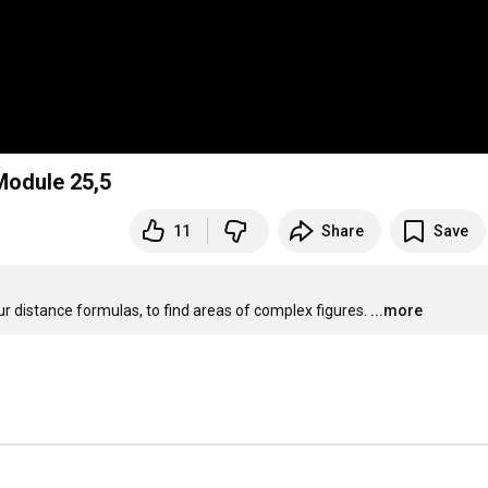
Module 25,5
11
Share
Save
r distance formulas, to find areas of complex figures.
...more