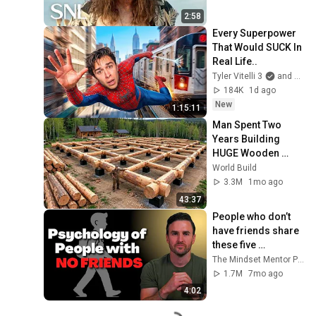
2:58
Every Superpower 
That Would SUCK In 
Real Life..
Tyler Vitelli 3
and 2 more
184K
1d ago
New
1:15:11
Man Spent Two 
Years Building 
HUGE Wooden 
House for his 
World Build
Family | Start to 
3.3M
1mo ago
Finish by 
43:37
@bjornbrenton
People who don’t 
have friends share 
these five 
personality traits
The Mindset Mentor Podcast
1.7M
7mo ago
4:02