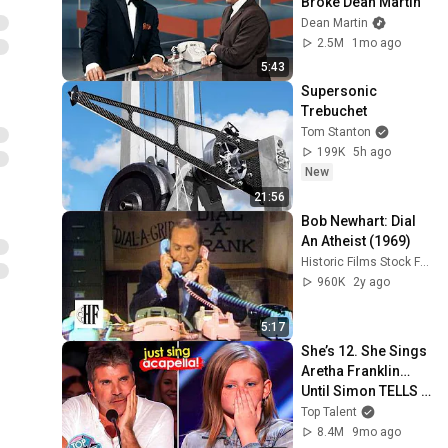
Broke Dean Martin
Dean Martin
2.5M
1mo ago
5:43
Supersonic 
Trebuchet
Tom Stanton
199K
5h ago
New
21:56
Bob Newhart: Dial 
An Atheist (1969)
Historic Films Stock Footage Archive
960K
2y ago
5:17
She’s 12. She Sings 
Aretha Franklin… 
Until Simon TELLS 
Her to Do It 
Top Talent
Acapella! 😳
8.4M
9mo ago