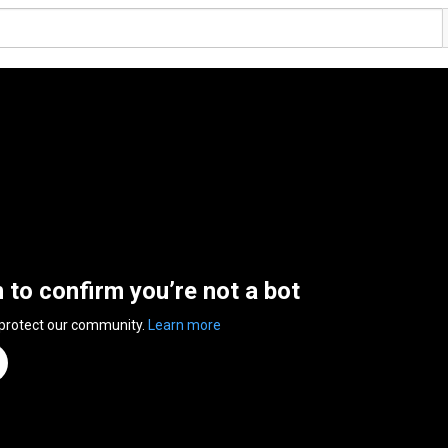
n to confirm you’re not a bot
 protect our community.
Learn more