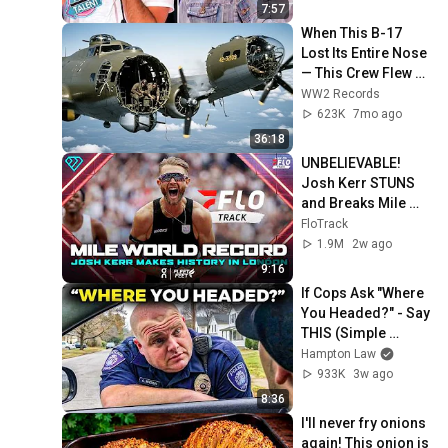
7:57
When This B-17 
Lost Its Entire Nose 
— This Crew Flew 10 
Minutes Pulling 
WW2 Records
Bare Cables
623K
7mo ago
36:18
UNBELIEVABLE! 
Josh Kerr STUNS 
and Breaks Mile 
World Record for 
FloTrack
win at London 
1.9M
2w ago
Diamond League 
9:16
2026
If Cops Ask "Where 
You Headed?" - Say 
THIS (Simple 
Phrase)
Hampton Law
933K
3w ago
8:36
I'll never fry onions 
again! This onion is 