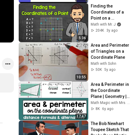
Finding the 
Coordinates of a 
Point on a 
Coordinate Plane | 
Math with Mr. J
Math with Mr. J
204K
3y ago
5:36
Area and Perimeter 
of Triangles on a 
Coordinate Plane
Math with Sohn
50K
5y ago
10:55
Area & Perimeter in 
the Coordinate 
Plane | Geometry | 
Distance Formula 
Math Magic with Mrs. Davis
and Alternatives
8K
6y ago
17:47
The Bob Newhart 
Toupee Sketch That 