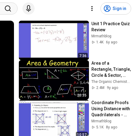
Sign in
Unit 1 Practice Quiz 
Review
Mrmathblog
1.4K
6y ago
7:36
Area of a 
Rectangle, Triangle, 
Circle & Sector, 
Trapezoid, Square, 
The Organic Chemistry Tutor
Parallelogram, 
2.4M
9y ago
Rhombus, 
20:35
Geometry
Coordinate Proofs 
Using Distance with 
Quadrilaterals - 
Module 2.4
Mrmathblog
5.1K
8y ago
10:57