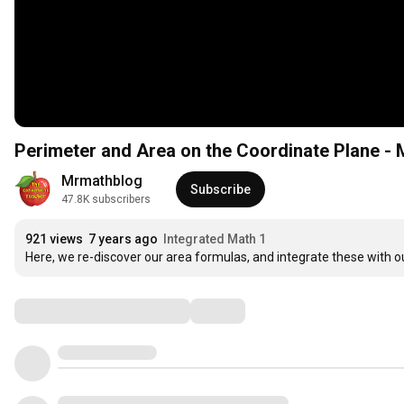
Perimeter and Area on the Coordinate Plane - 
Mrmathblog
Subscribe
47.8K subscribers
921 views
7 years ago
Integrated Math 1
Here, we re-discover our area formulas, and integrate these with ou
Comments