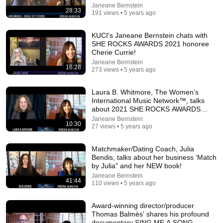
Janeane Bernstein
28:33
191 views • 5 years ago
KUCI's Janeane Bernstein chats with
SHE ROCKS AWARDS 2021 honoree
Cherie Currie!
Janeane Bernstein
12:22
16:28
273 views • 5 years ago
David Frum: Is Carney's 'rupture thesis' a smart foreign
Laura B. Whitmore, The Women’s
policy strategy?
International Music Network™, talks
The Hub Canada
•
196K views
about 2021 SHE ROCKS AWARDS
1/22!
Janeane Bernstein
10:30
27 views • 5 years ago
Matchmaker/Dating Coach, Julia
Bendis, talks about her business ‘Match
by Julia" and her NEW book!
Janeane Bernstein
41:44
110 views • 5 years ago
Award-winning director/producer
Thomas Balmès’ shares his profound
documentary SING ME A SONG