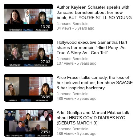
Author Kayleen Schaefer speaks with
Janeane Bernstein about her new
book, BUT YOU’RE STILL SO YOUNG
Janeane Bernstein
13:20
34 views • 5 years ago
Hollywood executive Samantha Hart
shares her memoir, “Blind Pony: As
True A Story As I Can Tell”
Janeane Bernstein
34:33
27:03
137 views • 5 years ago
Politics Chat, August 6, 2026
Alice Fraser talks comedy, the loss of
Heather Cox Richardson
her beloved mother, her show SAVAGE
New
62K views
& her inspiring backstory
Janeane Bernstein
36:09
488 views • 5 years ago
Arlet Guallpa and Marcial Pilataxi talk
about HBO’S COVID DIARIES NYC
(DEBUTS MARCH 9)
Janeane Bernstein
23:53
189 views • 5 years ago