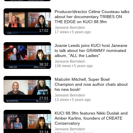
SoulSync
•
546K views
Producer/director Céline Cousteau talks
about her documentary TRIBES ON
THE EDGE on KUCI 88.9fm
Janeane Bernstein
17:02
17 views • 5 years ago
Joanie Leeds joins KUCI host Janeane
to talk about her GRAMMY nominated
album, "ALL the Ladies"
Janeane Bernstein
38:32
138 views • 5 years ago
Malcolm Mitchell, Super Bowl
18:00
Champion and now author chats about
his new book!
You’ll stop using ChatGPT after listening to this | Jonathan
Janeane Bernstein
Pageau [ARC 2026]
27:01
13 views • 5 years ago
Alliance for Responsible Citizenship and Jonathan Pageau
•
1M views
KUCI 88.9fm features Nikki Duslak and
Amber Karlins, founders of CREATE
Conservatory
Janeane Bernstein
33:14