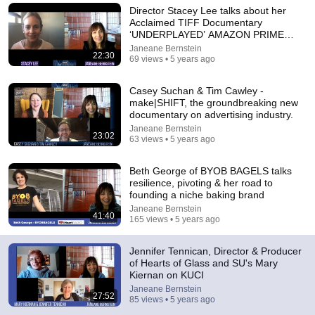
Director Stacey Lee talks about her
Explore simpler, safer experiences for kids and
Acclaimed TIFF Documentary
Learn more
families
‘UNDERPLAYED’ AMAZON PRIME
VIDEO
Janeane Bernstein
22:30
69 views • 5 years ago
Casey Suchan & Tim Cawley -
make|SHIFT, the groundbreaking new
documentary on advertising industry.
Janeane Bernstein
23:02
63 views • 5 years ago
Beth George of BYOB BAGELS talks
resilience, pivoting & her road to
founding a niche baking brand
Janeane Bernstein
41:40
165 views • 5 years ago
38:03
Dave Chappelle wants his audience to ‘remember how good
Jennifer Tennican, Director & Producer
it feels to be together’ in turbulent times
of Hearts of Glass and SU's Mary
NPR
•
1.7M views
Kiernan on KUCI
Janeane Bernstein
27:52
85 views • 5 years ago