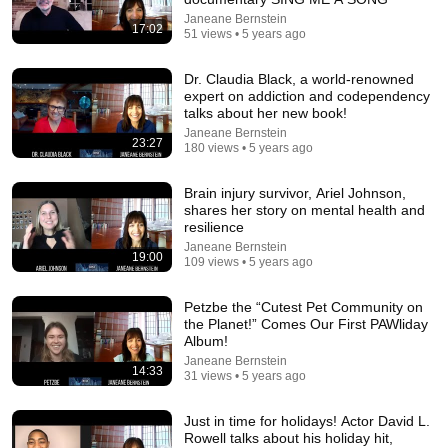
7:21
Janeane Bernstein
17:02
51 views • 5 years ago
Black Jeopardy – SNL50
Saturday Night Live
•
12M views
Dr. Claudia Black, a world-renowned
expert on addiction and codependency
talks about her new book!
Janeane Bernstein
23:27
180 views • 5 years ago
Brain injury survivor, Ariel Johnson,
shares her story on mental health and
resilience
Janeane Bernstein
19:00
109 views • 5 years ago
Petzbe the “Cutest Pet Community on
the Planet!” Comes Our First PAWliday
1:03:21
Album!
Janeane Bernstein
The Manipulation Expert: 4 Hidden Signs You’re Dealing
14:33
31 views • 5 years ago
With a Toxic Person
Mel Robbins
•
791K views
Just in time for holidays! Actor David L.
Rowell talks about his holiday hit,