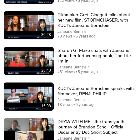
122 views • 5 years ago
Filmmaker Gretl Claggett talks about
her new film, STORMCHASER, with
KUCI's Janeane Bernstein
Janeane Bernstein
30:28
70 views • 5 years ago
30:34
Sharon G. Flake chats with Janeane
about her forthcoming book, The Life
Police Surveillance Technology: Last Week Tonight with John
I'm In
Oliver (HBO)
Janeane Bernstein
LastWeekTonight
28:43
451 views • 5 years ago
New
2.2M views
KUCI's Janeane Bernstein speaks with
filmmaker, RENJI PHILIP
Janeane Bernstein
18 views • 5 years ago
16:08
DRAW WITH ME - the trans youth
journey of Brendon Scholl, Official
Oscar entry Doc Short Subject
Janeane Bernstein