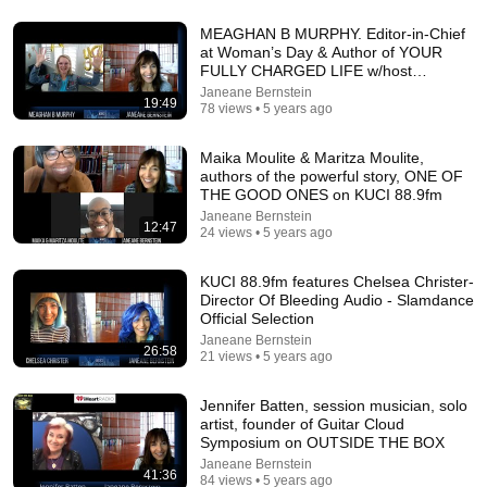
MEAGHAN B MURPHY. Editor-in-Chief
at Woman’s Day & Author of YOUR
FULLY CHARGED LIFE w/host
18:16
Janeane
Janeane Bernstein
19:49
78 views • 5 years ago
How a Few Shades of Skin Color Changed Everything for
One Family | Amanpour and Company
Maika Moulite & Maritza Moulite,
Amanpour and Company
•
815K views
authors of the powerful story, ONE OF
THE GOOD ONES on KUCI 88.9fm
Janeane Bernstein
12:47
24 views • 5 years ago
KUCI 88.9fm features Chelsea Christer-
Director Of Bleeding Audio - Slamdance
Official Selection
Janeane Bernstein
26:58
21 views • 5 years ago
Jennifer Batten, session musician, solo
artist, founder of Guitar Cloud
24:49
Symposium on OUTSIDE THE BOX
Janeane Bernstein
41:36
5 Signs That This Is the Love of Your Life | Carl Jung
84 views • 5 years ago