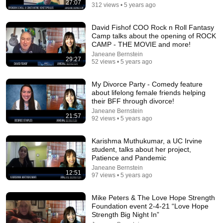
27:07
312 views • 5 years ago
54:59
David Fishof COO Rock n Roll Fantasy
Camp talks about the opening of ROCK
Watch his reaction when he’s told he’s a GOOD BOY for the
CAMP - THE MOVIE and more!
first time 🥹
Janeane Bernstein
29:27
Rocky Kanaka
•
10M views
52 views • 5 years ago
My Divorce Party - Comedy feature
about lifelong female friends helping
their BFF through divorce!
Janeane Bernstein
21:57
92 views • 5 years ago
Karishma Muthukumar, a UC Irvine
student, talks about her project,
Patience and Pandemic
Janeane Bernstein
12:51
97 views • 5 years ago
17:20
Mike Peters & The Love Hope Strength
Bill Maher Says There’s No Proof for God... Then THIS
Foundation event 2-4-21 “Love Hope
Happens
Strength Big Night In”