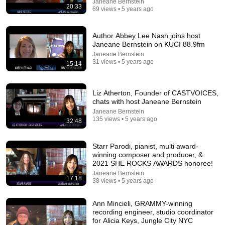
Jaiden Forrest
•
1.9M views
Janeane Bernstein
20:33
69 views • 5 years ago
Author Abbey Lee Nash joins host
Janeane Bernstein on KUCI 88.9fm
Janeane Bernstein
31 views • 5 years ago
15:14
Liz Atherton, Founder of CASTVOICES,
chats with host Janeane Bernstein
Janeane Bernstein
135 views • 5 years ago
32:48
23:13
Starr Parodi, pianist, multi award-
Doctor Warns These 9 Medications May Cause Memory
winning composer and producer, &
Loss After 60 - Dr. William Li
2021 SHE ROCKS AWARDS honoree!
Health Knowledge Lab
•
313K views
Janeane Bernstein
17:18
38 views • 5 years ago
Ann Mincieli, GRAMMY-winning
recording engineer, studio coordinator
for Alicia Keys, Jungle City NYC