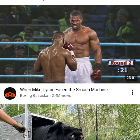
23:01
When Mike Tyson Faced the Smash Machine
Boxing Bazooka
•
2.4M views