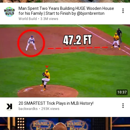
Man Spent Two Years Building HUGE Wooden House
for his Family | Start to Finish by @bjornbrenton
World Build
•
3.3M views
10:37
20 SMARTEST Trick Plays in MLB History!
backwardks
•
293K views