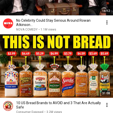
14:12
No Celebrity Could Stay Serious Around Rowan
Atkinson...
NOVA COMEDY
•
1.1M views
31:08
10 US Bread Brands to AVOID and 3 That Are Actually
Safe
Consumer Exposed
•
3.2M views