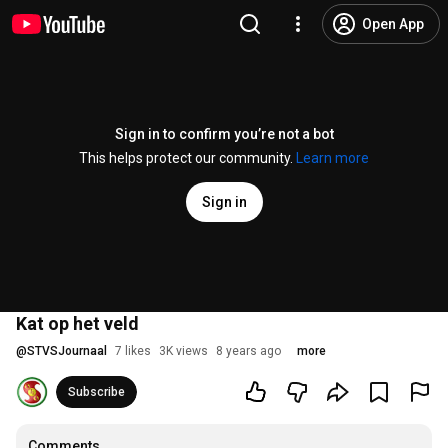
Open App
Sign in to confirm you’re not a bot
This helps protect our community.
Learn more
Sign in
Kat op het veld
@
STVSJournaal
7 likes
3K views
8 years ago
more
Subscribe
Comments