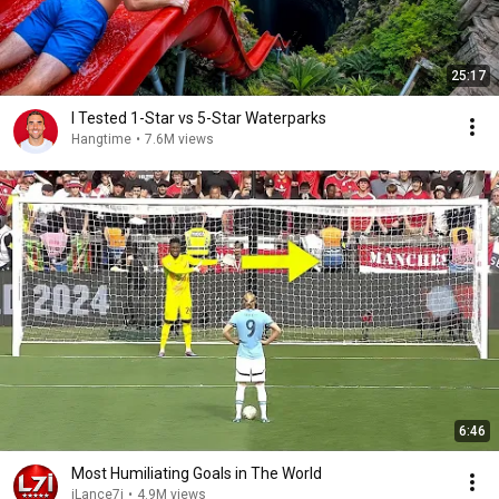
25:17
I Tested 1-Star vs 5-Star Waterparks
Hangtime
•
7.6M views
6:46
Most Humiliating Goals in The World
iLance7i
•
4.9M views