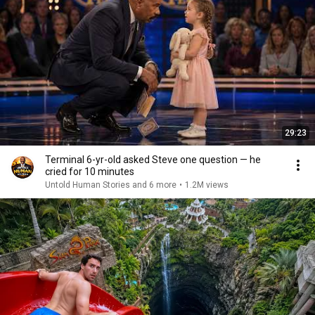
29:23
Terminal 6-yr-old asked Steve one question — he
cried for 10 minutes
Untold Human Stories and 6 more
•
1.2M views