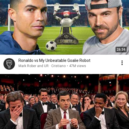
26:34
Ronaldo vs My Unbeatable Goalie Robot
Mark Rober and UR · Cristiano
•
47M views