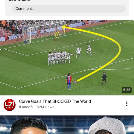
Comment...
5:35
Curve Goals That SHOCKED The World
iLance7i
•
52M views