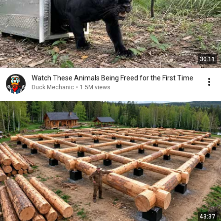
30:11
Watch These Animals Being Freed for the First Time
Duck Mechanic
•
1.5M views
43:37