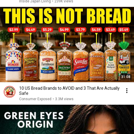
Inside Japan Living
•
239K views
31:08
10 US Bread Brands to AVOID and 3 That Are Actually
Safe
Consumer Exposed
•
3.3M views