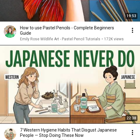
19:53
How to use Pastel Pencils - Complete Beginners
Guide
Emily Rose Wildlife Art - Pastel Pencil Tutorials
•
172K views
22:38
7 Western Hygiene Habits That Disgust Japanese
People — Stop Doing These Now