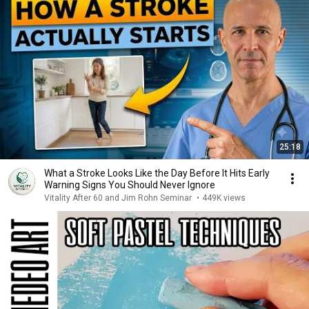
25:18
What a Stroke Looks Like the Day Before It Hits Early
Warning Signs You Should Never Ignore
Vitality After 60 and Jim Rohn Seminar
•
449K views