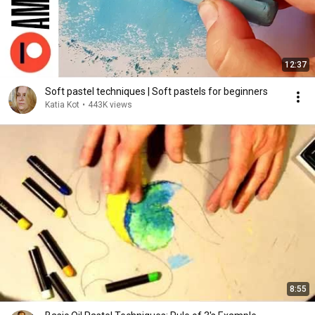
12:37
Soft pastel techniques | Soft pastels for beginners
Katia Kot
•
443K views
8:55