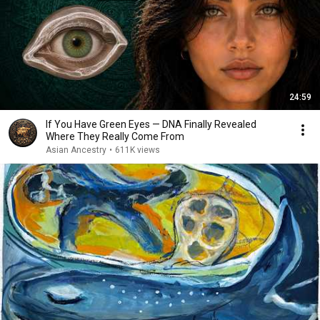
24:59
If You Have Green Eyes — DNA Finally Revealed
Where They Really Come From
Asian Ancestry
•
611K views