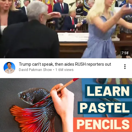
7:58
Trump can’t speak, then aides RUSH reporters out
David Pakman Show
•
1.6M views