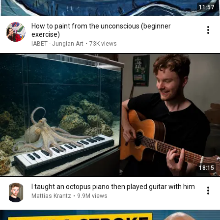
11:57
How to paint from the unconscious (beginner
exercise)
IABET - Jungian Art
•
73K views
18:15
I taught an octopus piano then played guitar with him
Mattias Krantz
•
9.9M views