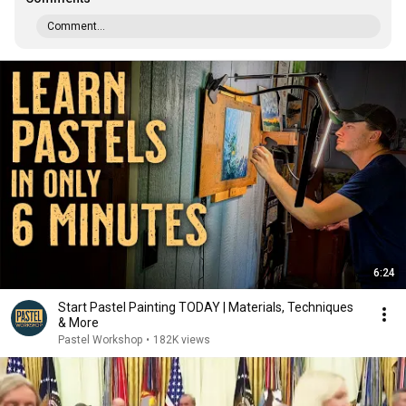
Comment...
6:24
Start Pastel Painting TODAY | Materials, Techniques
& More
Pastel Workshop
•
182K views