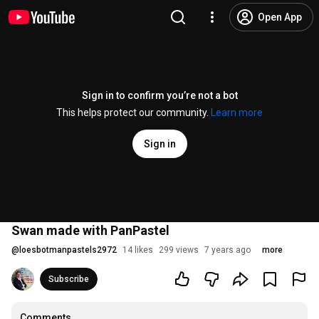
Open App
Sign in to confirm you’re not a bot
This helps protect our community.
Learn more
Sign in
Swan made with PanPastel
@
loesbotmanpastels2972
14 likes
299 views
7 years ago
more
Subscribe
Comments