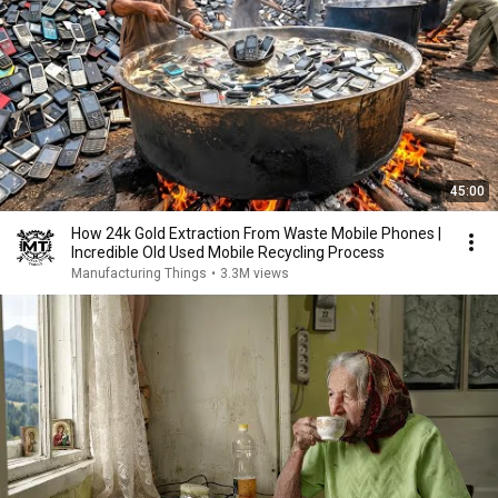
45:00
How 24k Gold Extraction From Waste Mobile Phones |
Incredible Old Used Mobile Recycling Process
Manufacturing Things
•
3.3M views