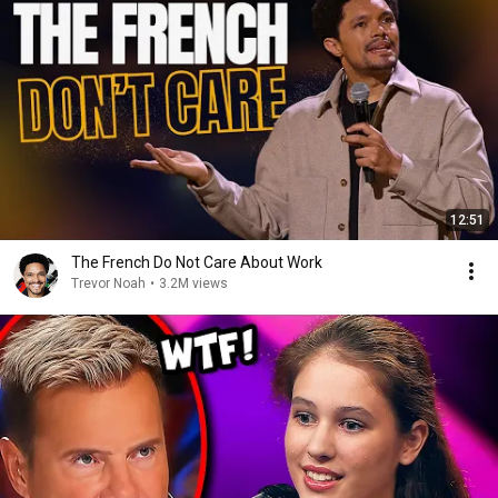
12:51
The French Do Not Care About Work
Trevor Noah
•
3.2M views