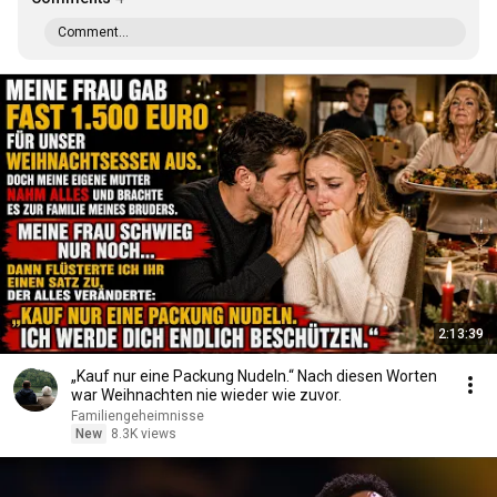
Comment...
2:13:39
„Kauf nur eine Packung Nudeln.“ Nach diesen Worten
war Weihnachten nie wieder wie zuvor.
Familiengeheimnisse
New
8.3K views