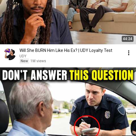
44:24
Will She BURN Him Like His Ex? | UDY Loyalty Test
UDY
New
1M views