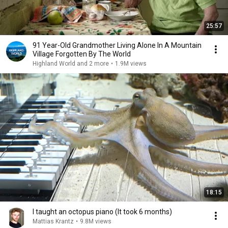
25:57
91 Year-Old Grandmother Living Alone In A Mountain
Village Forgotten By The World
Highland World and 2 more
•
1.9M views
18:15
I taught an octopus piano (It took 6 months)
Mattias Krantz
•
9.8M views