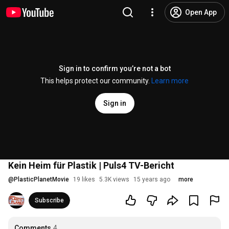
Open App
Sign in to confirm you’re not a bot
This helps protect our community.
Learn more
Sign in
Kein Heim für Plastik | Puls4 TV-Bericht
@
PlasticPlanetMovie
19 likes
5.3K views
15 years ago
more
Subscribe
Comments
4