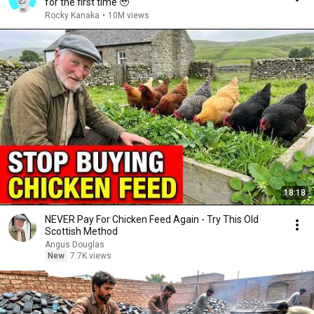
for the first time 🥹
Rocky Kanaka
•
10M views
18:18
NEVER Pay For Chicken Feed Again - Try This Old
Scottish Method
Angus Douglas
New
7.7K views