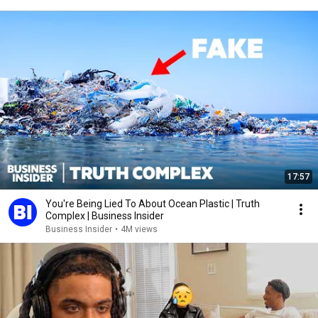
17:57
You're Being Lied To About Ocean Plastic | Truth
Complex | Business Insider
Business Insider
•
4M views