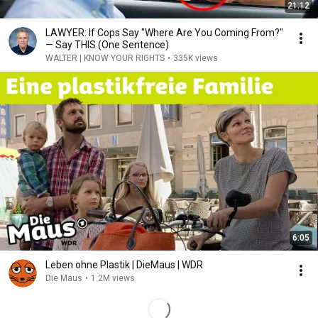
21:12
LAWYER: If Cops Say "Where Are You Coming From?"
— Say THIS (One Sentence)
WALTER | KNOW YOUR RIGHTS
•
335K views
6:05
Leben ohne Plastik | DieMaus | WDR
Die Maus
•
1.2M views