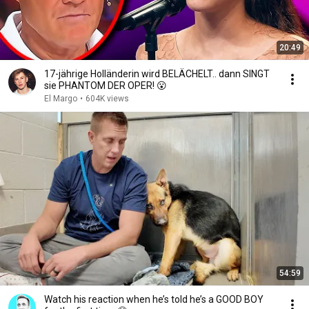
20:49
17-jährige Holländerin wird BELÄCHELT.. dann SINGT
sie PHANTOM DER OPER! 😮
El Margo
•
604K views
54:59
Watch his reaction when he’s told he’s a GOOD BOY