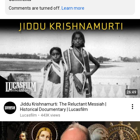
Comments are turned off. 
Learn more
26:49
Jiddu Krishnamurti: The Reluctant Messiah |
Historical Documentary | Lucasfilm
Lucasfilm
•
443K views