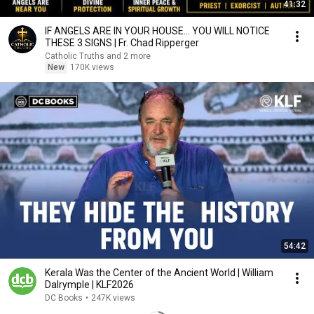
41:32
IF ANGELS ARE IN YOUR HOUSE… YOU WILL NOTICE
THESE 3 SIGNS | Fr. Chad Ripperger
Catholic Truths and 2 more
New
170K views
54:42
Kerala Was the Center of the Ancient World | William
Dalrymple | KLF2026
DC Books
•
247K views