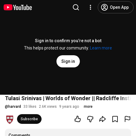
Open App
Sign in to confirm you’re not a bot
This helps protect our community.
Learn more
Sign in
Tulasi Srinivas | Worlds of Wonder || Radcliffe Instit
@
harvard
33 likes
2.6K views
9 years ago
more
Subscribe
Comments