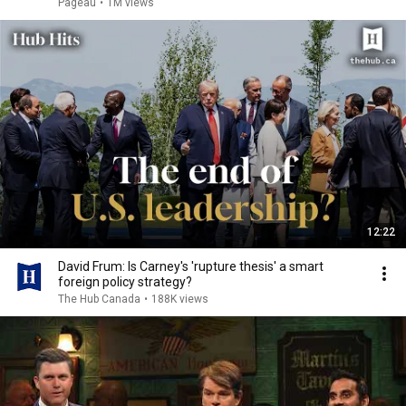
Pageau
•
1M views
12:22
David Frum: Is Carney's 'rupture thesis' a smart
foreign policy strategy?
The Hub Canada
•
188K views