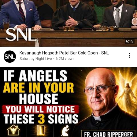
6:15
Kavanaugh Hegseth Patel Bar Cold Open - SNL
Saturday Night Live
•
6.2M views