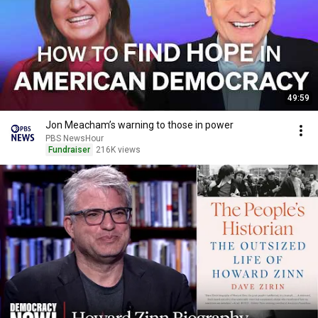
49:59
Jon Meacham’s warning to those in power
PBS NewsHour
Fundraiser
216K views