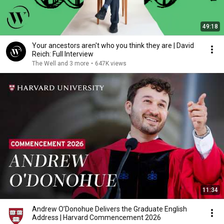
49:18
Your ancestors aren't who you think they are | David
Reich: Full Interview
The Well and 3 more
•
647K views
11:34
Andrew O’Donohue Delivers the Graduate English
Address | Harvard Commencement 2026