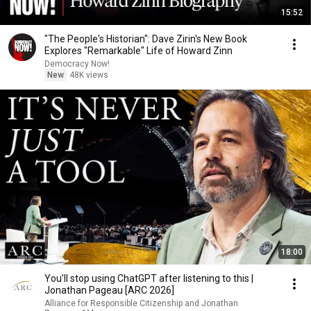
15:52
"The People's Historian": Dave Zirin's New Book
Explores "Remarkable" Life of Howard Zinn
Democracy Now!
New
48K views
18:00
You’ll stop using ChatGPT after listening to this |
Jonathan Pageau [ARC 2026]
Alliance for Responsible Citizenship and Jonathan