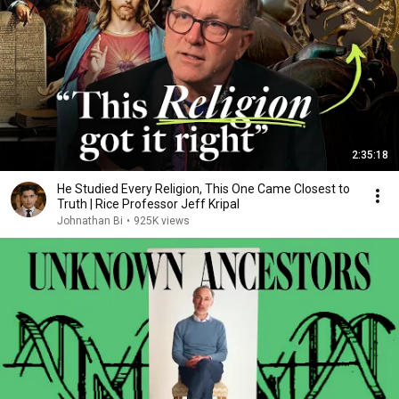
2:35:18
He Studied Every Religion, This One Came Closest to
Truth | Rice Professor Jeff Kripal
Johnathan Bi
•
925K views