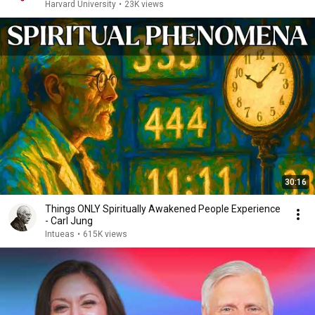
Harvard University
•
23K views
30:16
Things ONLY Spiritually Awakened People Experience
- Carl Jung
Intueas
•
615K views