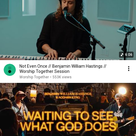
6:06
Not Even Once // Benjamin William Hastings //
Worship Together Session
Worship Together
•
553K views