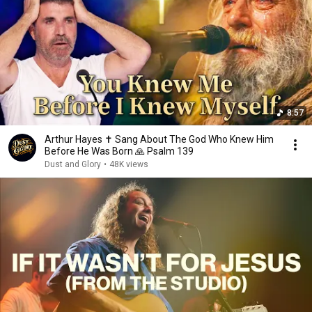
8:57
Arthur Hayes ✝️ Sang About The God Who Knew Him
Before He Was Born 🙏 Psalm 139
Dust and Glory
•
48K views