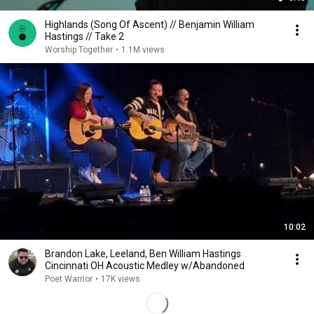
Highlands (Song Of Ascent) // Benjamin William
Hastings // Take 2
Worship Together
•
1.1M views
10:02
Brandon Lake, Leeland, Ben William Hastings
Cincinnati OH Acoustic Medley w/Abandoned
Poet Warrior
•
17K views