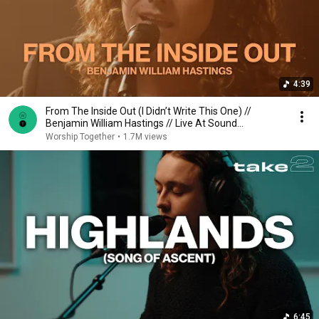
4:39
From The Inside Out (I Didn’t Write This One) //
Benjamin William Hastings // Live At Sound
Emporium
Worship Together
•
1.7M views
6:45