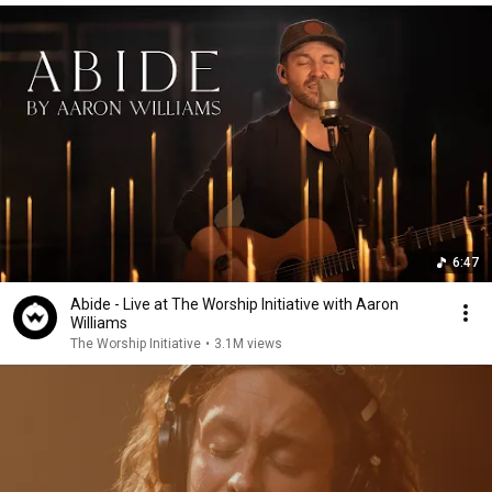
6:47
Abide - Live at The Worship Initiative with Aaron
Williams
The Worship Initiative
•
3.1M views