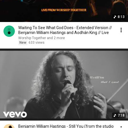
8:13
Waiting To See What God Does - Extended Version //
Benjamin William Hastings and Aodhán King // Live
Worship Together and 2 more
New
633 views
7:18
Benjamin William Hastings - Still You (from the studio