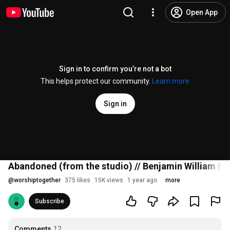
Open App
Sign in to confirm you’re not a bot
This helps protect our community.
Learn more
Sign in
Abandoned (from the studio) // Benjamin William Ha
@
worshiptogether
375 likes
15K views
1 year ago
more
Subscribe
Comments
12