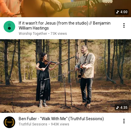
4:00
If it wasn't for Jesus (from the studio) // Benjamin
William Hastings
Worship Together
•
73K views
4:35
Ben Fuller - "Walk With Me" (Truthful Sessions)
Truthful Sessions
•
943K views