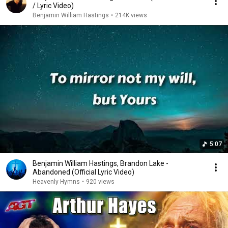
/ Lyric Video)
Benjamin William Hastings
•
214K views
5:07
Benjamin William Hastings, Brandon Lake -
Abandoned (Official Lyric Video)
Heavenly Hymns
•
920 views