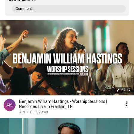
Comment...
27:17
Benjamin William Hastings - Worship Sessions |
Recorded Live in Franklin, TN
Air1
•
138K views