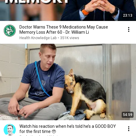
23:13
Doctor Warns These 9 Medications May Cause
Memory Loss After 60 - Dr. William Li
Health Knowledge Lab
•
351K views
54:59
Watch his reaction when he’s told he’s a GOOD BOY
for the first time 🥹