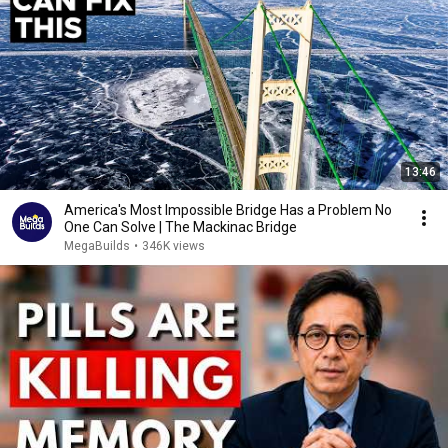
13:46
America's Most Impossible Bridge Has a Problem No
One Can Solve | The Mackinac Bridge
MegaBuilds
•
346K views