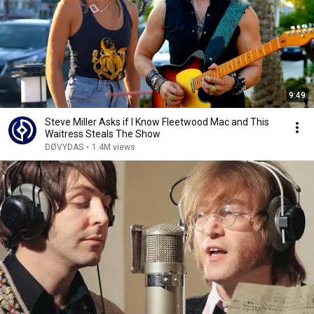
9:49
Steve Miller Asks if I Know Fleetwood Mac and This
Waitress Steals The Show
DØVYDAS
•
1.4M views