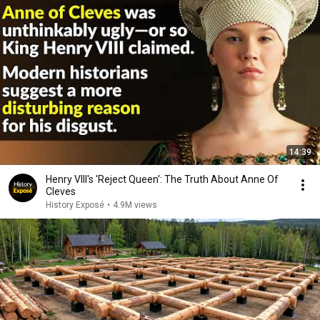
14:39
Henry VIII's 'Reject Queen': The Truth About Anne Of
Cleves
History Exposé
•
4.9M views