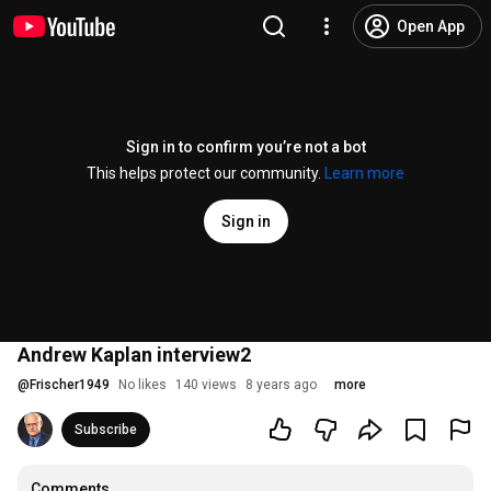
Open App
Sign in to confirm you’re not a bot
This helps protect our community.
Learn more
Sign in
Andrew Kaplan interview2
@
Frischer1949
No likes
140 views
8 years ago
more
Subscribe
Comments