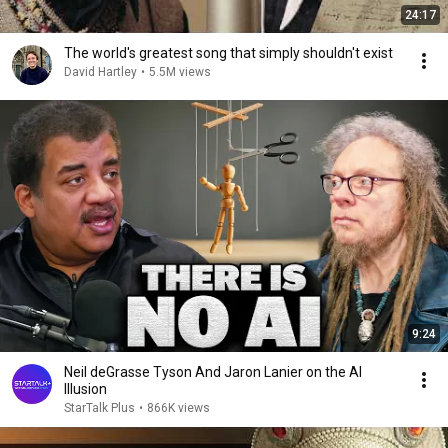
24:17
The world's greatest song that simply shouldn't exist
David Hartley
•
5.5M views
9:24
Neil deGrasse Tyson And Jaron Lanier on the AI
Illusion
StarTalk Plus
•
866K views