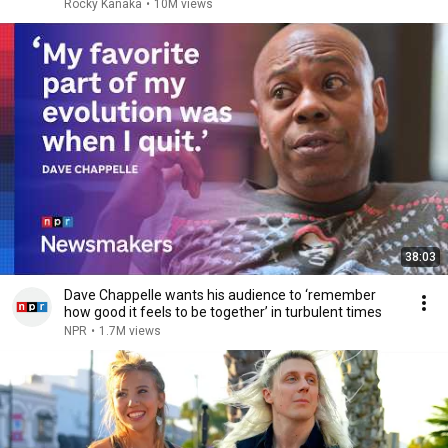
Rocky Kanaka
•
10M views
38:03
Dave Chappelle wants his audience to ‘remember
how good it feels to be together’ in turbulent times
NPR
•
1.7M views