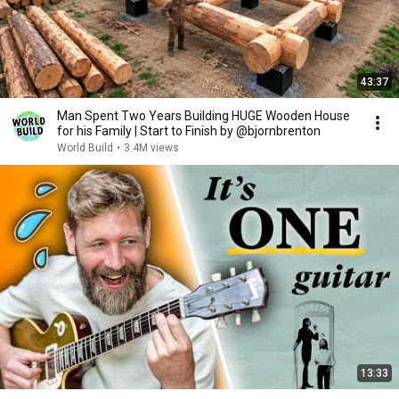
43:37
Man Spent Two Years Building HUGE Wooden House
for his Family | Start to Finish by @bjornbrenton
World Build
•
3.4M views
13:33