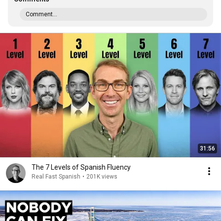
Comment...
31:56
The 7 Levels of Spanish Fluency
Real Fast Spanish
•
201K views