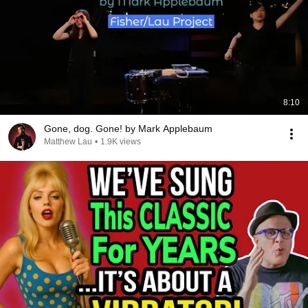
8:10
Gone, dog. Gone! by Mark Applebaum
Matthew Lau
•
1.9K views