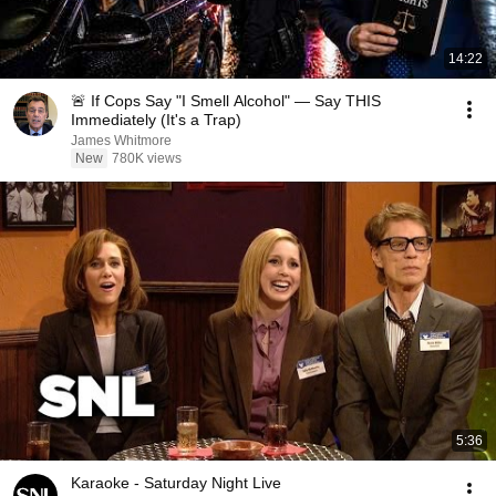
14:22
🚨 If Cops Say "I Smell Alcohol" — Say THIS
Immediately (It's a Trap)
James Whitmore
New
780K views
5:36
Karaoke - Saturday Night Live