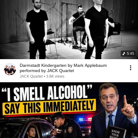
5:45
Darmstadt Kindergarten by Mark Applebaum
performed by JACK Quartet
JACK Quartet
•
3.8K views