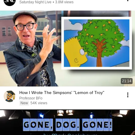
Saturday Night Live
•
3.8M views
21:14
How I Wrote The Simpsons' "Lemon of Troy"
Professor BFo
New
54K views