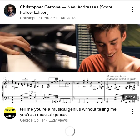
Christopher Cerrone — New Addresses [Score
Follow Edition]
Christopher Cerrone
•
16K views
4:56
tell me you're a musical genius without telling me
you're a musical genius
George Collier
•
1.2M views