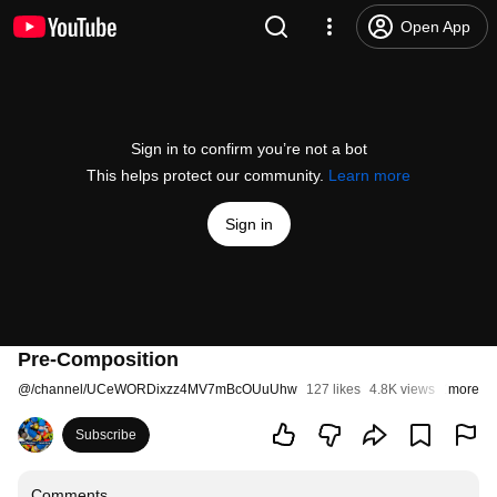
Open App
Sign in to confirm you’re not a bot
This helps protect our community.
Learn more
Sign in
Pre-Composition
@
/channel/UCeWORDixzz4MV7mBcOUuUhw
127 likes
4.8K views
11 years
more
Subscribe
Comments