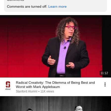
Comments are turned off. 
Learn more
11:12
Radical Creativity: The Dilemma of Being Best and
Worst with Mark Applebaum
Stanford Alumni
•
11K views