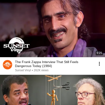
9:25
The Frank Zappa Interview That Still Feels
Dangerous Today (1984)
Sunset Vinyl
•
262K views