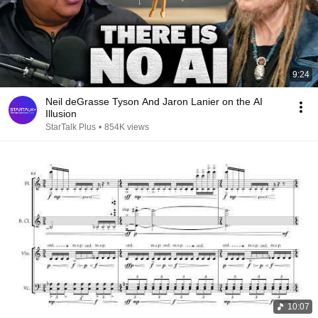
9:24
Neil deGrasse Tyson And Jaron Lanier on the AI
Illusion
StarTalk Plus
•
854K views
10:07