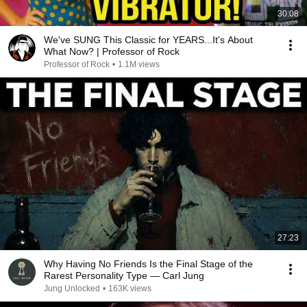
30:08
We've SUNG This Classic for YEARS...It's About
What Now? | Professor of Rock
Professor of Rock
•
1.1M views
27:23
Why Having No Friends Is the Final Stage of the
Rarest Personality Type — Carl Jung
Jung Unlocked
•
163K views