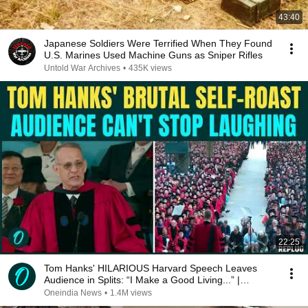
43:40
Japanese Soldiers Were Terrified When They Found
U.S. Marines Used Machine Guns as Sniper Rifles
Untold War Archives
•
435K views
22:25
Tom Hanks' HILARIOUS Harvard Speech Leaves
Audience in Splits: “I Make a Good Living...” |
REPLUG
Oneindia News
•
1.4M views