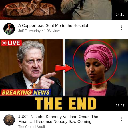
14:16
A Copperhead Sent Me to the Hospital
Jeff Foxworthy
•
1.9M views
53:57
JUST IN: John Kennedy Vs Ilhan Omar: The
Financial Evidence Nobody Saw Coming
The Capitol Vault