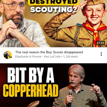
19:44
The real reason the Boy Scouts disappeared
Elephants in Rooms - Ken LaCorte
•
1.1M views