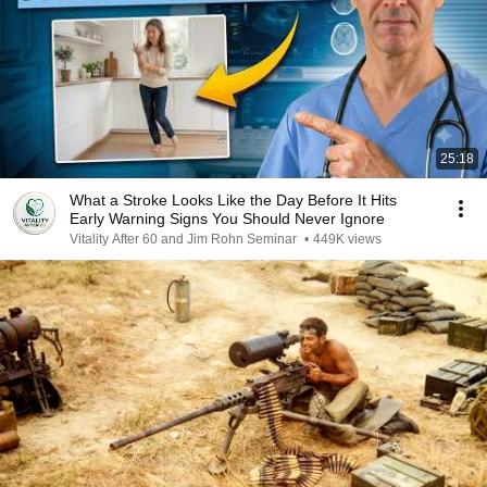
25:18
What a Stroke Looks Like the Day Before It Hits
Early Warning Signs You Should Never Ignore
Vitality After 60 and Jim Rohn Seminar
•
449K views