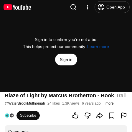
Open App
Sign in to confirm you’re not a bot
This helps protect our community.
Learn more
Sign in
Blaze of Light by Marcus Brotherton - Book Trailer
@
WaterBrookMultnomah
24 likes
1.3K views
6 years ago
more
Subscribe
Comments