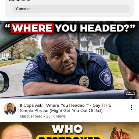
Comment...
22:13
If Cops Ask: "Where You Headed?" - Say THIS
Simple Phrase (Might Get You Out Of Jail)
Marcus Reed
•
264K views