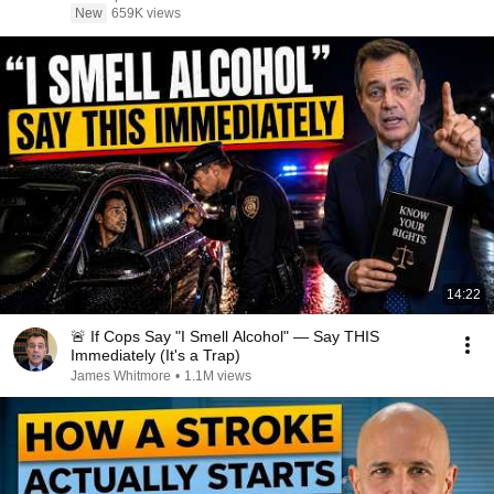
New
659K views
14:22
🚨 If Cops Say "I Smell Alcohol" — Say THIS
Immediately (It's a Trap)
James Whitmore
•
1.1M views