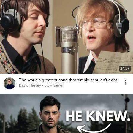
24:17
The world's greatest song that simply shouldn't exist
David Hartley
•
5.5M views