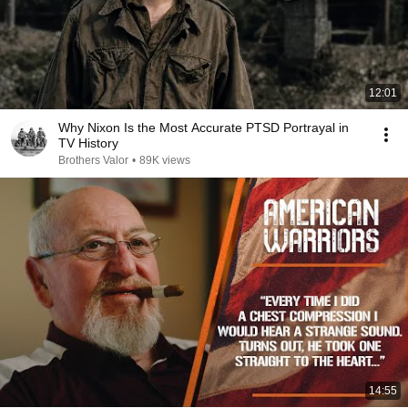
12:01
Why Nixon Is the Most Accurate PTSD Portrayal in
TV History
Brothers Valor
•
89K views
14:55