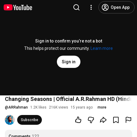
Open App
Sign in to confirm you’re not a bot
This helps protect our community.
Learn more
Sign in
Changing Seasons | Official A.R.Rahman HD (Hindi)
@
ARRahman
1.2K likes
216K views
15 years ago
more
Subscribe
Comments
122