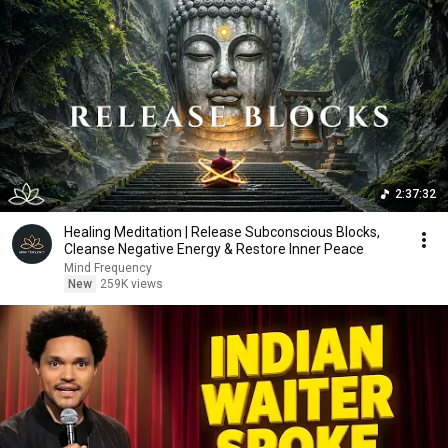
2:37:32
Healing Meditation | Release Subconscious Blocks,
Cleanse Negative Energy & Restore Inner Peace
Mind Frequency
New
259K views