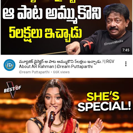
7:45
మ్యూజిక్ డైరెక్టర్ ఆ పాట అమ్ముకొని 5లక్షలు ఇచ్చాడు..! | RGV
About AR Rahman | iDream Puttaparthi
iDream Puttaparthi
•
66K views