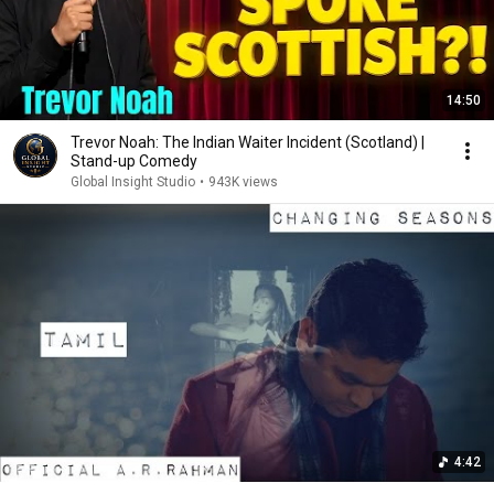
14:50
Trevor Noah: The Indian Waiter Incident (Scotland) |
Stand-up Comedy
Global Insight Studio
•
943K views
4:42