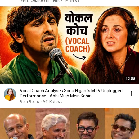
RelianceEntertainment
•
4M views
12:58
Vocal Coach Analyses Sonu Nigam's MTV Unplugged
Performance - Abhi Mujh Mein Kahin
Beth Roars
•
941K views