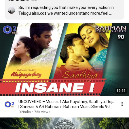
Sir, i'm requesting you that make your every action in 
Telugu also,coz we wanted understand more,feel 
more,and make ourselves +ve.
19:55
UNCOVERED – Music of Alai Payuthey, Saathiya, Roja
| Srinivas & AR Rahman | Rahman Music Sheets 90
O2india
•
76K views