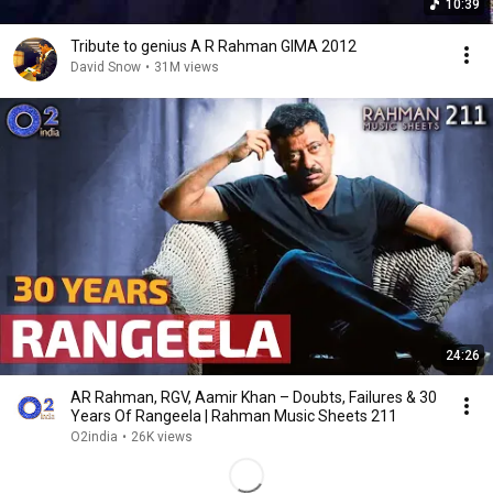
10:39
Tribute to genius A R Rahman GIMA 2012
David Snow
•
31M views
24:26
AR Rahman, RGV, Aamir Khan – Doubts, Failures & 30
Years Of Rangeela | Rahman Music Sheets 211
O2india
•
26K views