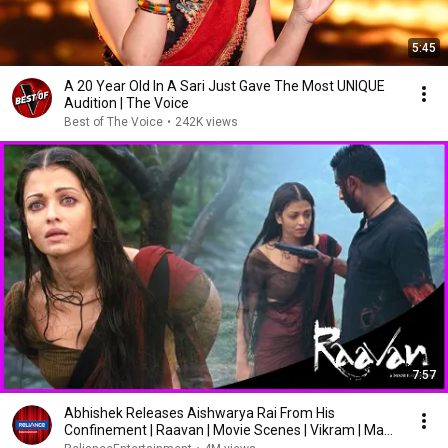
5:45
A 20 Year Old In A Sari Just Gave The Most UNIQUE
Audition | The Voice
Best of The Voice
•
242K views
7:57
Abhishek Releases Aishwarya Rai From His
Confinement | Raavan | Movie Scenes | Vikram | Mani
Ratnam