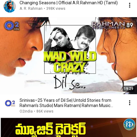
Changing Seasons | Official A.R.Rahman HD (Tamil)
A. R. Rahman
•
398K views
19:29
Srinivas–25 Years of Dil Se| Untold Stories from
Rahman’s Studio| Mani Ratnam| Rahman Music
Sheets89
O2india
•
86K views