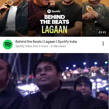
43:45
Behind the Beats | Lagaan | Spotify India
Spotify India and 3 more
•
6.5M views