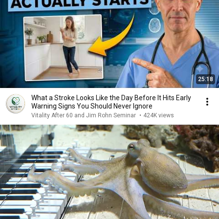
25:18
What a Stroke Looks Like the Day Before It Hits Early
Warning Signs You Should Never Ignore
Vitality After 60 and Jim Rohn Seminar
•
424K views