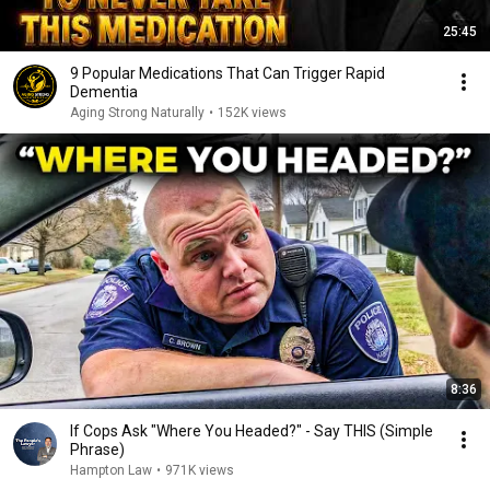
25:45
9 Popular Medications That Can Trigger Rapid
Dementia
Aging Strong Naturally
•
152K views
8:36
If Cops Ask "Where You Headed?" - Say THIS (Simple
Phrase)
Hampton Law
•
971K views