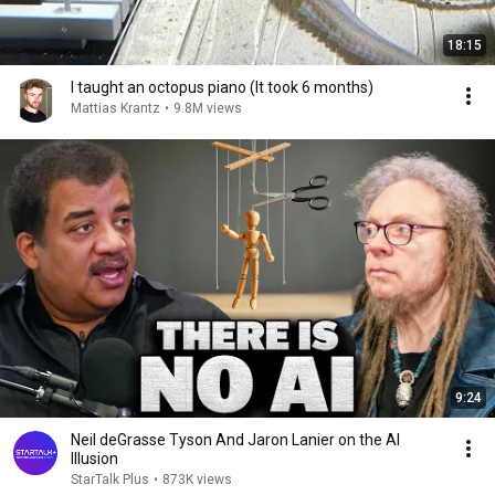
18:15
I taught an octopus piano (It took 6 months)
Mattias Krantz
•
9.8M views
9:24
Neil deGrasse Tyson And Jaron Lanier on the AI
Illusion
StarTalk Plus
•
873K views