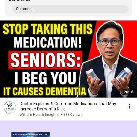
Comment...
26:18
Doctor Explains: 9 Common Medications That May
Increase Dementia Risk
William Health Insights
•
388K views