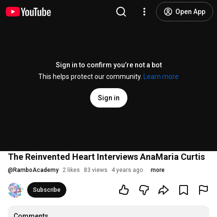
Open App
Sign in to confirm you’re not a bot
This helps protect our community.
Learn more
Sign in
The Reinvented Heart Interviews AnaMaria Curtis
@
RamboAcademy
2 likes
83 views
4 years ago
more
Subscribe
Comments