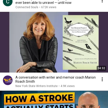
ever been able to unravel — until now
Connected Souls
•
672K views
34:32
A conversation with writer and memoir coach Marion
Roach Smith
New York State Writers Institute
•
4.9K views