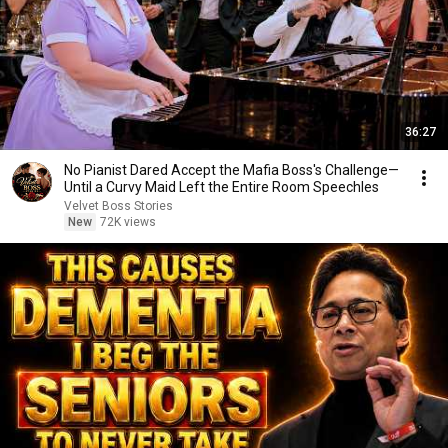
36:27
No Pianist Dared Accept the Mafia Boss's Challenge—
Until a Curvy Maid Left the Entire Room Speechles
Velvet Boss Stories
New
72K views