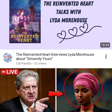
10:34
The Reinvented Heart Interviews Lyda Morehouse
about "Sincerely Yours"
Cat Rambo
•
52 views