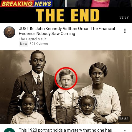
53:57
JUST IN: John Kennedy Vs Ilhan Omar: The Financial
Evidence Nobody Saw Coming
The Capitol Vault
New
621K views
35:53
This 1920 portrait holds a mystery that no one has