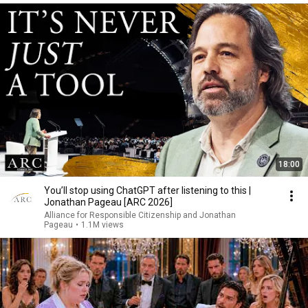
18:00
You’ll stop using ChatGPT after listening to this |
Jonathan Pageau [ARC 2026]
Alliance for Responsible Citizenship and Jonathan
Pageau
•
1.1M views