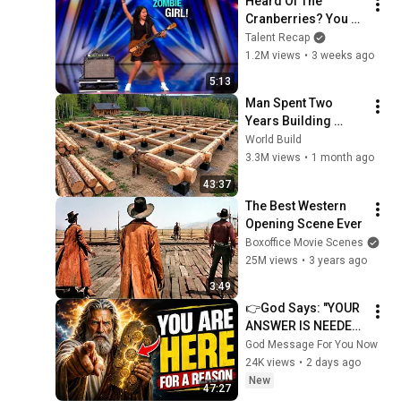
Heard Of The 
Cranberries? You 
Haven’t Heard 
Talent Recap
“Zombie” Like THIS!
1.2M views
•
3 weeks ago
5:13
Man Spent Two 
Years Building 
HUGE Wooden 
World Build
House for his 
3.3M views
•
1 month ago
Family | Start to 
43:37
Finish by 
The Best Western 
@bjornbrenton
Opening Scene Ever
Boxoffice Movie Scenes
25M views
•
3 years ago
3:49
👉God Says: "YOUR 
ANSWER IS NEEDED 
TODAY" | God 
God Message For You Now
Message Today | 
24K views
•
2 days ago
Gods Message Now
New
47:27