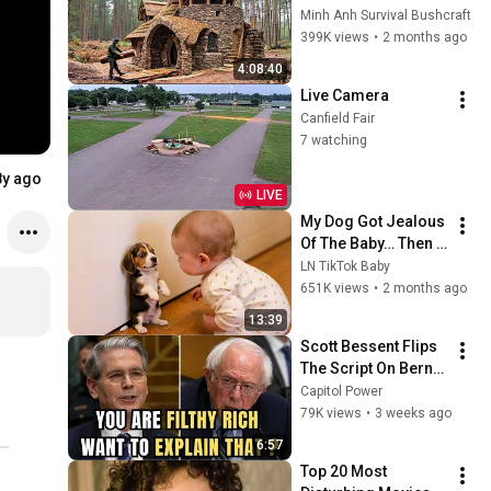
Days with No Money: 
Minh Anh Survival Bushcraft
Solo Bushcraft 
399K views
•
2 months ago
Survival (Full)
4:08:40
Live Camera
Canfield Fair
7 watching
8y ago
LIVE
My Dog Got Jealous 
Of The Baby… Then 
This Happened 😂🐶
LN TikTok Baby
651K views
•
2 months ago
13:39
Scott Bessent Flips 
The Script On Bernie 
Sanders With One 
Capitol Power
Biden Question
79K views
•
3 weeks ago
6:57
Top 20 Most 