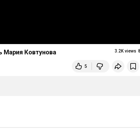
ь Мария Ковтунова
3.2K views
5