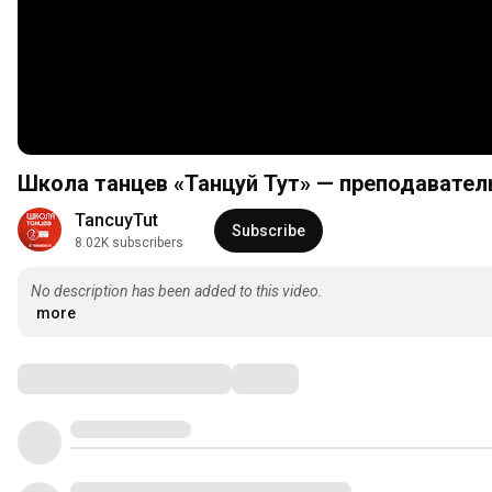
Школа танцев «Танцуй Тут» — преподавател
TancuyTut
Subscribe
8.02K subscribers
No description has been added to this video.
more
Comments