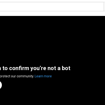
n to confirm you’re not a bot
 protect our community.
Learn more