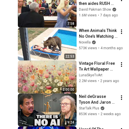
then aides RUSH 
reporters out
David Pakman Show
1.6M views
•
7 days ago
7:58
When Animals Think 
No One’s Watching 
😂 Backyard Edition
Novella
573K views
•
4 months ago
22:53
Vintage Floral Free 
Tv Art Wallpaper 
Screensaver Home 
LunaSkyeTvArt
Decor Samsung Oil 
2.2M views
•
2 years ago
Painting Digital 
2:00:00
Wildflower
Neil deGrasse 
Tyson And Jaron 
Lanier on the AI 
StarTalk Plus
Illusion
853K views
•
2 weeks ago
9:24