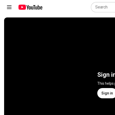
Sign i
This helps
Sign in