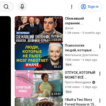
Sign in
Сбежавший 
охранник 
президента. 
Досье
Кабаева. Семья. 
1.2M views
•
5 months ago
Дворцы. 
1:03:09
Безопасность | 
Психология 
Интервью
людей, которые НЕ 
пьют алкоголь 
Ментальное Долголетие and 2 more
(согласно 
190K views
•
6 days ago
нейронауке) | 
New
30:27
Татьяна 
ОТПУСК, КОТОРЫЙ 
Черниговская
МОЖЕТ ВСЁ 
ИЗМЕНИТЬ! 
Просто Мелодрама
Курортный роман. 
310K views
•
2 days ago
Все серии
New
3:23:01
I Built a Two Story 
Forest House in 15 