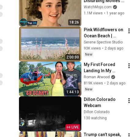
Disturbing Movies 
Because of What We 
WatchMojo.com
Know Now
1.1M views
•
1 year ago
18:26
Pink Wildflowers on 
Ocean Beach | 
Vintage Coastal 
Serene Spective Studio
Seascape Oil 
93K views
•
2 days ago
Painting | 4K 
New
2:00:00
Ambient TV 
My First Forced 
Screensaver
Landing In My 
Helicopter. Very 
Roman Atwood
Scary Experience 
819K views
•
2 days ago
But Everyone Is 
New
1:44:13
Safe! Needs FIxed!
Dillon Colorado 
Webcam
Dillon Colorado
130 watching
LIVE
Trump can’t speak, 