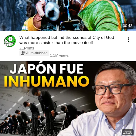
30:43
What happened behind the scenes of City of God
was more sinister than the movie itself.
ZEPfilms
Auto-dubbed
1.1M views
13:28