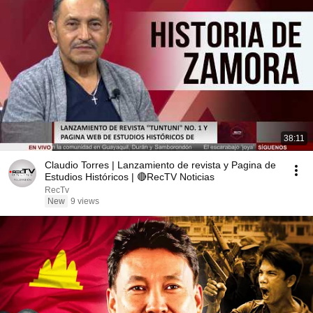
38:11
Claudio Torres | Lanzamiento de revista y Pagina de
Estudios Históricos | 🔴RecTV Noticias
RecTv
New
9 views