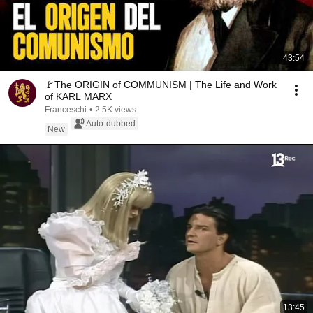
43:54
🚩The ORIGIN of COMMUNISM | The Life and Work
of KARL MARX
Franceschi
•
2.5K views
Auto-dubbed
New
13:45