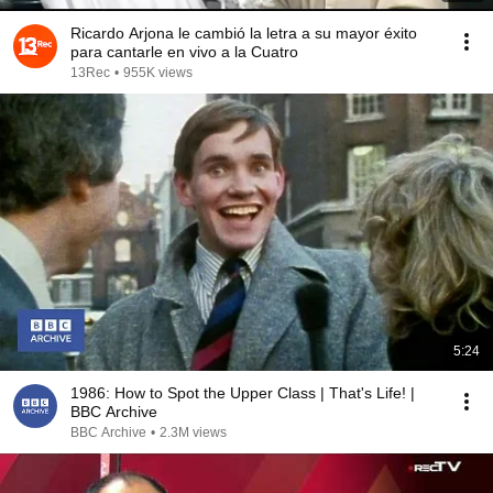
Ricardo Arjona le cambió la letra a su mayor éxito
para cantarle en vivo a la Cuatro
13Rec
•
955K views
5:24
1986: How to Spot the Upper Class | That's Life! |
BBC Archive
BBC Archive
•
2.3M views