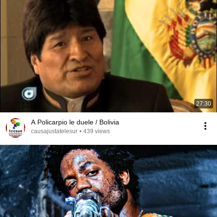
27:30
A Policarpio le duele / Bolivia
causajustatelesur
•
439 views