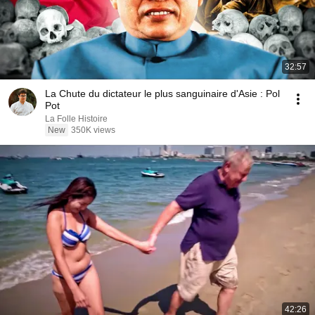
32:57
La Chute du dictateur le plus sanguinaire d'Asie : Pol
Pot
La Folle Histoire
New
350K views
42:26