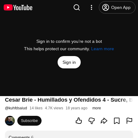
Open App
Sign in to confirm you’re not a bot
This helps protect our community.
Learn more
Sign in
Cesar Brie - Humillados y Ofendidos 4 - Sucre, Bol
@
kuhfdsaiud
14 likes
4.7K views
18 years ago
more
Subscribe
Comments
6