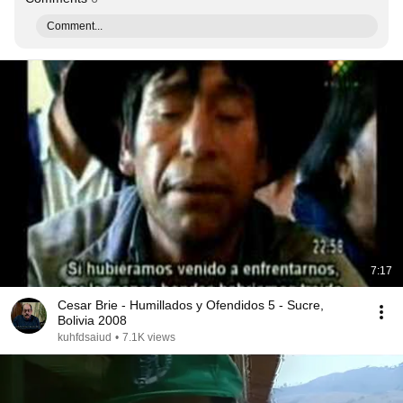
Comment...
7:17
Cesar Brie - Humillados y Ofendidos 5 - Sucre,
Bolivia 2008
kuhfdsaiud
•
7.1K views