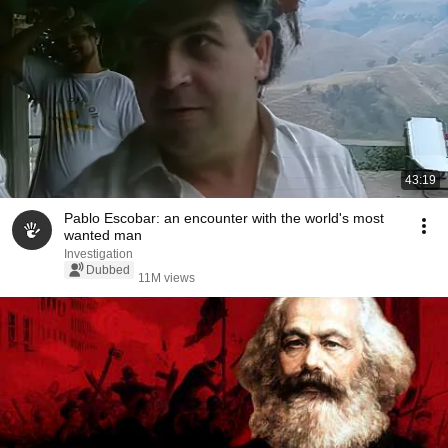
43:19
Pablo Escobar: an encounter with the world's most
wanted man
Investigation
Dubbed
11M views