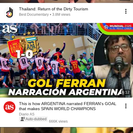
Thailand: Return of the Dirty Tourism
Best Documentary
•
3.8M views
6:12
This is how ARGENTINA narrated FERRAN's GOAL
that makes SPAIN WORLD CHAMPIONS
Diario AS
Auto-dubbed
666K views