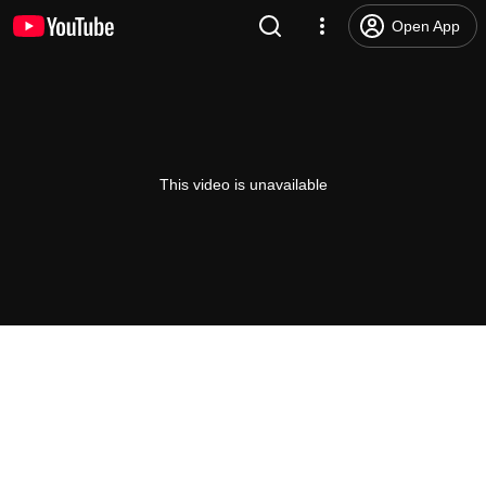
Open App
This video is unavailable