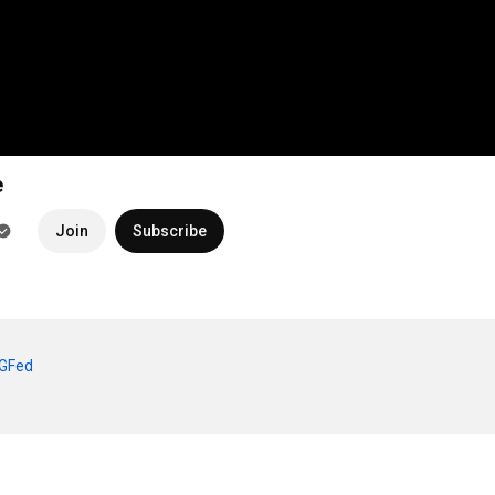
e
Join
Subscribe
sGFed