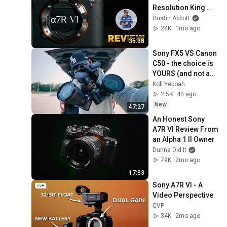
Resolution King 
Has Arrived
Dustin Abbott
24K
1mo ago
35:38
Sony FX5 VS Canon 
C50 - the choice is 
YOURS (and not as 
obvious)
Kofi Yeboah
2.5K
4h ago
New
47:27
An Honest Sony 
A7R VI Review From 
an Alpha 1 II Owner
Dunna Did It
79K
2mo ago
17:33
Sony A7R VI - A 
Video Perspective
CVP
34K
2mo ago