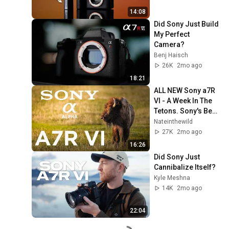
14:08
Did Sony Just Build 
My Perfect 
Camera?
Benj Haisch
26K
2mo ago
18:21
ALL NEW Sony a7R 
VI - A Week In The 
Tetons. Sony's Best 
Camera Ever!!
Nateinthewild
27K
2mo ago
16:26
Did Sony Just 
Cannibalize Itself?
Kyle Meshna
14K
2mo ago
22:04