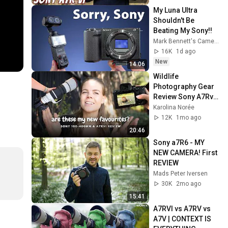
My Luna Ultra 
Shouldn't Be 
Beating My Sony!!
Mark Bennett's Camera Crisis
16K
1d ago
New
14:06
Wildlife 
Photography Gear 
Review Sony A7Rvi 
& 100-400mm f/4.5
Karolina Norée
12K
1mo ago
20:46
Sony a7R6 - MY 
NEW CAMERA! First 
REVIEW
Mads Peter Iversen
30K
2mo ago
15:41
A7RVI vs A7RV vs 
A7V | CONTEXT IS 