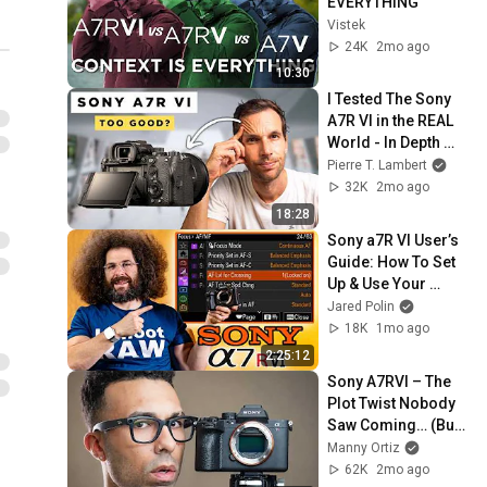
EVERYTHING
Vistek
24K
2mo ago
10:30
I Tested The Sony 
A7R VI in the REAL 
World - In Depth 
Review
Pierre T. Lambert
32K
2mo ago
18:28
Sony a7R VI User’s 
Guide: How To Set 
Up & Use Your 
Camera
Jared Polin
18K
1mo ago
2:25:12
Sony A7RVI – The 
Plot Twist Nobody 
Saw Coming… (But 
There’s a Catch)
Manny Ortiz
62K
2mo ago