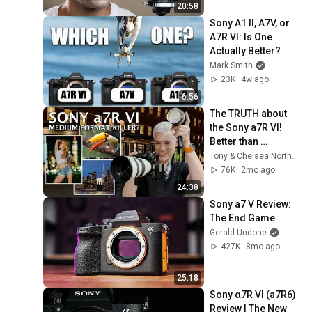
20:58
Sony A1 II, A7V, or 
A7R VI: Is One 
Actually Better?
Mark Smith
23K
4w ago
6:56
The TRUTH about 
the Sony a7R VI! 
Better than 
Hasselblad?
Tony & Chelsea Northrup
76K
2mo ago
24:38
Sony a7 V Review: 
The End Game
Gerald Undone
427K
8mo ago
25:18
Sony α7R VI (a7R6) 
Review | The New 