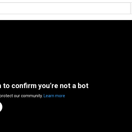
n to confirm you’re not a bot
 protect our community.
Learn more