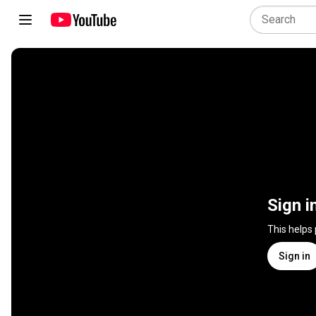
Sign i
This helps
Sign in