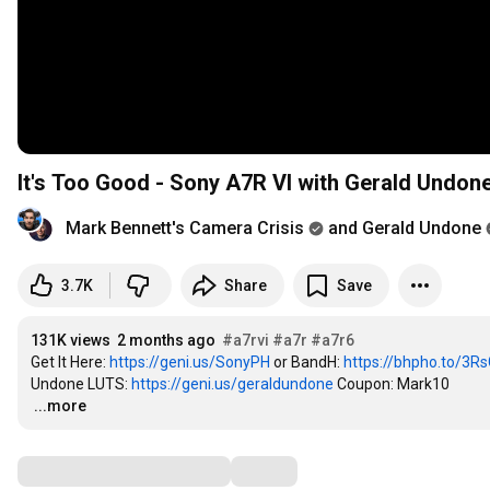
It's Too Good - Sony A7R VI with Gerald Undon
Mark Bennett's Camera Crisis
and Gerald Undone
3.7K
Share
Save
131K views
2 months ago
#a7rvi
#a7r
#a7r6
Get It Here: 
https://geni.us/SonyPH
 or BandH: 
https://bhpho.to/3R
Undone LUTS: 
https://geni.us/geraldundone
…
...more
Comments