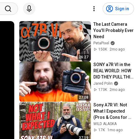
Sign in
The Last Camera 
You'll Probably Ever 
Need
PetaPixel
150K
2mo ago
26:27
SONY a7R VI in the 
REAL WORLD: HOW 
DID THEY PULL THIS 
OFF!!! (GOODBYE a1 
Jared Polin
II?!)
173K
2mo ago
27:08
Sony A7R VI: Not 
What I Expected 
(Pros & Cons for 
Wildlife)
WILD ALASKA
17K
1mo ago
37:19