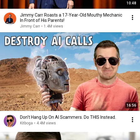
10:48
Jimmy Carr Roasts a 17-Year-Old Mouthy Mechanic
In Front of His Parents!
Jimmy Carr
•
1.4M views
16:56
Don't Hang Up On AI Scammers. Do THIS Instead.
Kitboga
•
4.4M views