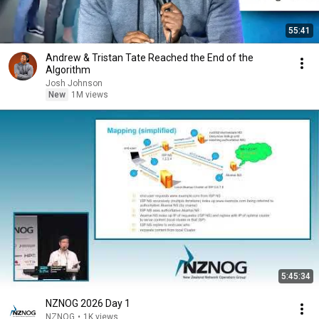
55:41
Andrew & Tristan Tate Reached the End of the
Algorithm
Josh Johnson
New
1M views
5:45:34
NZNOG 2026 Day 1
NZNOG
•
1K views