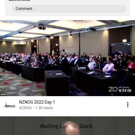
Comment...
8:39:08
NZNOG 2022 Day 1
NZNOG
•
1.2K views