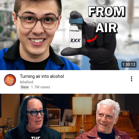
1:30:12
Turning air into alcohol
NileRed
New
1.7M views