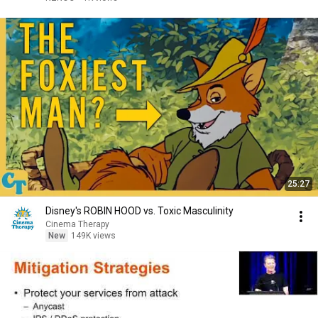
25:27
Disney's ROBIN HOOD vs. Toxic Masculinity
Cinema Therapy
New
149K views