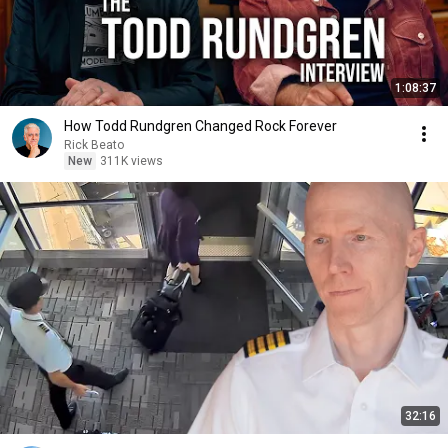
1:08:37
How Todd Rundgren Changed Rock Forever
Rick Beato
New
311K views
32:16