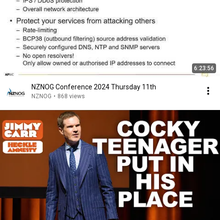
6:23:56
NZNOG Conference 2024 Thursday 11th
NZNOG
•
868 views