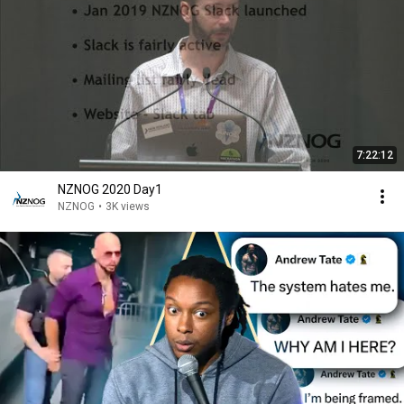
7:22:12
NZNOG 2020 Day1
NZNOG
•
3K views