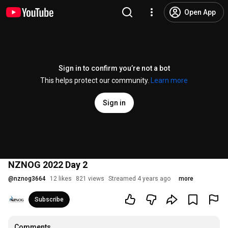
Open App
Sign in to confirm you’re not a bot
This helps protect our community.
Learn more
Sign in
NZNOG 2022 Day 2
@
nznog3664
12 likes
821 views
Streamed 4 years ago
more
Subscribe
Comments