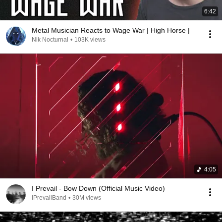
6:42
Metal Musician Reacts to Wage War | High Horse |
Nik Nocturnal
•
103K views
4:05
I Prevail - Bow Down (Official Music Video)
IPrevailBand
•
30M views