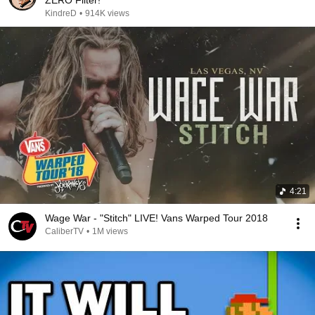
KindreD
•
914K views
4:21
Wage War - "Stitch" LIVE! Vans Warped Tour 2018
CaliberTV
•
1M views