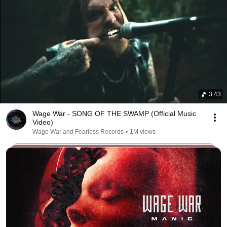
3:43
Wage War - SONG OF THE SWAMP (Official Music
Video)
Wage War and Fearless Records
•
1M views