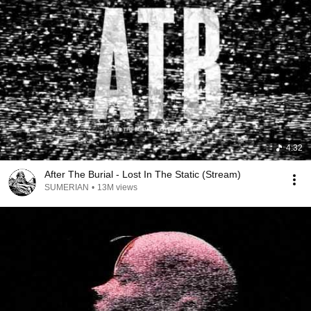
4:32
After The Burial - Lost In The Static (Stream)
SUMERIAN
•
13M views