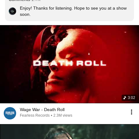
Enjoy! Thanks for listening. Hope to see you at a show 
soon.
3:02
Wage War - Death Roll
Fearless Records
•
2.3M views