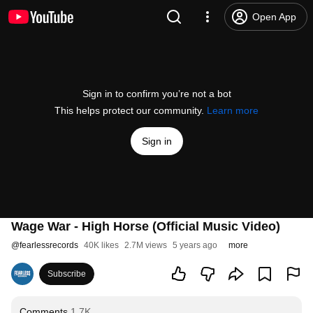
Open App
Sign in to confirm you’re not a bot
This helps protect our community.
Learn more
Sign in
Wage War - High Horse (Official Music Video)
@
fearlessrecords
40K likes
2.7M views
5 years ago
more
Subscribe
Comments
1.7K