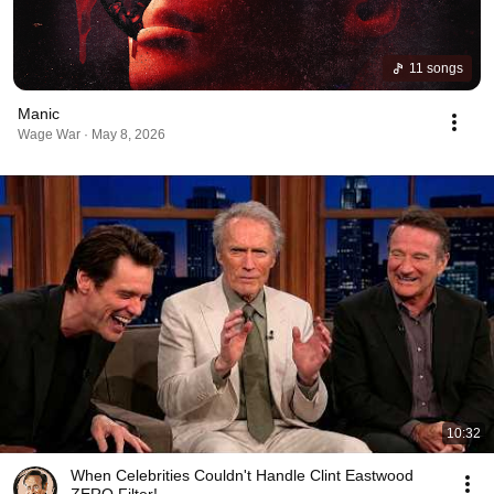
11 songs
Manic
Wage War · May 8, 2026
10:32
When Celebrities Couldn't Handle Clint Eastwood
ZERO Filter!