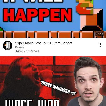
32:43
Super Mario Bros. is 0.1 From Perfect
Kosmic
New
237K views