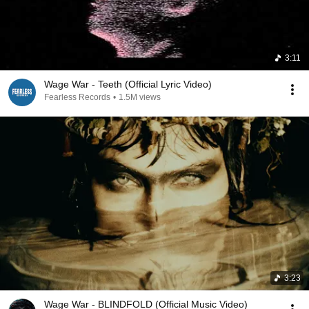
3:11
Wage War - Teeth (Official Lyric Video)
Fearless Records
•
1.5M views
3:23
Wage War - BLINDFOLD (Official Music Video)