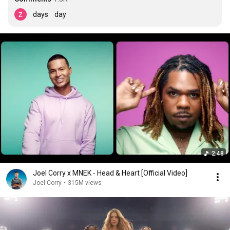
days    day
2:48
Joel Corry x MNEK - Head & Heart [Official Video]
Joel Corry
•
315M views