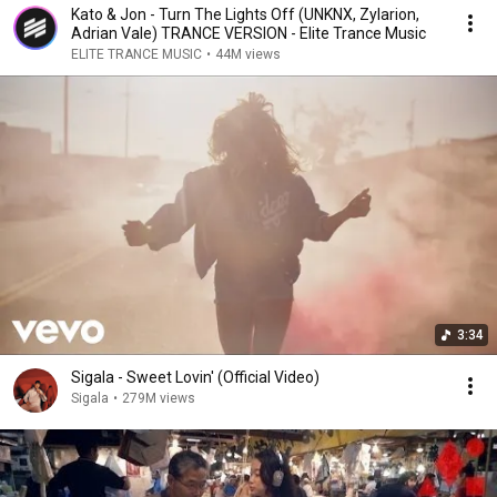
Kato & Jon - Turn The Lights Off (UNKNX, Zylarion,
Adrian Vale) TRANCE VERSION - Elite Trance Music
ELITE TRANCE MUSIC
•
44M views
3:34
Sigala - Sweet Lovin' (Official Video)
Sigala
•
279M views