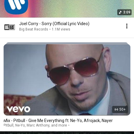
3:09
Joel Corry - Sorry (Official Lyric Video)
Big Beat Records
•
1.1M views
50+
Mix - Pitbull - Give Me Everything ft. Ne-Yo, Afrojack, Nayer
Pitbull, Ne-Yo, Marc Anthony, and more