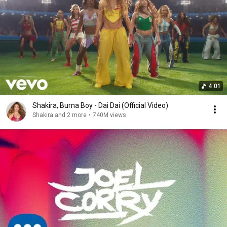
4:01
Shakira, Burna Boy - Dai Dai (Official Video)
Shakira and 2 more
•
740M views