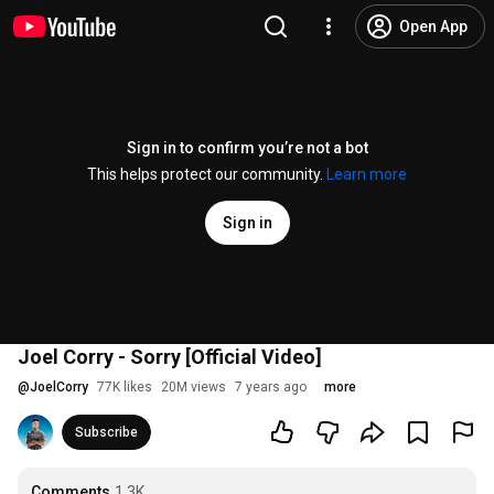
Open App
Sign in to confirm you’re not a bot
This helps protect our community.
Learn more
Sign in
Joel Corry - Sorry [Official Video]
@
JoelCorry
77K likes
20M views
7 years ago
more
Subscribe
Comments
1.3K