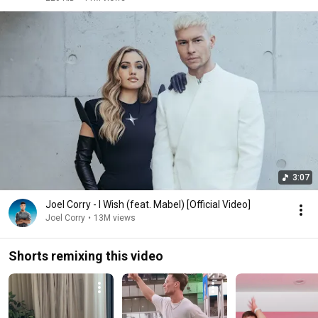
3:07
Joel Corry - I Wish (feat. Mabel) [Official Video]
Joel Corry
•
13M views
Shorts remixing this video