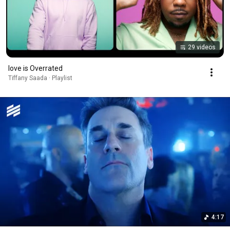
29 videos
love is Overrated
Tiffany Saada · Playlist
4:17