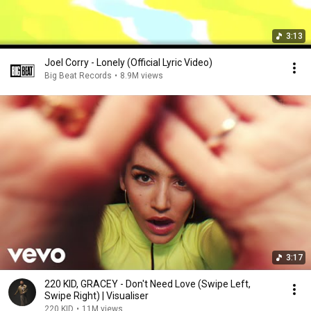
3:13
Joel Corry - Lonely (Official Lyric Video)
Big Beat Records
•
8.9M views
3:17
220 KID, GRACEY - Don't Need Love (Swipe Left,
Swipe Right) | Visualiser
220 KID
•
11M views