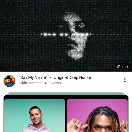
3:52
"Say My Name" --- Original Deep House
Eddie Barnett
•
48K views