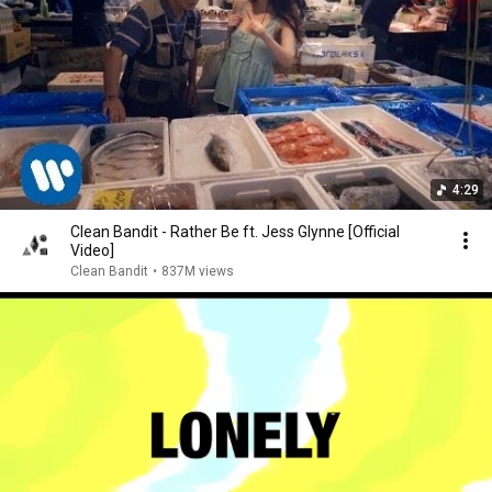
4:29
Clean Bandit - Rather Be ft. Jess Glynne [Official
Video]
Clean Bandit
•
837M views