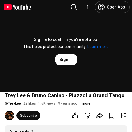
Open App
Sign in to confirm you’re not a bot
This helps protect our community.
Learn more
Sign in
Trey Lee & Bruno Canino - Piazzolla Grand Tango
@
TreyLee
22 likes
1.6K views
9 years ago
more
Subscribe
Comments
3