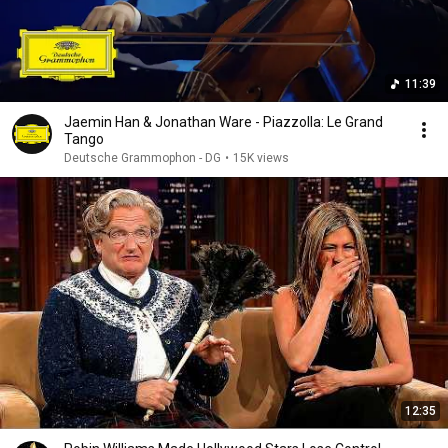
11:39
Jaemin Han & Jonathan Ware - Piazzolla: Le Grand
Tango
Deutsche Grammophon - DG
•
15K views
12:35