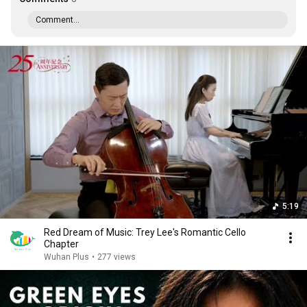
Comment...
5:19
Red Dream of Music: Trey Lee's Romantic Cello
Chapter
Wuhan Plus
•
277 views