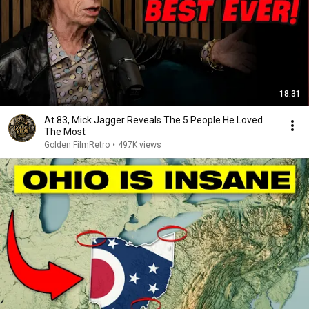
18:31
At 83, Mick Jagger Reveals The 5 People He Loved
The Most
Golden FilmRetro
•
497K views