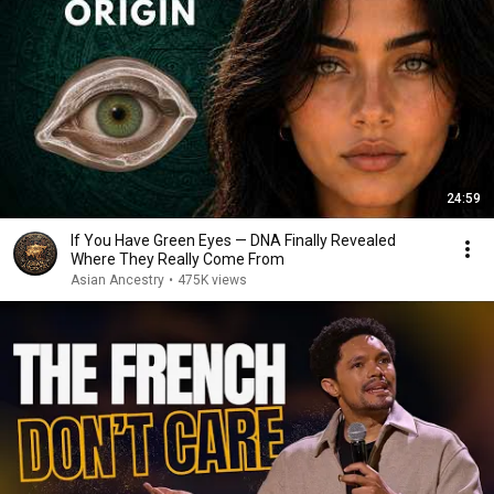
24:59
If You Have Green Eyes — DNA Finally Revealed
Where They Really Come From
Asian Ancestry
•
475K views