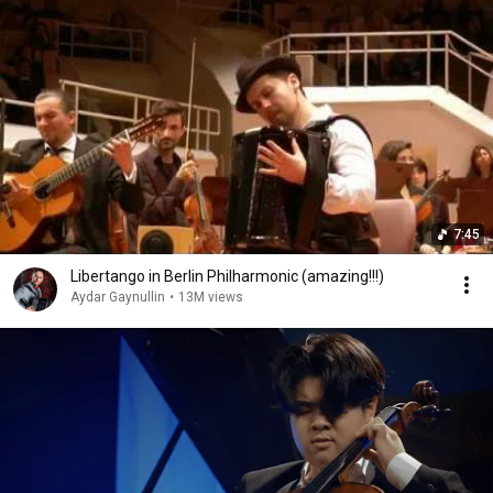
7:45
Libertango in Berlin Philharmonic (amazing!!!)
Aydar Gaynullin
•
13M views