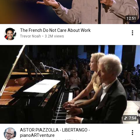
12:51
The French Do Not Care About Work
Trevor Noah
•
3.2M views
7:54
ASTOR PIAZZOLLA - LIBERTANGO -
pianoARTventure