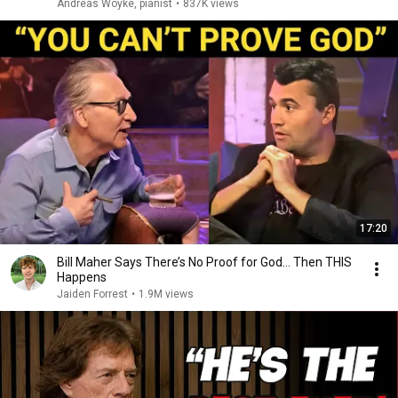
Andreas Woyke, pianist
•
837K views
17:20
Bill Maher Says There’s No Proof for God... Then THIS
Happens
Jaiden Forrest
•
1.9M views