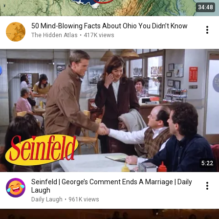
34:48
50 Mind-Blowing Facts About Ohio You Didn’t Know
The Hidden Atlas
•
417K views
5:22
Seinfeld | George’s Comment Ends A Marriage | Daily
Laugh
Daily Laugh
•
961K views