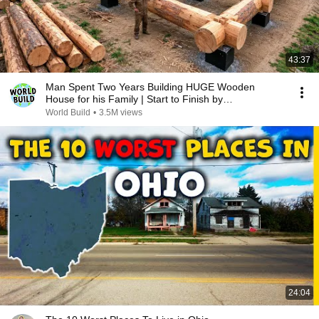
43:37
Man Spent Two Years Building HUGE Wooden
House for his Family | Start to Finish by
@bjornbrenton
World Build
•
3.5M views
24:04