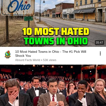
35:47
10 Most Hated Towns in Ohio - The #1 Pick Will
Shock You
Absurd Facts World
•
53K views