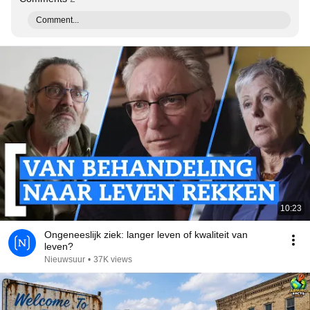
Comment...
10:23
Ongeneeslijk ziek: langer leven of kwaliteit van
leven?
Nieuwsuur
•
37K views