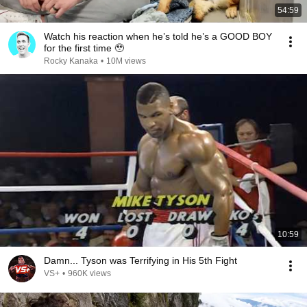
54:59
Watch his reaction when he’s told he’s a GOOD BOY
for the first time 🥹
Rocky Kanaka
•
10M views
10:59
Damn... Tyson was Terrifying in His 5th Fight
VS+
•
960K views