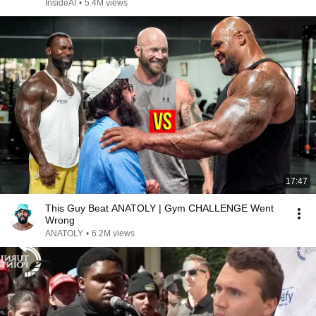
InsideAI
•
5.4M views
17:47
This Guy Beat ANATOLY | Gym CHALLENGE Went
Wrong
ANATOLY
•
6.2M views