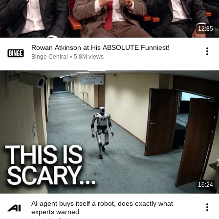
12:35
Rowan Atkinson at His ABSOLUTE Funniest!
Binge Central
•
5.8M views
16:24
AI agent buys itself a robot, does exactly what
experts warned