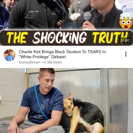
14:40
Charlie Kirk Brings Black Student To TEARS In
“White-Privilege” Debate!
Dumsybrown
•
6.3M views