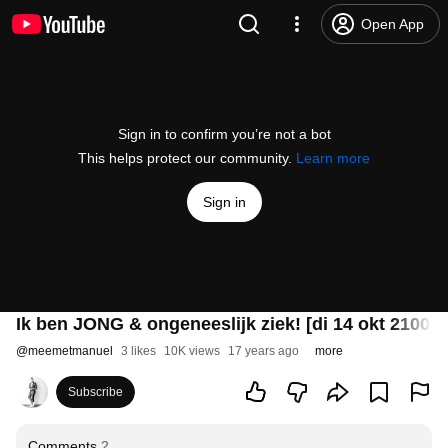
Open App
Sign in to confirm you’re not a bot
This helps protect our community.
Learn more
Sign in
Ik ben JONG & ongeneeslijk ziek! [di 14 okt 2100u
@
meemetmanuel
3 likes
10K views
17 years ago
more
Subscribe
Comments
2