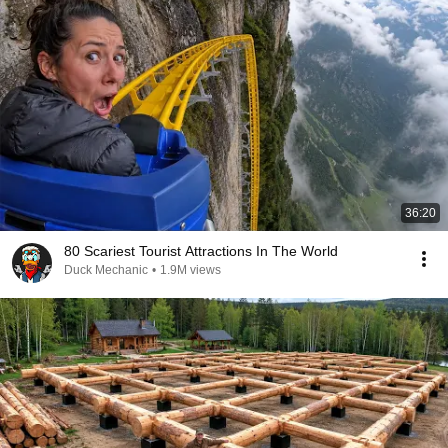
36:20
80 Scariest Tourist Attractions In The World
Duck Mechanic
•
1.9M views