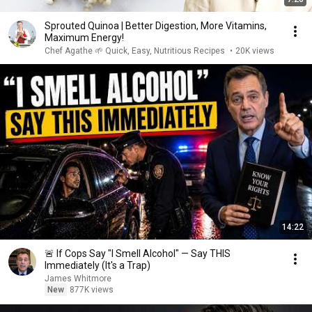
Sprouted Quinoa | Better Digestion, More Vitamins,
Maximum Energy!
Chef Agathe 🌱 Quick, Easy, Nutritious Recipes
•
20K views
14:22
🚨 If Cops Say "I Smell Alcohol" — Say THIS
Immediately (It's a Trap)
James Whitmore
New
877K views