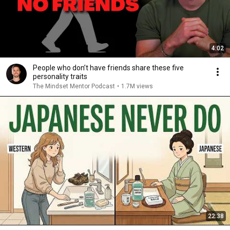
4:02
People who don’t have friends share these five
personality traits
The Mindset Mentor Podcast
•
1.7M views
22:38