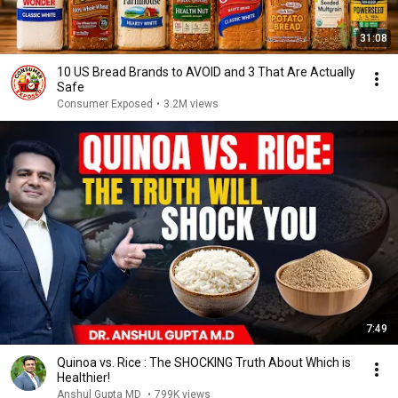
31:08
10 US Bread Brands to AVOID and 3 That Are Actually
Safe
Consumer Exposed
•
3.2M views
7:49
Quinoa vs. Rice : The SHOCKING Truth About Which is
Healthier!
Anshul Gupta MD
•
799K views