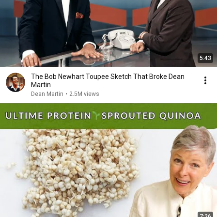
5:43
The Bob Newhart Toupee Sketch That Broke Dean
Martin
Dean Martin
•
2.5M views
7:26