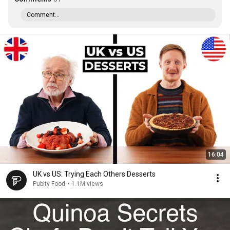
Comment...
16:04
UK vs US: Trying Each Others Desserts
Pubity Food
•
1.1M views