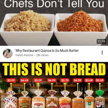
11:10
Why Restaurant Quinoa Is So Much Better
Helen Rennie
•
2M views