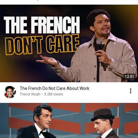
12:51
The French Do Not Care About Work
Trevor Noah
•
3.2M views