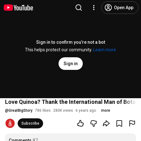
Open App
Sign in to confirm you’re not a bot
This helps protect our community.
Learn more
Sign in
Love Quinoa? Thank the International Man of Botan
@
GreatBigStory
786 likes
280K views
6 years ago
more
Subscribe
Comments
87