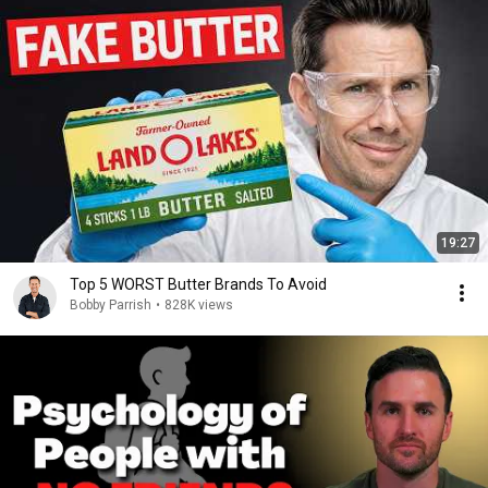
19:27
Top 5 WORST Butter Brands To Avoid
Bobby Parrish
•
828K views