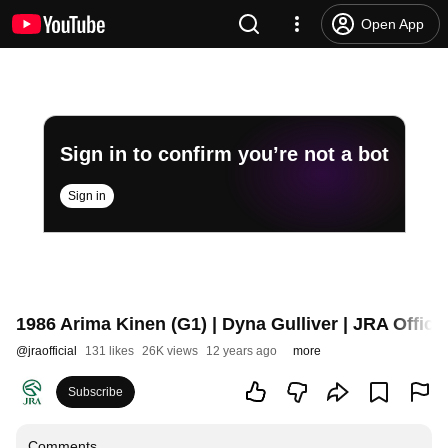
Open App
Sign in to confirm you’re not a bot
Sign in
1986 Arima Kinen (G1) | Dyna Gulliver | JRA Officia
@
jraofficial
131 likes
26K views
12 years ago
more
Subscribe
Comments