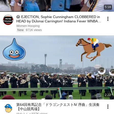
5:18
😱 EJECTION, Sophie Cunningham CLOBBERED in
HEAD by DiJonai Carrington! Indiana Fever WNBA
basketball
Women Hooping
New
971K views
2:22
第64回有馬記念「ドラゴンクエストⅣ 序曲」生演奏
【中山競馬場】