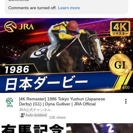
Comments are turned off. 
Learn more
4:00
[4K Remaster] 1986 Tokyo Yushun (Japanese
Derby) (G1) | Dyna Gulliver | JRA Official
JRA公式チャンネル
Auto-dubbed
10K views