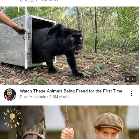
ゆやよん
•
937K views
30:11
Watch These Animals Being Freed for the First Time
Duck Mechanic
•
1.8M views