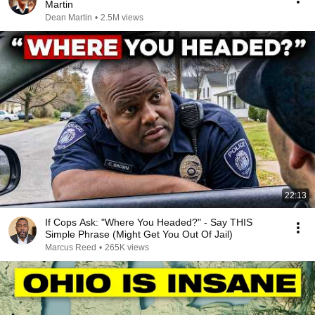
Martin
Dean Martin
•
2.5M views
22:13
If Cops Ask: "Where You Headed?" - Say THIS
Simple Phrase (Might Get You Out Of Jail)
Marcus Reed
•
265K views