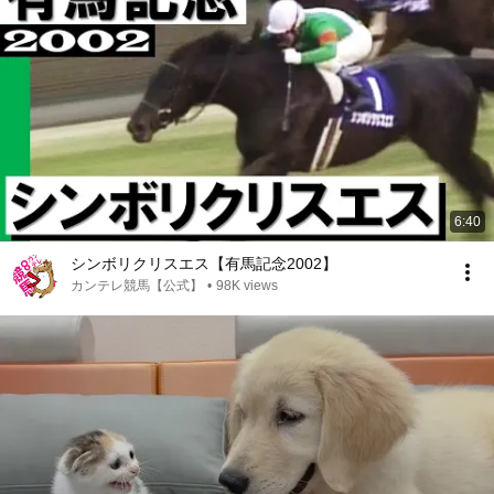
6:40
シンボリクリスエス【有馬記念2002】
カンテレ競馬【公式】
•
98K views