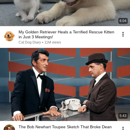
6:04
My Golden Retriever Heals a Terrified Rescue Kitten
in Just 3 Meetings!
Cat Dog Diary
•
11M views
5:43
The Bob Newhart Toupee Sketch That Broke Dean