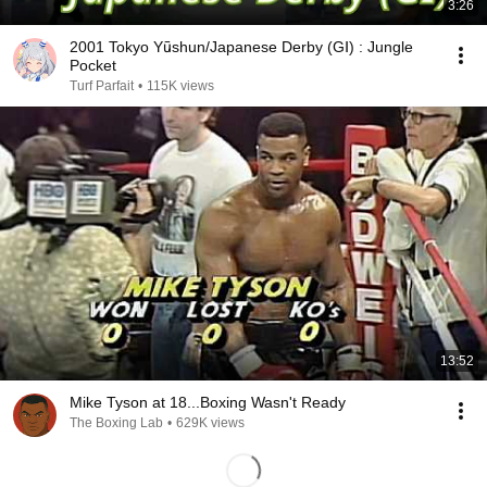
3:26
2001 Tokyo Yūshun/Japanese Derby (GⅠ) : Jungle
Pocket
Turf Parfait
•
115K views
13:52
Mike Tyson at 18...Boxing Wasn't Ready
The Boxing Lab
•
629K views