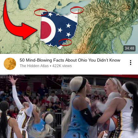
34:48
50 Mind-Blowing Facts About Ohio You Didn’t Know
The Hidden Atlas
•
422K views