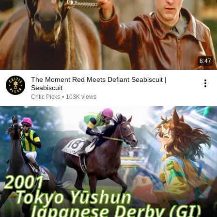
8:47
The Moment Red Meets Defiant Seabiscuit |
Seabiscuit
Critic Picks
•
103K views